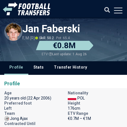
Jan Faberski
F, M (R)
Skill: 50.2
Pot: 65.4
€0.8M
Last update: 1 Aug 26
ETV
Profile
Stats
Transfer History
Profile
Age
Nationality
20 years old (22 Apr 2006)
POL
Preferred foot
Height
Left
176cm
Team
ETV Range
Jong Ajax
€0.7M – €1M
Contracted Until