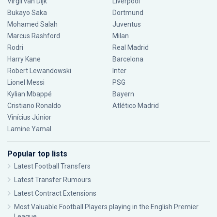
Virgil van Dijk
Liverpool
Bukayo Saka
Dortmund
Mohamed Salah
Juventus
Marcus Rashford
Milan
Rodri
Real Madrid
Harry Kane
Barcelona
Robert Lewandowski
Inter
Lionel Messi
PSG
Kylian Mbappé
Bayern
Cristiano Ronaldo
Atlético Madrid
Vinícius Júnior
Lamine Yamal
Popular top lists
Latest Football Transfers
Latest Transfer Rumours
Latest Contract Extensions
Most Valuable Football Players playing in the English Premier
League