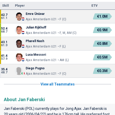
Skill
Player
ETV
Emre Ünüvar
42.7
€1.0M
61.1
Ajax Amsterdam U21 • F (C)
Julian Rijkhoff
52.4
€0.9M
68.7
Ajax Amsterdam U21 • F, M, AM (C)
Pharell Nash
43.1
€0.8M
61.0
Ajax Amsterdam U21 • F (L)
Luca Messori
41.4
€0.5M
57.9
Ajax Amsterdam U21 • AM (L)
Diego Pugno
35.4
€0.3M
48.7
Ajax Amsterdam U21 • F (C)
View all Teammates
About Jan Faberski
Jan Faberski (POL) currently plays for
Jong Ajax
. Jan Faberski is
20 years old (2006/04/22) and he is 176cm tall. His preferred foot