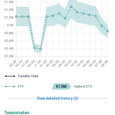
Transfer Fees
€1.5M
ETV
Highest ETV
View detailed history (2)
Teammates