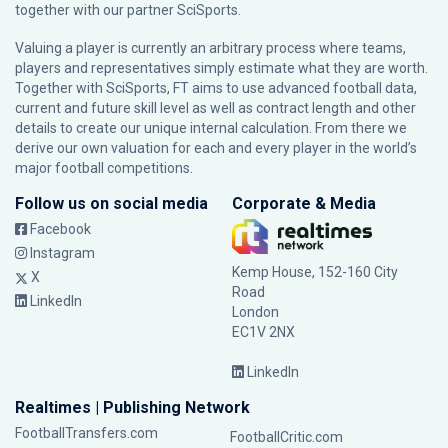
together with our partner
SciSports
.
Valuing a player is currently an arbitrary process where teams,
players and representatives simply estimate what they are worth.
Together with SciSports, FT aims to use advanced football data,
current and future skill level as well as contract length and other
details to create our unique internal calculation. From there we
derive our own valuation for each and every player in the world’s
major football competitions.
Follow us on social media
Corporate & Media
Facebook
Instagram
Kemp House, 152-160 City
X
Road
LinkedIn
London
EC1V 2NX
LinkedIn
Realtimes | Publishing Network
FootballTransfers.com
FootballCritic.com