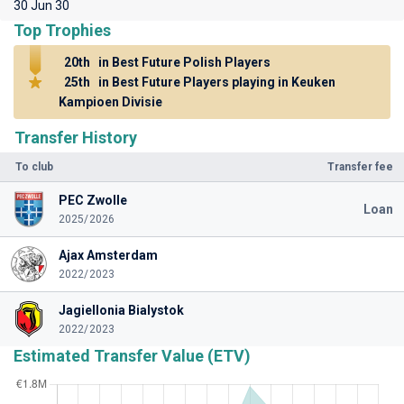
30 Jun 30
Top Trophies
20th
in Best Future Polish Players
25th
in Best Future Players playing in Keuken
Kampioen Divisie
Transfer History
To club
Transfer fee
PEC Zwolle
Loan
2025/2026
Ajax Amsterdam
2022/2023
Jagiellonia Bialystok
2022/2023
Estimated Transfer Value (ETV)