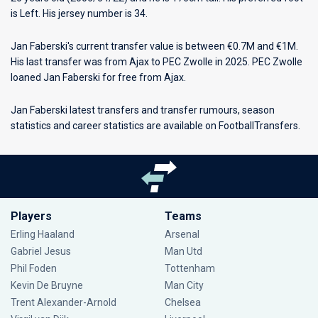
is Left. His jersey number is 34.
Jan Faberski's current transfer value is between €0.7M and €1M.
His last transfer was from Ajax to PEC Zwolle in 2025. PEC Zwolle
loaned Jan Faberski for free from Ajax.
Jan Faberski latest transfers and transfer rumours, season
statistics and career statistics are available on FootballTransfers.
Players
Teams
Erling Haaland
Arsenal
Gabriel Jesus
Man Utd
Phil Foden
Tottenham
Kevin De Bruyne
Man City
Trent Alexander-Arnold
Chelsea