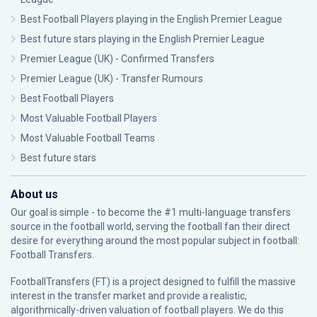
Best Football Players playing in the English Premier League
Best future stars playing in the English Premier League
Premier League (UK) - Confirmed Transfers
Premier League (UK) - Transfer Rumours
Best Football Players
Most Valuable Football Players
Most Valuable Football Teams
Best future stars
About us
Our goal is simple - to become the #1 multi-language transfers
source in the football world, serving the football fan their direct
desire for everything around the most popular subject in football:
Football Transfers.
FootballTransfers (FT) is a project designed to fulfill the massive
interest in the transfer market and provide a realistic,
algorithmically-driven valuation of football players. We do this