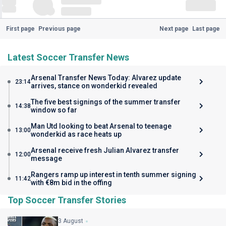
First page
Previous page
Next page
Last page
Latest Soccer Transfer News
Arsenal Transfer News Today: Alvarez update
23:14
arrives, stance on wonderkid revealed
The five best signings of the summer transfer
14:38
window so far
Man Utd looking to beat Arsenal to teenage
13:00
wonderkid as race heats up
Arsenal receive fresh Julian Alvarez transfer
12:00
message
Rangers ramp up interest in tenth summer signing
11:42
with €8m bid in the offing
Top Soccer Transfer Stories
3 August