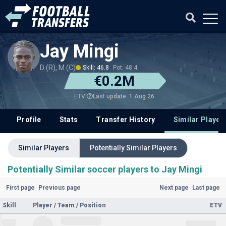
Jay Mingi
D (R), M (C)
Skill: 46.8
Pot: 48.4
€0.2M
Last update: 1 Aug 26
ETV
Profile
Stats
Transfer History
Similar Player
Similar Players
Potentially Similar Players
Potentially Similar soccer players to Jay Mingi
First page
Previous page
Next page
Last page
Skill
Player / Team / Position
ETV