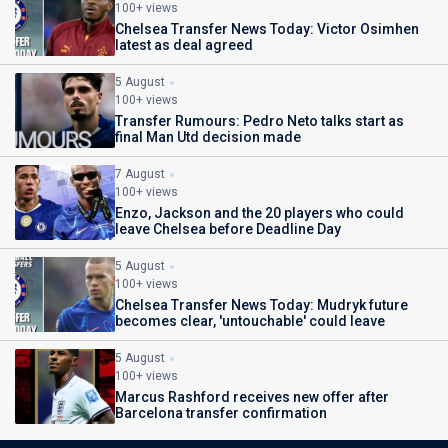
100+ views
Chelsea Transfer News Today: Victor Osimhen
latest as deal agreed
5 August
100+ views
Transfer Rumours: Pedro Neto talks start as
final Man Utd decision made
7 August
100+ views
Enzo, Jackson and the 20 players who could
leave Chelsea before Deadline Day
5 August
100+ views
Chelsea Transfer News Today: Mudryk future
becomes clear, 'untouchable' could leave
5 August
100+ views
Marcus Rashford receives new offer after
Barcelona transfer confirmation