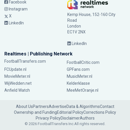
Facebook
Instagram
Kemp House, 152-160 City
X
Road
LinkedIn
London
EC1V 2NX
LinkedIn
Realtimes | Publishing Network
FootballTransfers.com
FootballCritic.com
FCUpdate.nl
GPFans.com
MovieMeter.nl
MusicMeter.nl
WijWedden.net
Kelderklasse
Anfield Watch
MeeMetOranje.nl
About Us
Partners
Advertise
Data & Algorithms
Contact
Ownership and Funding
Editorial Policy
Corrections Policy
Privacy Policy
Disclaimer
Authors
© 2026 FootballTransfers Inc.
All rights reserved.