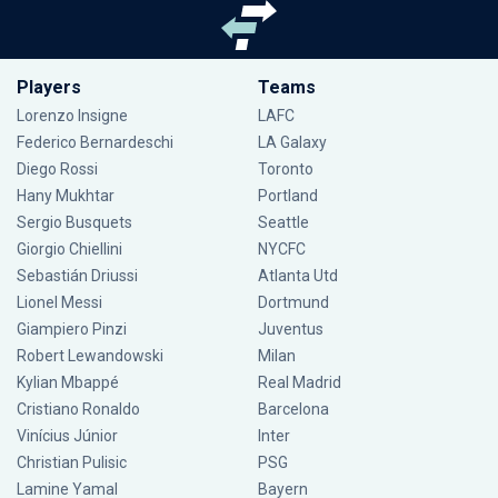
Players
Teams
Lorenzo Insigne
LAFC
Federico Bernardeschi
LA Galaxy
Diego Rossi
Toronto
Hany Mukhtar
Portland
Sergio Busquets
Seattle
Giorgio Chiellini
NYCFC
Sebastián Driussi
Atlanta Utd
Lionel Messi
Dortmund
Giampiero Pinzi
Juventus
Robert Lewandowski
Milan
Kylian Mbappé
Real Madrid
Cristiano Ronaldo
Barcelona
Vinícius Júnior
Inter
Christian Pulisic
PSG
Lamine Yamal
Bayern