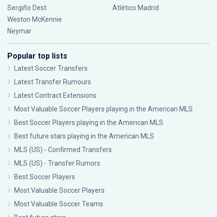
Sergiño Dest
Atlético Madrid
Weston McKennie
Neymar
Popular top lists
Latest Soccer Transfers
Latest Transfer Rumours
Latest Contract Extensions
Most Valuable Soccer Players playing in the American MLS
Best Soccer Players playing in the American MLS
Best future stars playing in the American MLS
MLS (US) - Confirmed Transfers
MLS (US) - Transfer Rumors
Best Soccer Players
Most Valuable Soccer Players
Most Valuable Soccer Teams