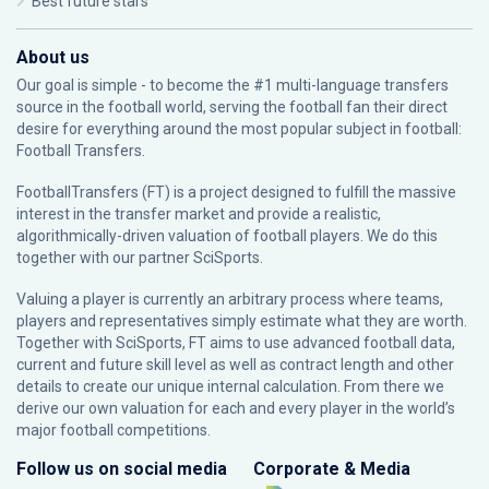
Best future stars
About us
Our goal is simple - to become the #1 multi-language transfers
source in the football world, serving the football fan their direct
desire for everything around the most popular subject in football:
Football Transfers.
FootballTransfers (FT) is a project designed to fulfill the massive
interest in the transfer market and provide a realistic,
algorithmically-driven valuation of football players. We do this
together with our partner
SciSports
.
Valuing a player is currently an arbitrary process where teams,
players and representatives simply estimate what they are worth.
Together with SciSports, FT aims to use advanced football data,
current and future skill level as well as contract length and other
details to create our unique internal calculation. From there we
derive our own valuation for each and every player in the world’s
major football competitions.
Follow us on social media
Corporate & Media