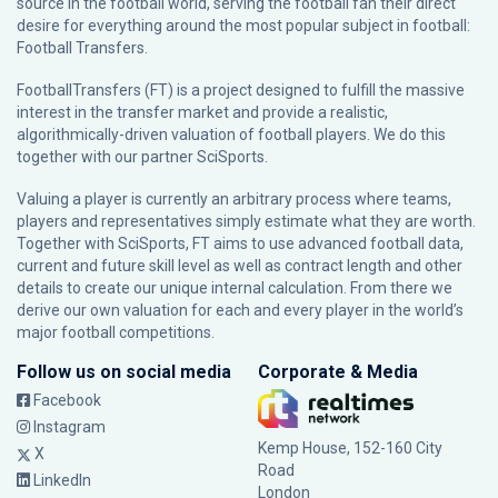
source in the football world, serving the football fan their direct
desire for everything around the most popular subject in football:
Football Transfers.
FootballTransfers (FT) is a project designed to fulfill the massive
interest in the transfer market and provide a realistic,
algorithmically-driven valuation of football players. We do this
together with our partner
SciSports
.
Valuing a player is currently an arbitrary process where teams,
players and representatives simply estimate what they are worth.
Together with SciSports, FT aims to use advanced football data,
current and future skill level as well as contract length and other
details to create our unique internal calculation. From there we
derive our own valuation for each and every player in the world’s
major football competitions.
Follow us on social media
Corporate & Media
Facebook
Instagram
Kemp House, 152-160 City
X
Road
LinkedIn
London