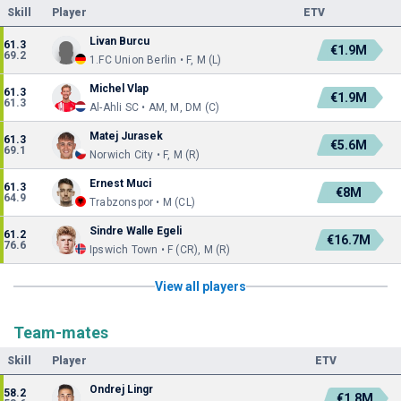
Skill
Player
ETV
Livan Burcu
61.3
€1.9M
69.2
1.FC Union Berlin • F, M (L)
Michel Vlap
61.3
€1.9M
61.3
Al-Ahli SC • AM, M, DM (C)
Matej Jurasek
61.3
€5.6M
69.1
Norwich City • F, M (R)
Ernest Muci
61.3
€8M
64.9
Trabzonspor • M (CL)
Sindre Walle Egeli
61.2
€16.7M
76.6
Ipswich Town • F (CR), M (R)
View all players
Team-mates
Skill
Player
ETV
Ondrej Lingr
58.2
€1.8M