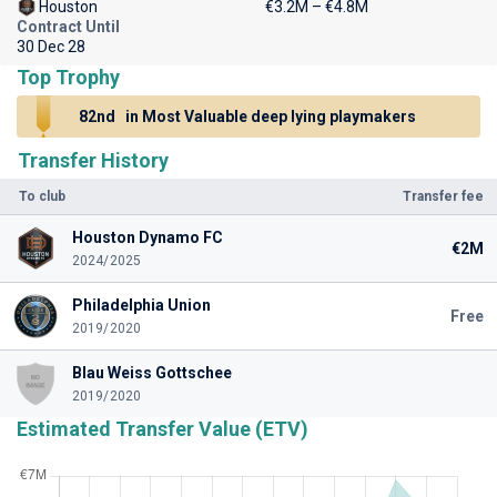
Houston
€3.2M – €4.8M
Contract Until
30 Dec 28
Top Trophy
82nd
in Most Valuable deep lying playmakers
Transfer History
To club
Transfer fee
Houston Dynamo FC
€2M
2024/2025
Philadelphia Union
Free
2019/2020
Blau Weiss Gottschee
2019/2020
Estimated Transfer Value (ETV)