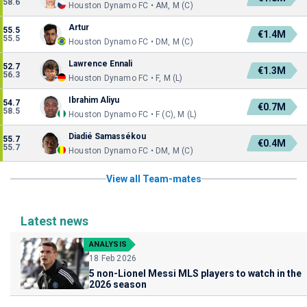
58.6
Houston Dynamo FC • AM, M (C)
Artur
55.5
€1.4M
55.5
Houston Dynamo FC • DM, M (C)
Lawrence Ennali
52.7
€1.3M
56.3
Houston Dynamo FC • F, M (L)
Ibrahim Aliyu
54.7
€0.7M
58.5
Houston Dynamo FC • F (C), M (L)
Diadié Samassékou
55.7
€0.4M
55.7
Houston Dynamo FC • DM, M (C)
View all Team-mates
Latest news
ANALYSIS
18 Feb 2026
5 non-Lionel Messi MLS players to watch in the
2026 season