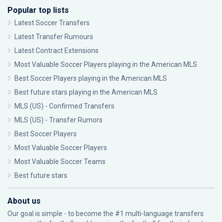
Popular top lists
Latest Soccer Transfers
Latest Transfer Rumours
Latest Contract Extensions
Most Valuable Soccer Players playing in the American MLS
Best Soccer Players playing in the American MLS
Best future stars playing in the American MLS
MLS (US) - Confirmed Transfers
MLS (US) - Transfer Rumors
Best Soccer Players
Most Valuable Soccer Players
Most Valuable Soccer Teams
Best future stars
About us
Our goal is simple - to become the #1 multi-language transfers