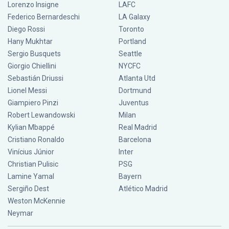
Lorenzo Insigne
LAFC
Federico Bernardeschi
LA Galaxy
Diego Rossi
Toronto
Hany Mukhtar
Portland
Sergio Busquets
Seattle
Giorgio Chiellini
NYCFC
Sebastián Driussi
Atlanta Utd
Lionel Messi
Dortmund
Giampiero Pinzi
Juventus
Robert Lewandowski
Milan
Kylian Mbappé
Real Madrid
Cristiano Ronaldo
Barcelona
Vinícius Júnior
Inter
Christian Pulisic
PSG
Lamine Yamal
Bayern
Sergiño Dest
Atlético Madrid
Weston McKennie
Neymar