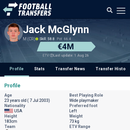
Jack McGlynn
M (CR)
Skill: 58.8
Pot: 66.4
€4M
Last update: 1 Aug 26
ETV
Profile
Stats
Transfer News
Transfer History
Profile
Age
Best Playing Role
23 years old ( 7 Jul 2003)
Wide playmaker
Nationality
Preferred foot
USA
Left
Height
Weight
183cm
73 kg
Team
ETV Range