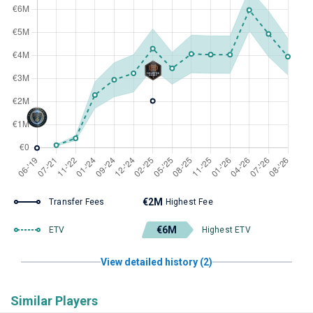
€2M
Transfer Fees
Highest Fee
€6M
ETV
Highest ETV
View detailed history (2)
Similar Players