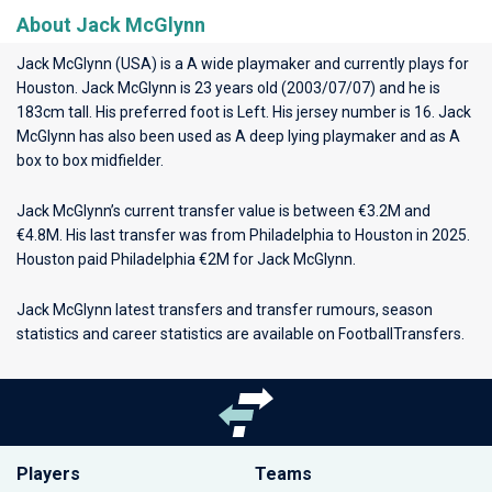
About Jack McGlynn
Jack McGlynn (USA) is a A wide playmaker and currently plays for
Houston
. Jack McGlynn is 23 years old (2003/07/07) and he is
183cm tall. His preferred foot is Left. His jersey number is 16. Jack
McGlynn has also been used as A deep lying playmaker and as A
box to box midfielder.
Jack McGlynn’s current transfer value is between €3.2M and
€4.8M. His last transfer was from Philadelphia to Houston in 2025.
Houston paid Philadelphia €2M for Jack McGlynn.
Jack McGlynn latest transfers and transfer rumours, season
statistics and career statistics are available on FootballTransfers.
Players
Teams