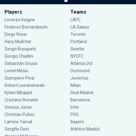
Players
Teams
Lorenzo Insigne
LAFC
Federico Bernardeschi
LA Galaxy
Diego Rossi
Toronto
Hany Mukhtar
Portland
Sergio Busquets
Seattle
Giorgio Chiellini
NYCFC
Sebastián Driussi
Atlanta Utd
Lionel Messi
Dortmund
Giampiero Pinzi
Juventus
Robert Lewandowski
Milan
Kylian Mbappé
Real Madrid
Cristiano Ronaldo
Barcelona
Vinícius Júnior
Inter
Christian Pulisic
PSG
Lamine Yamal
Bayern
Sergiño Dest
Atlético Madrid