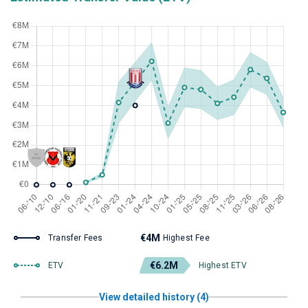
€4M
Transfer Fees
Highest Fee
€6.2M
ETV
Highest ETV
View detailed history (4)