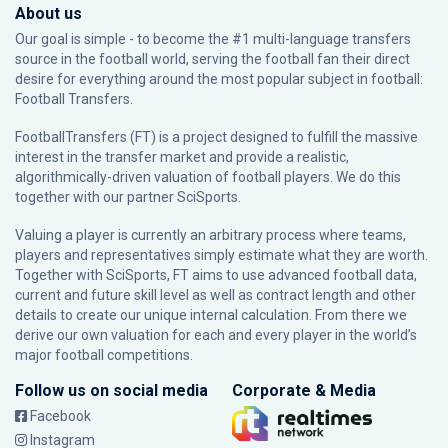
About us
Our goal is simple - to become the #1 multi-language transfers
source in the football world, serving the football fan their direct
desire for everything around the most popular subject in football:
Football Transfers.
FootballTransfers (FT) is a project designed to fulfill the massive
interest in the transfer market and provide a realistic,
algorithmically-driven valuation of football players. We do this
together with our partner
SciSports
.
Valuing a player is currently an arbitrary process where teams,
players and representatives simply estimate what they are worth.
Together with SciSports, FT aims to use advanced football data,
current and future skill level as well as contract length and other
details to create our unique internal calculation. From there we
derive our own valuation for each and every player in the world’s
major football competitions.
Follow us on social media
Corporate & Media
Facebook
Instagram