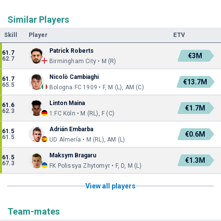
Similar Players
Skill
Player
ETV
Patrick Roberts
61.7
€3M
62.7
Birmingham City • M (R)
Nicolò Cambiaghi
61.7
€13.7M
65.5
Bologna FC 1909 • F, M (L), AM (C)
Linton Maina
61.6
€1.7M
62.3
1.FC Köln • M (RL), F (C)
Adrián Embarba
61.5
€0.6M
61.5
UD Almería • M (RL), AM (L)
Maksym Bragaru
61.5
€1.3M
67.3
FK Polissya Zhytomyr • F, D, M (L)
View all players
Team-mates