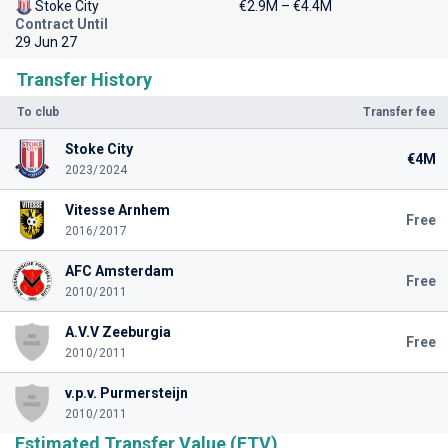
Stoke City
€2.9M – €4.4M
Contract Until
29 Jun 27
Transfer History
To club
Transfer fee
Stoke City
€4M
2023/2024
Vitesse Arnhem
Free
2016/2017
AFC Amsterdam
Free
2010/2011
A.V.V Zeeburgia
Free
2010/2011
v.p.v. Purmersteijn
2010/2011
Estimated Transfer Value (ETV)