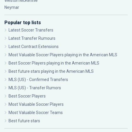
Weston McKennie
Neymar
Popular top lists
Latest Soccer Transfers
Latest Transfer Rumours
Latest Contract Extensions
Most Valuable Soccer Players playing in the American MLS
Best Soccer Players playing in the American MLS
Best future stars playing in the American MLS
MLS (US) - Confirmed Transfers
MLS (US) - Transfer Rumors
Best Soccer Players
Most Valuable Soccer Players
Most Valuable Soccer Teams
Best future stars