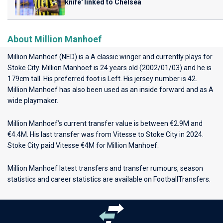
knife' linked to Chelsea
About Million Manhoef
Million Manhoef (NED) is a A classic winger and currently plays for
Stoke City
. Million Manhoef is 24 years old (2002/01/03) and he is
179cm tall. His preferred foot is Left. His jersey number is 42.
Million Manhoef has also been used as an inside forward and as A
wide playmaker.
Million Manhoef’s current transfer value is between €2.9M and
€4.4M. His last transfer was from Vitesse to Stoke City in 2024.
Stoke City paid Vitesse €4M for Million Manhoef.
Million Manhoef latest transfers and transfer rumours, season
statistics and career statistics are available on FootballTransfers.