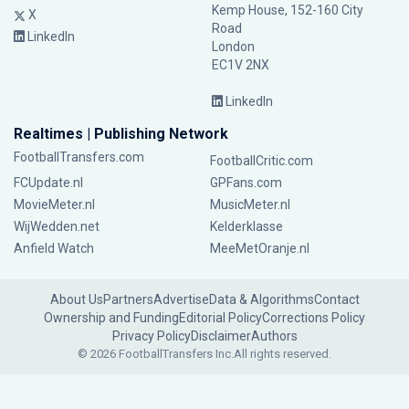
Kemp House, 152-160 City
X
Road
LinkedIn
London
EC1V 2NX
LinkedIn
Realtimes | Publishing Network
FootballTransfers.com
FootballCritic.com
FCUpdate.nl
GPFans.com
MovieMeter.nl
MusicMeter.nl
WijWedden.net
Kelderklasse
Anfield Watch
MeeMetOranje.nl
About Us
Partners
Advertise
Data & Algorithms
Contact
Ownership and Funding
Editorial Policy
Corrections Policy
Privacy Policy
Disclaimer
Authors
© 2026 FootballTransfers Inc.
All rights reserved.