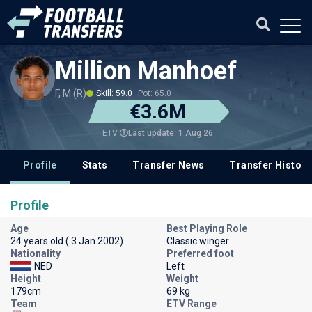
Million Manhoef
F, M (R)
Skill: 59.0
Pot: 65.0
€3.6M
Last update: 1 Aug 26
ETV
Profile
Stats
Transfer News
Transfer History
Profile
Age
Best Playing Role
24 years old ( 3 Jan 2002)
Classic winger
Nationality
Preferred foot
NED
Left
Height
Weight
179cm
69 kg
Team
ETV Range