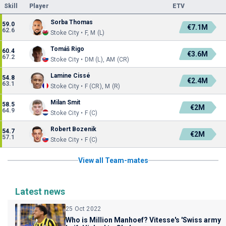
Skill
Player
ETV
Sorba Thomas
59.0
€7.1M
62.6
Stoke City • F, M (L)
Tomáš Rigo
60.4
€3.6M
67.2
Stoke City • DM (L), AM (CR)
Lamine Cissé
54.8
€2.4M
63.1
Stoke City • F (CR), M (R)
Milan Smit
58.5
€2M
64.9
Stoke City • F (C)
Robert Bozenik
54.7
€2M
57.1
Stoke City • F (C)
View all Team-mates
Latest news
25 Oct 2022
Who is Million Manhoef? Vitesse's 'Swiss army