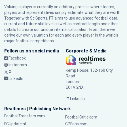
Valuing a player is currently an arbitrary process where teams,
players and representatives simply estimate what they are worth.
Together with SciSports, FT aims to use advanced football data,
current and future skill level as well as contract length and other
details to create our unique internal calculation. From there we
derive our own valuation for each and every player in the world’s
major football competitions.
Follow us on social media
Corporate & Media
Facebook
Instagram
Kemp House, 152-160 City
X
Road
LinkedIn
London
EC1V 2NX
LinkedIn
Realtimes | Publishing Network
FootballTransfers.com
FootballCritic.com
FCUpdate.nl
GPFans.com