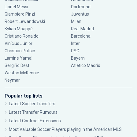
Lionel Messi
Dortmund
Giampiero Pinzi
Juventus
Robert Lewandowski
Milan
Kylian Mbappé
Real Madrid
Cristiano Ronaldo
Barcelona
Vinícius Júnior
Inter
Christian Pulisic
PSG
Lamine Yamal
Bayern
Sergiño Dest
Atlético Madrid
Weston McKennie
Neymar
Popular top lists
Latest Soccer Transfers
Latest Transfer Rumours
Latest Contract Extensions
Most Valuable Soccer Players playing in the American MLS