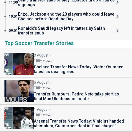
Celtic transfer state of play: Updates drop on three
11:00
signings
Enzo, Jackson and the 20 players who could leave
10:01
Chelsea before Deadline Day
Ronaldo's Saudi legacy left in tatters by Salah
09:01
transfer snub
Top Soccer Transfer Stories
3 August
100+ views
Chelsea Transfer News Today: Victor Osimhen
latest as deal agreed
5 August
100+ views
Transfer Rumours: Pedro Neto talks start as
final Man Utd decision made
1 August
100+ views
Arsenal Transfer News Today: Vinicius handed
ultimatum, Guimaraes deal in 'final stages'