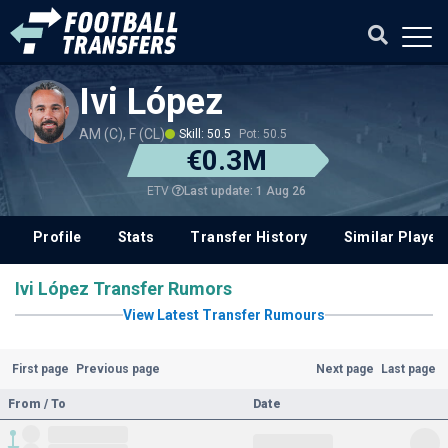
Ivi López
AM (C), F (CL)
Skill: 50.5
Pot: 50.5
€0.3M
Last update: 1 Aug 26
ETV
Profile
Stats
Transfer History
Similar Player
Ivi López Transfer Rumors
View Latest Transfer Rumours
First page
Previous page
Next page
Last page
From / To
Date