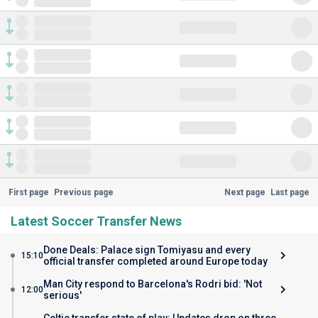
First page
Previous page
Next page
Last page
Latest Soccer Transfer News
Done Deals: Palace sign Tomiyasu and every
15:10
official transfer completed around Europe today
Man City respond to Barcelona's Rodri bid: 'Not
12:00
serious'