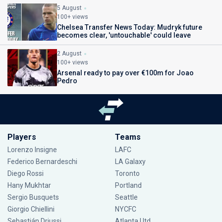
5 August
100+ views
Chelsea Transfer News Today: Mudryk future
becomes clear, 'untouchable' could leave
2 August
100+ views
Arsenal ready to pay over €100m for Joao
Pedro
Players
Teams
Lorenzo Insigne
LAFC
Federico Bernardeschi
LA Galaxy
Diego Rossi
Toronto
Hany Mukhtar
Portland
Sergio Busquets
Seattle
Giorgio Chiellini
NYCFC
Sebastián Driussi
Atlanta Utd