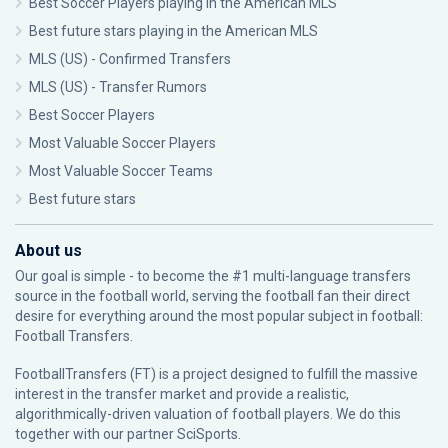
Best Soccer Players playing in the American MLS
Best future stars playing in the American MLS
MLS (US) - Confirmed Transfers
MLS (US) - Transfer Rumors
Best Soccer Players
Most Valuable Soccer Players
Most Valuable Soccer Teams
Best future stars
About us
Our goal is simple - to become the #1 multi-language transfers
source in the football world, serving the football fan their direct
desire for everything around the most popular subject in football:
Football Transfers.
FootballTransfers (FT) is a project designed to fulfill the massive
interest in the transfer market and provide a realistic,
algorithmically-driven valuation of football players. We do this
together with our partner
SciSports
.