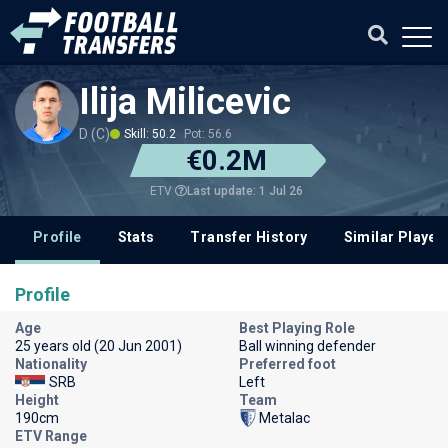
Ilija Milicevic
D (C)
Skill: 50.2
Pot: 56.6
€0.2M
Last update: 1 Jul 26
ETV
Profile
Stats
Transfer History
Similar Player
Profile
Age
Best Playing Role
25 years old (20 Jun 2001)
Ball winning defender
Nationality
Preferred foot
SRB
Left
Height
Team
190cm
Metalac
ETV Range