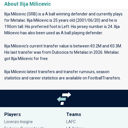
About Ilija Milicevic
Ilija Milicevic (SRB) is a A ball winning defender and currently plays
for
Metalac
. Ilija Milicevic is 25 years old (2001/06/20) and he is
190cm tall. His preferred foot is Left. His jersey number is 24. Ilija
Milicevic has also been used as A ball playing defender.
Ilija Milicevic’s current transfer value is between €0.2M and €0.3M.
His last transfer was from Dubocica to Metalac in 2026. Metalac
got Ilija Milicevic for free.
Ilija Milicevic latest transfers and transfer rumours, season
statistics and career statistics are available on FootballTransfers.
Players
Teams
Lorenzo Insigne
LAFC