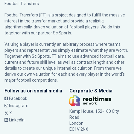
Football Transfers.
FootballTransfers (FT) is a project designed to fulfill the massive
interest in the transfer market and provide a realistic,
algorithmically-driven valuation of football players. We do this
together with our partner
SciSports
.
Valuing a player is currently an arbitrary process where teams,
players and representatives simply estimate what they are worth.
Together with SciSports, FT aims to use advanced football data,
current and future skill level as well as contract length and other
details to create our unique internal calculation. From there we
derive our own valuation for each and every player in the world’s
major football competitions.
Follow us on social media
Corporate & Media
Facebook
Instagram
Kemp House, 152-160 City
X
Road
LinkedIn
London
EC1V 2NX