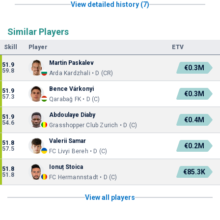
View detailed history (7)
Similar Players
Skill
Player
ETV
Martin Paskalev
51.9
€0.3M
59.8
Arda Kardzhali • D (CR)
Bence Várkonyi
51.9
€0.3M
57.3
Qarabağ FK • D (C)
Abdoulaye Diaby
51.9
€0.4M
54.6
Grasshopper Club Zurich • D (C)
Valerii Samar
51.8
€0.2M
57.5
FC Livyi Bereh • D (C)
Ionuț Stoica
51.8
€85.3K
51.8
FC Hermannstadt • D (C)
View all players