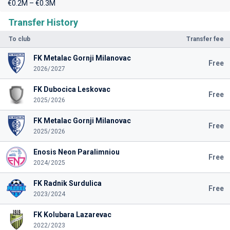
€0.2M – €0.3M
Transfer History
To club
Transfer fee
FK Metalac Gornji Milanovac
Free
2026/2027
FK Dubocica Leskovac
Free
2025/2026
FK Metalac Gornji Milanovac
Free
2025/2026
Enosis Neon Paralimniou
Free
2024/2025
FK Radnik Surdulica
Free
2023/2024
FK Kolubara Lazarevac
2022/2023