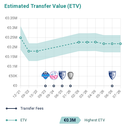
Estimated Transfer Value (ETV)
Transfer Fees
€0.3M
ETV
Highest ETV