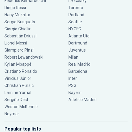
Federico Bernardeschi
LA Galaxy
Diego Rossi
Toronto
Hany Mukhtar
Portland
Sergio Busquets
Seattle
Giorgio Chiellini
NYCFC
Sebastián Driussi
Atlanta Utd
Lionel Messi
Dortmund
Giampiero Pinzi
Juventus
Robert Lewandowski
Milan
Kylian Mbappé
Real Madrid
Cristiano Ronaldo
Barcelona
Vinícius Júnior
Inter
Christian Pulisic
PSG
Lamine Yamal
Bayern
Sergiño Dest
Atlético Madrid
Weston McKennie
Neymar
Popular top lists