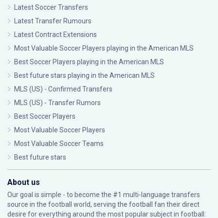
Latest Soccer Transfers
Latest Transfer Rumours
Latest Contract Extensions
Most Valuable Soccer Players playing in the American MLS
Best Soccer Players playing in the American MLS
Best future stars playing in the American MLS
MLS (US) - Confirmed Transfers
MLS (US) - Transfer Rumors
Best Soccer Players
Most Valuable Soccer Players
Most Valuable Soccer Teams
Best future stars
About us
Our goal is simple - to become the #1 multi-language transfers
source in the football world, serving the football fan their direct
desire for everything around the most popular subject in football: