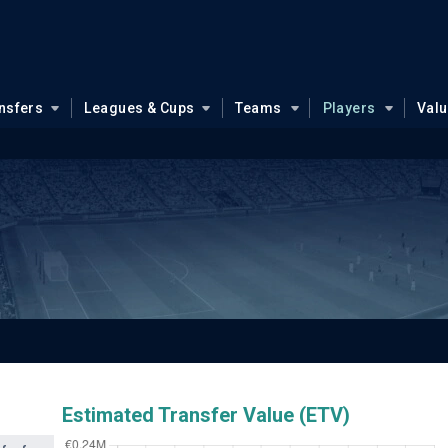
nsfers
Leagues & Cups
Teams
Players
Val
Estimated Transfer Value (ETV)