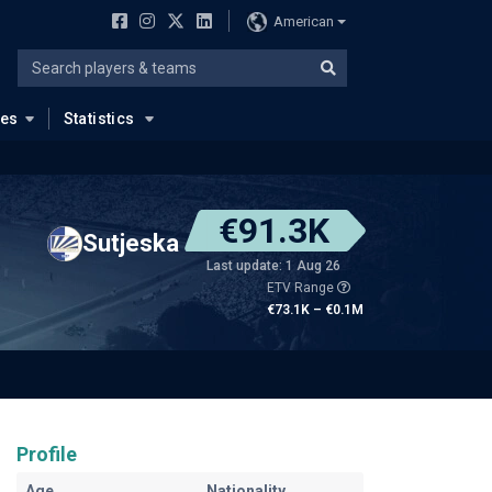
American
ues
Statistics
€91.3K
Sutjeska
Last update: 1 Aug 26
ETV Range
€73.1K – €0.1M
Profile
Age
Nationality