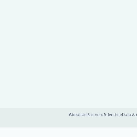
About Us
Partners
Advertise
Data & 