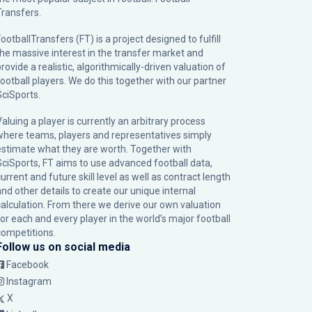
Transfers.
ootballTransfers (FT) is a project designed to fulfill
the massive interest in the transfer market and
rovide a realistic, algorithmically-driven valuation of
football players. We do this together with our partner
SciSports
.
Valuing a player is currently an arbitrary process
where teams, players and representatives simply
estimate what they are worth. Together with
SciSports, FT aims to use advanced football data,
urrent and future skill level as well as contract length
and other details to create our unique internal
calculation. From there we derive our own valuation
for each and every player in the world’s major football
competitions.
Follow us on social media
Facebook
Instagram
X