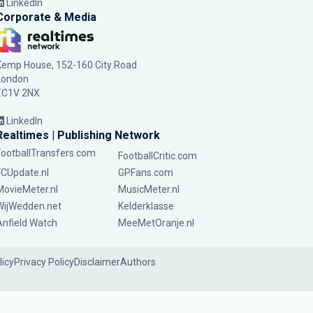
LinkedIn
Corporate & Media
Kemp House, 152-160 City Road
London
EC1V 2NX
LinkedIn
Realtimes | Publishing Network
FootballTransfers.com
FootballCritic.com
FCUpdate.nl
GPFans.com
MovieMeter.nl
MusicMeter.nl
WijWedden.net
Kelderklasse
Anfield Watch
MeeMetOranje.nl
licy
Privacy Policy
Disclaimer
Authors