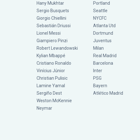
Hany Mukhtar
Portland
Sergio Busquets
Seattle
Giorgio Chiellini
NYCFC
Sebastián Driussi
Atlanta Utd
Lionel Messi
Dortmund
Giampiero Pinzi
Juventus
Robert Lewandowski
Milan
Kylian Mbappé
Real Madrid
Cristiano Ronaldo
Barcelona
Vinícius Júnior
Inter
Christian Pulisic
PSG
Lamine Yamal
Bayern
Sergiño Dest
Atlético Madrid
Weston McKennie
Neymar