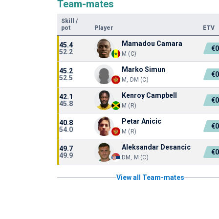
Team-mates
Skill
/
pot
Player
ETV
Mamadou Camara
45.4
€0
52.2
M (C)
Marko Simun
45.2
€0
52.5
M, DM (C)
Kenroy Campbell
42.1
€0
45.8
M (R)
Petar Anicic
40.8
€0
54.0
M (R)
Aleksandar Desancic
49.7
€0
49.9
DM, M (C)
View all Team-mates