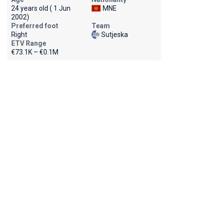
24 years old ( 1 Jun
MNE
2002)
Preferred foot
Team
Right
Sutjeska
ETV Range
€73.1K – €0.1M