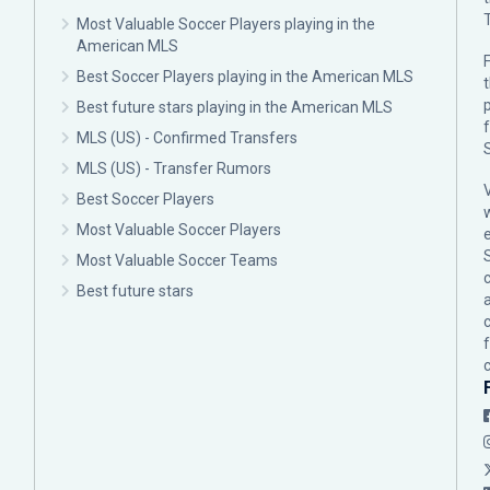
Most Valuable Soccer Players playing in the
American MLS
F
Best Soccer Players playing in the American MLS
p
Best future stars playing in the American MLS
MLS (US) - Confirmed Transfers
MLS (US) - Transfer Rumors
Best Soccer Players
Most Valuable Soccer Players
Most Valuable Soccer Teams
c
Best future stars