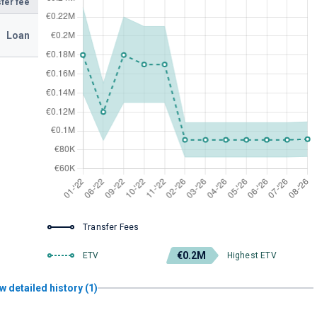
fer fee
Loan
Transfer Fees
€0.2M
ETV
Highest ETV
w detailed history (1)