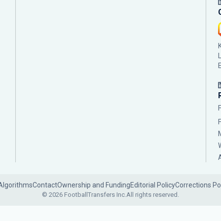
Algorithms
Contact
Ownership and Funding
Editorial Policy
Corrections Po
© 2026 FootballTransfers Inc.
All rights reserved.