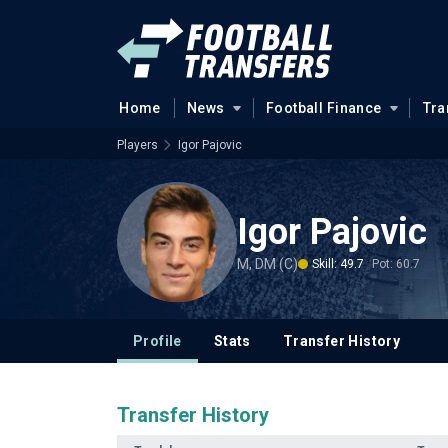
Home
News
Football Finance
Tra
Players
Igor Pajovic
Igor Pajovic
M, DM (C)
Skill: 49.7
Pot: 60.7
Profile
Stats
Transfer History
Transfer History