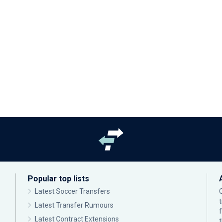
Popular top lists
Latest Soccer Transfers
Latest Transfer Rumours
Latest Contract Extensions