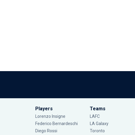
Players
Teams
Lorenzo Insigne
LAFC
Federico Bernardeschi
LA Galaxy
Diego Rossi
Toronto