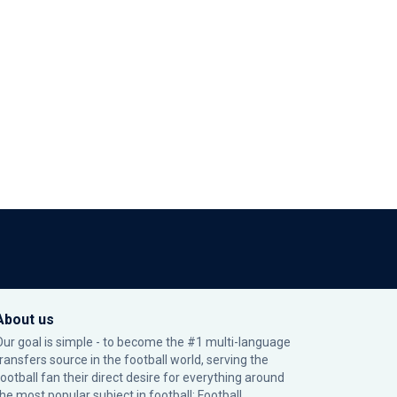
About us
Our goal is simple - to become the #1 multi-language
transfers source in the football world, serving the
football fan their direct desire for everything around
the most popular subject in football: Football