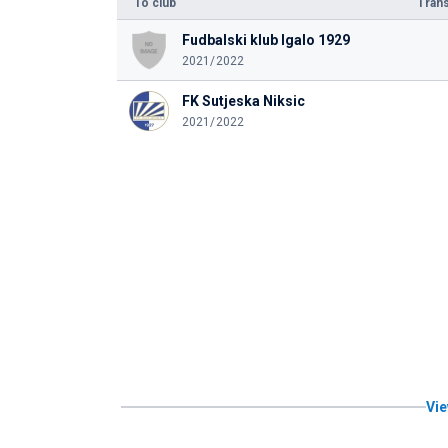
To club
Trans
Fudbalski klub Igalo 1929
2021/2022
FK Sutjeska Niksic
2021/2022
Vie