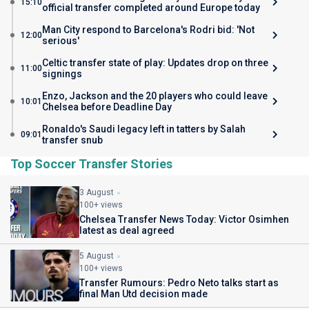
15:10
official transfer completed around Europe today
Man City respond to Barcelona's Rodri bid: 'Not
12:00
serious'
Celtic transfer state of play: Updates drop on three
11:00
signings
Enzo, Jackson and the 20 players who could leave
10:01
Chelsea before Deadline Day
Ronaldo's Saudi legacy left in tatters by Salah
09:01
transfer snub
Top Soccer Transfer Stories
3 August
100+ views
Chelsea Transfer News Today: Victor Osimhen
latest as deal agreed
5 August
100+ views
Transfer Rumours: Pedro Neto talks start as
final Man Utd decision made