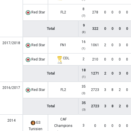
8
Red Star
FL2
278
0
0
0
0
(7)
9
Total
322
0
0
0
0
(8)
16
2017/2018
Red Star
FN1
1061
2
0
3
0
(1)
CDL
2
Red Star
210
0
0
0
0
18
Total
1271
2
0
3
0
(1)
35
2016/2017
Red Star
FL2
2723
3
8
2
0
(3)
35
Total
2723
3
8
2
0
(3)
CAF
2014
ES
3
Champions
0
0
0
0
0
Tunisien