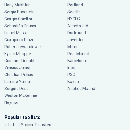
Hany Mukhtar
Portland
Sergio Busquets
Seattle
Giorgio Chiellini
NYCFC
Sebastián Driussi
Atlanta Utd
Lionel Messi
Dortmund
Giampiero Pinzi
Juventus
Robert Lewandowski
Milan
Kylian Mbappé
Real Madrid
Cristiano Ronaldo
Barcelona
Vinícius Júnior
Inter
Christian Pulisic
PSG
Lamine Yamal
Bayern
Sergiño Dest
Atlético Madrid
Weston McKennie
Neymar
Popular top lists
Latest Soccer Transfers