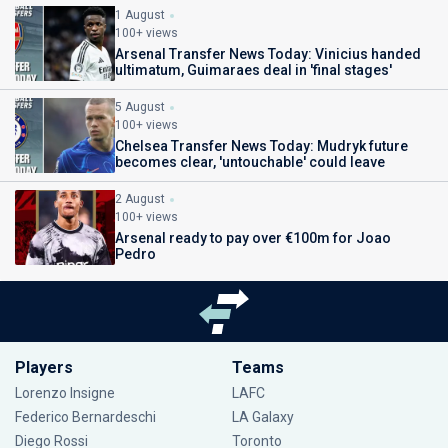
1 August
100+ views
Arsenal Transfer News Today: Vinicius handed
ultimatum, Guimaraes deal in 'final stages'
5 August
100+ views
Chelsea Transfer News Today: Mudryk future
becomes clear, 'untouchable' could leave
2 August
100+ views
Arsenal ready to pay over €100m for Joao
Pedro
Players
Teams
Lorenzo Insigne
LAFC
Federico Bernardeschi
LA Galaxy
Diego Rossi
Toronto