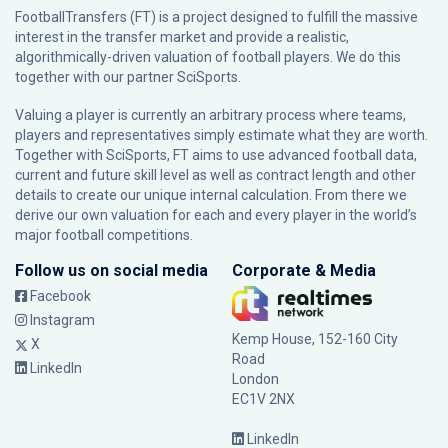
FootballTransfers (FT) is a project designed to fulfill the massive
interest in the transfer market and provide a realistic,
algorithmically-driven valuation of football players. We do this
together with our partner
SciSports
.
Valuing a player is currently an arbitrary process where teams,
players and representatives simply estimate what they are worth.
Together with SciSports, FT aims to use advanced football data,
current and future skill level as well as contract length and other
details to create our unique internal calculation. From there we
derive our own valuation for each and every player in the world’s
major football competitions.
Follow us on social media
Corporate & Media
Facebook
Instagram
Kemp House, 152-160 City
X
Road
LinkedIn
London
EC1V 2NX
LinkedIn