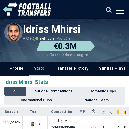
Idriss Mhirsi
AM (C)
Skill: 50.8
Pot: 50.8
€0.3M
Last update: 1 Aug 26
ETV
Profile
Stats
Transfer History
Similar Player
Idriss Mhirsi Stats
All
National Competitions
Domestic Cups
International Cups
National Team
Season
Team
Competition
MP
Ligue
2025/2026
US
10
Professionnelle
818
1
0
2
0