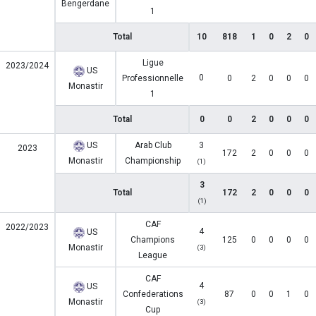
Bengerdane
1
Total
10
818
1
0
2
0
Ligue
2023/2024
US
0
Professionnelle
0
2
0
0
0
Monastir
1
Total
0
0
2
0
0
0
US
Arab Club
3
2023
172
2
0
0
0
Monastir
Championship
(1)
3
Total
172
2
0
0
0
(1)
CAF
2022/2023
4
US
Champions
125
0
0
0
0
Monastir
(3)
League
CAF
4
US
Confederations
87
0
0
1
0
Monastir
(3)
Cup