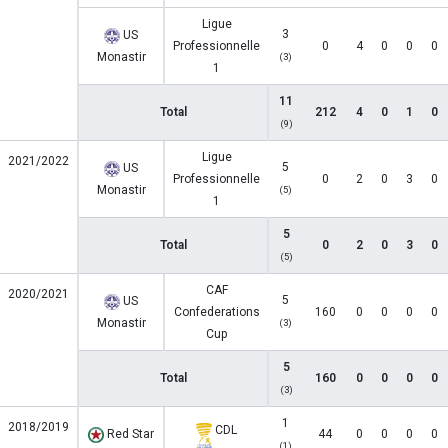
Ligue
3
US
Professionnelle
0
4
0
0
0
Monastir
(3)
1
11
Total
212
4
0
1
0
(9)
Ligue
2021/2022
5
US
Professionnelle
0
2
0
3
0
Monastir
(5)
1
5
Total
0
2
0
3
0
(5)
CAF
2020/2021
5
US
Confederations
160
0
0
0
0
Monastir
(3)
Cup
5
Total
160
0
0
0
0
(3)
1
2018/2019
CDL
Red Star
44
0
0
0
0
(1)