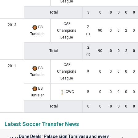
League
Total
3
0
0
0
0
0
CAF
2013
2
ES
Champions
90
0
0
2
0
Tunisien
(1)
League
2
Total
90
0
0
2
0
(1)
CAF
2011
ES
0
Champions
0
0
0
0
0
Tunisien
League
ES
0
CWC
0
0
0
0
0
Tunisien
Total
0
0
0
0
0
0
Latest Soccer Transfer News
Done Deals: Palace sign Tomiyasu and every