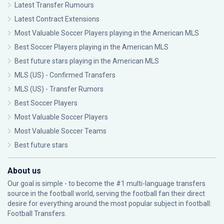
Latest Transfer Rumours
Latest Contract Extensions
Most Valuable Soccer Players playing in the American MLS
Best Soccer Players playing in the American MLS
Best future stars playing in the American MLS
MLS (US) - Confirmed Transfers
MLS (US) - Transfer Rumors
Best Soccer Players
Most Valuable Soccer Players
Most Valuable Soccer Teams
Best future stars
About us
Our goal is simple - to become the #1 multi-language transfers
source in the football world, serving the football fan their direct
desire for everything around the most popular subject in football:
Football Transfers.