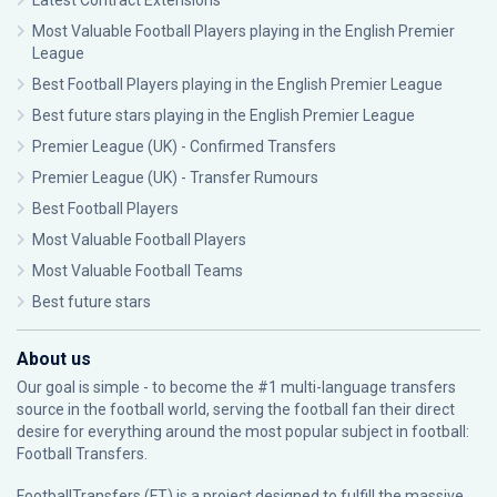
Latest Contract Extensions
Most Valuable Football Players playing in the English Premier
League
Best Football Players playing in the English Premier League
Best future stars playing in the English Premier League
Premier League (UK) - Confirmed Transfers
Premier League (UK) - Transfer Rumours
Best Football Players
Most Valuable Football Players
Most Valuable Football Teams
Best future stars
About us
Our goal is simple - to become the #1 multi-language transfers
source in the football world, serving the football fan their direct
desire for everything around the most popular subject in football:
Football Transfers.
FootballTransfers (FT) is a project designed to fulfill the massive