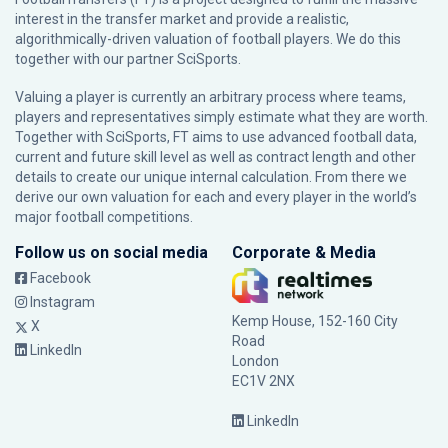
interest in the transfer market and provide a realistic,
algorithmically-driven valuation of football players. We do this
together with our partner
SciSports
.
Valuing a player is currently an arbitrary process where teams,
players and representatives simply estimate what they are worth.
Together with SciSports, FT aims to use advanced football data,
current and future skill level as well as contract length and other
details to create our unique internal calculation. From there we
derive our own valuation for each and every player in the world’s
major football competitions.
Follow us on social media
Corporate & Media
Facebook
Instagram
Kemp House, 152-160 City
X
Road
LinkedIn
London
EC1V 2NX
LinkedIn