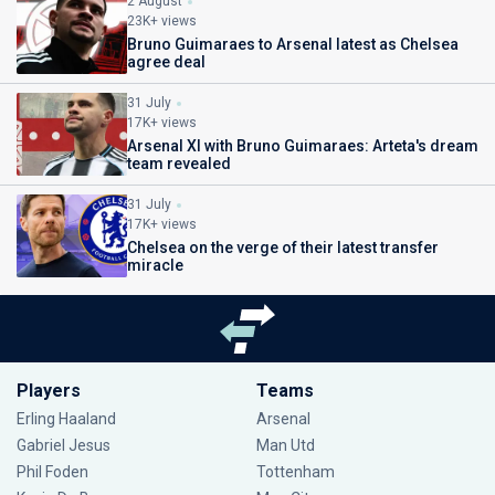
2 August
23K+ views
Bruno Guimaraes to Arsenal latest as Chelsea
agree deal
31 July
17K+ views
Arsenal XI with Bruno Guimaraes: Arteta's dream
team revealed
31 July
17K+ views
Chelsea on the verge of their latest transfer
miracle
Players
Teams
Erling Haaland
Arsenal
Gabriel Jesus
Man Utd
Phil Foden
Tottenham