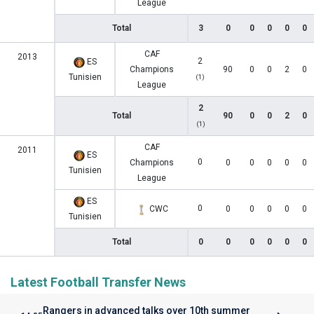
League
Total
3
0
0
0
0
0
CAF
2013
2
ES
Champions
90
0
0
2
0
Tunisien
(1)
League
2
Total
90
0
0
2
0
(1)
CAF
2011
ES
0
Champions
0
0
0
0
0
Tunisien
League
ES
0
CWC
0
0
0
0
0
Tunisien
Total
0
0
0
0
0
0
Latest Football Transfer News
Rangers in advanced talks over 10th summer