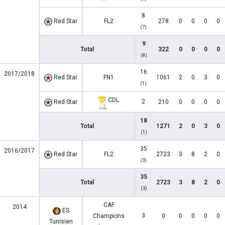
8
Red Star
FL2
278
0
0
0
0
(7)
9
Total
322
0
0
0
0
(8)
16
2017/2018
Red Star
FN1
1061
2
0
3
0
(1)
CDL
2
Red Star
210
0
0
0
0
18
Total
1271
2
0
3
0
(1)
35
2016/2017
Red Star
FL2
2723
3
8
2
0
(3)
35
Total
2723
3
8
2
0
(3)
CAF
2014
ES
3
Champions
0
0
0
0
0
Tunisien