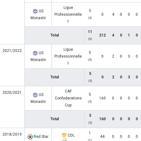
Ligue
3
US
Professionnelle
0
4
0
0
0
Monastir
(3)
1
11
Total
212
4
0
1
0
(9)
Ligue
2021/2022
5
US
Professionnelle
0
2
0
3
0
Monastir
(5)
1
5
Total
0
2
0
3
0
(5)
CAF
2020/2021
5
US
Confederations
160
0
0
0
0
Monastir
(3)
Cup
5
Total
160
0
0
0
0
(3)
1
2018/2019
CDL
Red Star
44
0
0
0
0
(1)