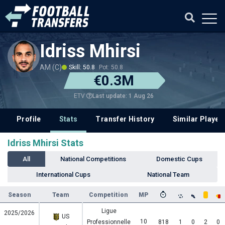
Idriss Mhirsi
AM (C)
Skill: 50.8
Pot: 50.8
€0.3M
Last update: 1 Aug 26
ETV
Profile
Stats
Transfer History
Similar Player
Idriss Mhirsi Stats
All
National Competitions
Domestic Cups
International Cups
National Team
Season
Team
Competition
MP
Ligue
2025/2026
US
10
Professionnelle
818
1
0
2
0