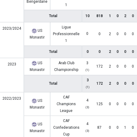
Bengerdane
1
Total
10
818
1
0
2
0
Ligue
2023/2024
US
0
Professionnelle
0
2
0
0
0
Monastir
1
Total
0
0
2
0
0
0
US
Arab Club
3
2023
172
2
0
0
0
Monastir
Championship
(1)
3
Total
172
2
0
0
0
(1)
CAF
2022/2023
4
US
Champions
125
0
0
0
0
Monastir
(3)
League
CAF
4
US
Confederations
87
0
0
1
0
Monastir
(3)
Cup