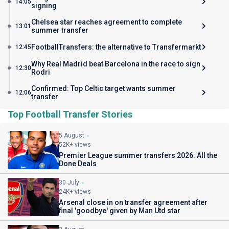
14:05
signing
Chelsea star reaches agreement to complete
13:01
summer transfer
FootballTransfers: the alternative to Transfermarkt
12:45
Why Real Madrid beat Barcelona in the race to sign
12:30
Rodri
Confirmed: Top Celtic target wants summer
12:06
transfer
Top Football Transfer Stories
5 August
52K+ views
Premier League summer transfers 2026: All the
Done Deals
30 July
24K+ views
Arsenal close in on transfer agreement after
final 'goodbye' given by Man Utd star