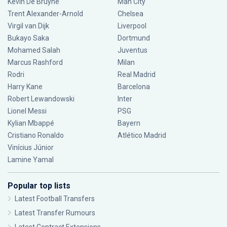
Kevin De Bruyne
Man City
Trent Alexander-Arnold
Chelsea
Virgil van Dijk
Liverpool
Bukayo Saka
Dortmund
Mohamed Salah
Juventus
Marcus Rashford
Milan
Rodri
Real Madrid
Harry Kane
Barcelona
Robert Lewandowski
Inter
Lionel Messi
PSG
Kylian Mbappé
Bayern
Cristiano Ronaldo
Atlético Madrid
Vinícius Júnior
Lamine Yamal
Popular top lists
Latest Football Transfers
Latest Transfer Rumours