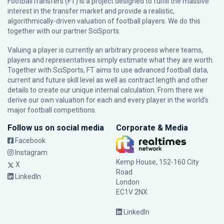
FootballTransfers (FT) is a project designed to fulfill the massive
interest in the transfer market and provide a realistic,
algorithmically-driven valuation of football players. We do this
together with our partner
SciSports
.
Valuing a player is currently an arbitrary process where teams,
players and representatives simply estimate what they are worth.
Together with SciSports, FT aims to use advanced football data,
current and future skill level as well as contract length and other
details to create our unique internal calculation. From there we
derive our own valuation for each and every player in the world’s
major football competitions.
Follow us on social media
Corporate & Media
Facebook
Instagram
Kemp House, 152-160 City
X
Road
LinkedIn
London
EC1V 2NX
LinkedIn