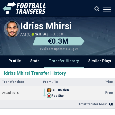
Idriss Mhirsi
AM (C)
Skill: 50.8
Pot: 50.8
€0.3M
Last update: 1 Aug 26
ETV
Profile
Stats
Transfer History
Similar Player
Idriss Mhirsi Transfer History
Transfer date
From / To
Price
ES Tunisien
Free
28 Jul 2016
Red Star
€0
Total transfer fees: