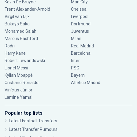
Kevin De Bruyne
Man City
Trent Alexander-Arnold
Chelsea
Virgil van Dijk
Liverpool
Bukayo Saka
Dortmund
Mohamed Salah
Juventus
Marcus Rashford
Milan
Rodri
Real Madrid
Harry Kane
Barcelona
Robert Lewandowski
Inter
Lionel Messi
PSG
Kylian Mbappé
Bayern
Cristiano Ronaldo
Atlético Madrid
Vinícius Júnior
Lamine Yamal
Popular top lists
Latest Football Transfers
Latest Transfer Rumours