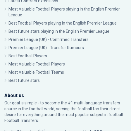
Latest Contract Extensions
Most Valuable Football Players playing in the English Premier
League
Best Football Players playing in the English Premier League
Best future stars playing in the English Premier League
Premier League (UK) - Confirmed Transfers
Premier League (UK) - Transfer Rumours
Best Football Players
Most Valuable Football Players
Most Valuable Football Teams
Best future stars
About us
Our goal is simple - to become the #1 multi-language transfers
source in the football world, serving the football fan their direct
desire for everything around the most popular subject in football:
Football Transfers.