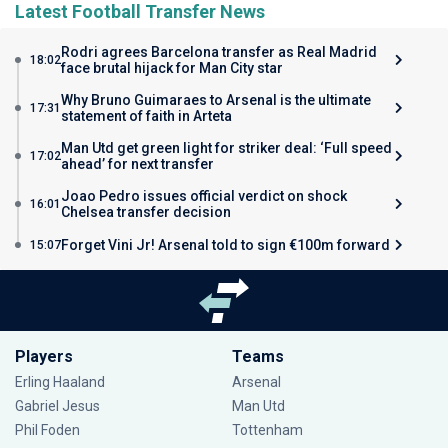
Latest Football Transfer News
Rodri agrees Barcelona transfer as Real Madrid
18:02
face brutal hijack for Man City star
Why Bruno Guimaraes to Arsenal is the ultimate
17:31
statement of faith in Arteta
Man Utd get green light for striker deal: ‘Full speed
17:02
ahead’ for next transfer
Joao Pedro issues official verdict on shock
16:01
Chelsea transfer decision
Forget Vini Jr! Arsenal told to sign €100m forward
15:07
Players
Teams
Erling Haaland
Arsenal
Gabriel Jesus
Man Utd
Phil Foden
Tottenham