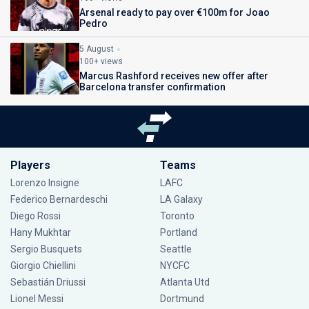
Arsenal ready to pay over €100m for Joao
Pedro
5 August
100+ views
Marcus Rashford receives new offer after
Barcelona transfer confirmation
Players
Teams
Lorenzo Insigne
LAFC
Federico Bernardeschi
LA Galaxy
Diego Rossi
Toronto
Hany Mukhtar
Portland
Sergio Busquets
Seattle
Giorgio Chiellini
NYCFC
Sebastián Driussi
Atlanta Utd
Lionel Messi
Dortmund