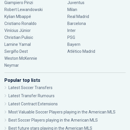
Giampiero Pinzi
Juventus
Robert Lewandowski
Milan
Kylian Mbappé
Real Madrid
Cristiano Ronaldo
Barcelona
Vinícius Júnior
Inter
Christian Pulisic
PSG
Lamine Yamal
Bayern
Sergiño Dest
Atlético Madrid
Weston McKennie
Neymar
Popular top lists
Latest Soccer Transfers
Latest Transfer Rumours
Latest Contract Extensions
Most Valuable Soccer Players playing in the American MLS
Best Soccer Players playing in the American MLS
Best future stars playing in the American MLS