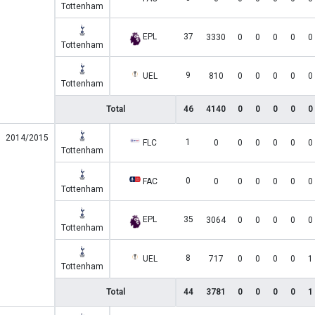
Tottenham
EPL
37
3330
0
0
0
0
0
Tottenham
9
UEL
810
0
0
0
0
0
Tottenham
Total
46
4140
0
0
0
0
0
2014/2015
1
FLC
0
0
0
0
0
0
Tottenham
0
FAC
0
0
0
0
0
0
Tottenham
EPL
35
3064
0
0
0
0
0
Tottenham
8
UEL
717
0
0
0
0
1
Tottenham
Total
44
3781
0
0
0
0
1