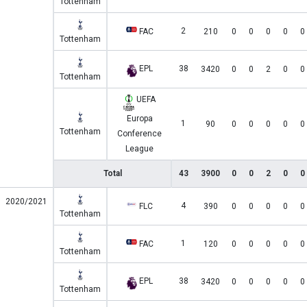
Tottenham
2
FAC
210
0
0
0
0
0
Tottenham
EPL
38
3420
0
0
2
0
0
Tottenham
UEFA
Europa
1
90
0
0
0
0
0
Tottenham
Conference
League
Total
43
3900
0
0
2
0
0
2020/2021
4
FLC
390
0
0
0
0
0
Tottenham
1
FAC
120
0
0
0
0
0
Tottenham
EPL
38
3420
0
0
0
0
0
Tottenham