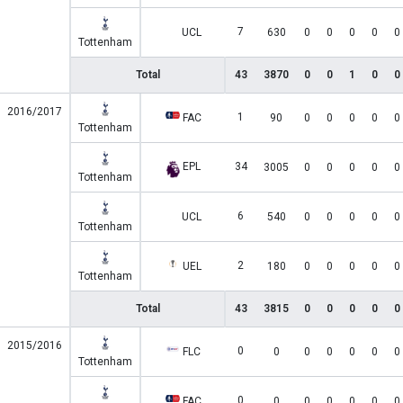
7
UCL
630
0
0
0
0
0
Tottenham
Total
43
3870
0
0
1
0
0
2016/2017
1
FAC
90
0
0
0
0
0
Tottenham
EPL
34
3005
0
0
0
0
0
Tottenham
6
UCL
540
0
0
0
0
0
Tottenham
2
UEL
180
0
0
0
0
0
Tottenham
Total
43
3815
0
0
0
0
0
2015/2016
0
FLC
0
0
0
0
0
0
Tottenham
0
FAC
0
0
0
0
0
0