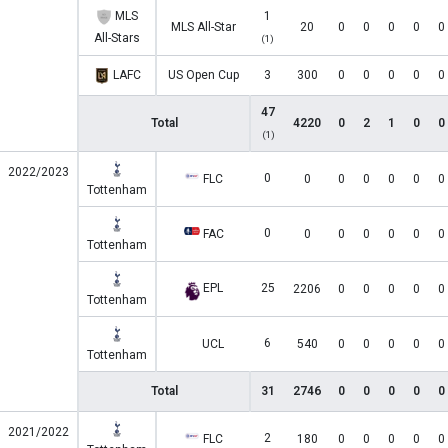
MLS
1
MLS All-Star
20
0
0
0
0
0
All-Stars
(1)
LAFC
US Open Cup
3
300
0
0
0
0
0
47
Total
4220
0
2
1
0
0
(1)
2022/2023
0
FLC
0
0
0
0
0
0
Tottenham
0
FAC
0
0
0
0
0
0
Tottenham
EPL
25
2206
0
0
0
0
0
Tottenham
6
UCL
540
0
0
0
0
0
Tottenham
Total
31
2746
0
0
0
0
0
2021/2022
2
FLC
180
0
0
0
0
0