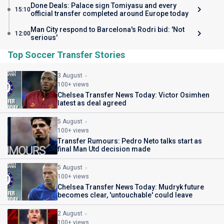
Done Deals: Palace sign Tomiyasu and every
15:10
official transfer completed around Europe today
Man City respond to Barcelona's Rodri bid: 'Not
12:00
serious'
Top Soccer Transfer Stories
3 August
100+ views
Chelsea Transfer News Today: Victor Osimhen
latest as deal agreed
5 August
100+ views
Transfer Rumours: Pedro Neto talks start as
final Man Utd decision made
5 August
100+ views
Chelsea Transfer News Today: Mudryk future
becomes clear, 'untouchable' could leave
2 August
100+ views