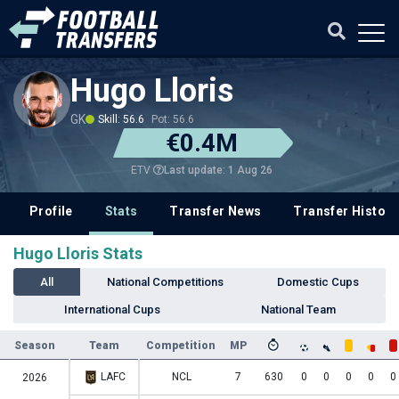
Hugo Lloris
GK
Skill: 56.6
Pot: 56.6
€0.4M
Last update: 1 Aug 26
ETV
Profile
Stats
Transfer News
Transfer History
Hugo Lloris Stats
All
National Competitions
Domestic Cups
International Cups
National Team
Season
Team
Competition
MP
LAFC
NCL
7
630
0
0
0
0
0
2026