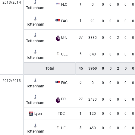
2013/2014
1
FLC
0
0
0
0
0
0
Tottenham
1
FAC
90
0
0
0
0
0
Tottenham
EPL
37
3330
0
0
2
0
0
Tottenham
6
UEL
540
0
0
0
0
0
Tottenham
Total
45
3960
0
0
2
0
0
2012/2013
0
FAC
0
0
0
0
0
0
Tottenham
EPL
27
2430
0
0
0
0
0
Tottenham
Lyon
TDC
1
120
0
0
0
0
0
5
UEL
450
0
0
0
0
0
Tottenham