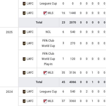
LAFC
Leagues Cup
0
0
0
0
0
0
0
LAFC
MLS
16
1440
0
0
0
0
0
Total
23
2070
0
0
0
0
0
LAFC
NCL
6
540
0
0
0
0
0
2025
FIFA Club
3
LAFC
270
0
0
0
0
0
World Cup
FIFA Club
1
LAFC
World Cup
120
0
0
0
0
0
Play-In
LAFC
MLS
35
3136
0
0
1
0
0
Total
45
4066
0
0
1
0
0
LAFC
Leagues Cup
6
540
0
2
0
0
0
2024
LAFC
MLS
37
3360
0
0
1
0
0