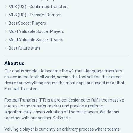
MLS (US) - Confirmed Transfers
MLS (US) - Transfer Rumors
Best Soccer Players
Most Valuable Soccer Players
Most Valuable Soccer Teams
Best future stars
About us
Our goal is simple - to become the #1 multi-language transfers
source in the football world, serving the football fan their direct
desire for everything around the most popular subject in football:
Football Transfers.
FootballTransfers (FT) is a project designed to fulfill the massive
interest in the transfer market and provide a realistic,
algorithmically-driven valuation of football players. We do this
together with our partner
SciSports
.
Valuing a player is currently an arbitrary process where teams,