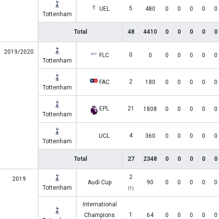
5
UEL
480
0
0
0
0
0
Tottenham
Total
48
4410
0
0
0
0
0
2019/2020
0
FLC
0
0
0
0
0
0
Tottenham
2
FAC
180
0
0
0
0
0
Tottenham
EPL
21
1808
0
0
0
0
0
Tottenham
4
UCL
360
0
0
0
0
0
Tottenham
Total
27
2348
0
0
0
0
0
2
2019
Audi Cup
90
0
0
0
0
0
Tottenham
(1)
International
1
Champions
64
0
0
0
0
0