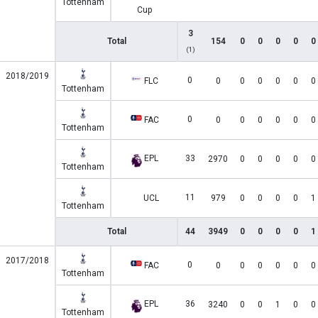
Tottenham
Cup
3
Total
154
0
0
0
0
0
(1)
2018/2019
0
FLC
0
0
0
0
0
0
Tottenham
0
FAC
0
0
0
0
0
0
Tottenham
EPL
33
2970
0
0
0
0
0
Tottenham
11
UCL
979
0
0
0
0
1
Tottenham
Total
44
3949
0
0
0
0
1
2017/2018
0
FAC
0
0
0
0
0
0
Tottenham
EPL
36
3240
0
0
1
0
0
Tottenham