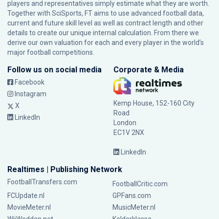
players and representatives simply estimate what they are worth.
Together with SciSports, FT aims to use advanced football data,
current and future skill level as well as contract length and other
details to create our unique internal calculation. From there we
derive our own valuation for each and every player in the world’s
major football competitions.
Follow us on social media
Corporate & Media
Facebook
Instagram
Kemp House, 152-160 City
X
Road
LinkedIn
London
EC1V 2NX
LinkedIn
Realtimes | Publishing Network
FootballTransfers.com
FootballCritic.com
FCUpdate.nl
GPFans.com
MovieMeter.nl
MusicMeter.nl