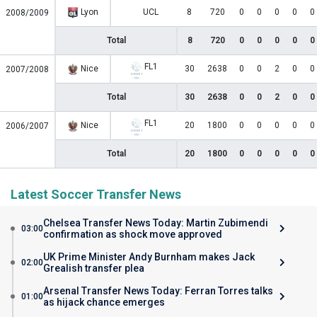
Lyon
UCL
8
720
0
0
0
0
0
2008/2009
Total
8
720
0
0
0
0
0
FL1
Nice
30
2638
0
0
2
0
0
2007/2008
Total
30
2638
0
0
2
0
0
FL1
Nice
20
1800
0
0
0
0
0
2006/2007
Total
20
1800
0
0
0
0
0
Latest Soccer Transfer News
Chelsea Transfer News Today: Martin Zubimendi
03:00
confirmation as shock move approved
UK Prime Minister Andy Burnham makes Jack
02:00
Grealish transfer plea
Arsenal Transfer News Today: Ferran Torres talks
01:00
as hijack chance emerges