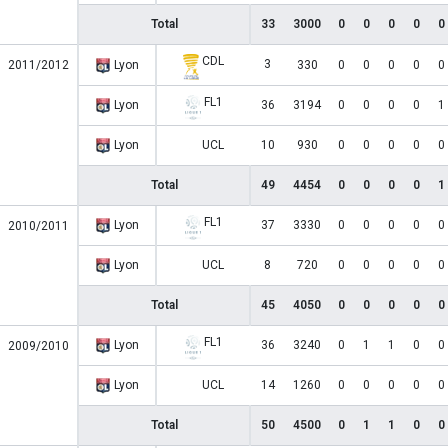
Total
33
3000
0
0
0
0
0
CDL
3
2011/2012
Lyon
330
0
0
0
0
0
FL1
Lyon
36
3194
0
0
0
0
1
Lyon
UCL
10
930
0
0
0
0
0
Total
49
4454
0
0
0
0
1
FL1
Lyon
37
3330
0
0
0
0
0
2010/2011
Lyon
UCL
8
720
0
0
0
0
0
Total
45
4050
0
0
0
0
0
FL1
Lyon
36
3240
0
1
1
0
0
2009/2010
Lyon
UCL
14
1260
0
0
0
0
0
Total
50
4500
0
1
1
0
0