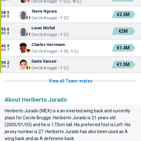
Cercle Brugge • F (CL), M (L)
Steve Ngoura
58.5
€2.3M
68.8
Cercle Brugge • F (C)
Lucas Michal
55.6
€2M
65.4
Cercle Brugge • F (C)
Charles Herrmann
45.9
€1.4M
64.7
Cercle Brugge • F (R), D (L)
Dante Vanzeir
59.2
€1.3M
59.2
Cercle Brugge • F (C)
View all Team-mates
About Heriberto Jurado
Heriberto Jurado (MEX) is a an inverted wing back and currently
plays for
Cercle Brugge
. Heriberto Jurado is 21 years old
(2005/01/03) and he is 173cm tall. His preferred foot is Left. His
jersey number is 27. Heriberto Jurado has also been used as A
wing back and as A defensive back.