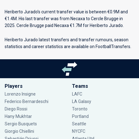
Heriberto Jurado’s current transfer value is between €0.9M and
€1.4M. His last transfer was from Necaxa to Cercle Brugge in
2025. Cercle Brugge paid Necaxa €1.7M for Heriberto Jurado.
Heriberto Jurado latest transfers and transfer rumours, season
statistics and career statistics are available on FootballTransfers.
Players
Teams
Lorenzo Insigne
LAFC
Federico Bernardeschi
LA Galaxy
Diego Rossi
Toronto
Hany Mukhtar
Portland
Sergio Busquets
Seattle
Giorgio Chiellini
NYCFC
Sebastián Driussi
Atlanta Utd