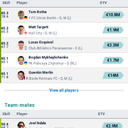
Skill
Player
ETV
Tom Rothe
65.3
€10.8M
78.6
1.FC Union Berlin • D, M (L)
Matt Targett
65.2
€1.9M
65.5
Hull City • D, M (L)
Lucas Esquivel
65.2
€3.3M
67.7
Club Athletico Paranaense • D (L)
Bogdan Mykhaylichenko
65.1
€1.7M
65.1
FK Polissya Zhytomyr • D (RL)
Quentin Merlin
65.1
€14M
71.8
Stade Rennais FC • D, M (L)
View all players
Team-mates
Skill
Player
ETV
Joel Ndala
50.6
€2.9M
68.7