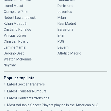
Lionel Messi
Dortmund
Giampiero Pinzi
Juventus
Robert Lewandowski
Milan
Kylian Mbappé
Real Madrid
Cristiano Ronaldo
Barcelona
Vinícius Júnior
Inter
Christian Pulisic
PSG
Lamine Yamal
Bayern
Sergiño Dest
Atlético Madrid
Weston McKennie
Neymar
Popular top lists
Latest Soccer Transfers
Latest Transfer Rumours
Latest Contract Extensions
Most Valuable Soccer Players playing in the American MLS