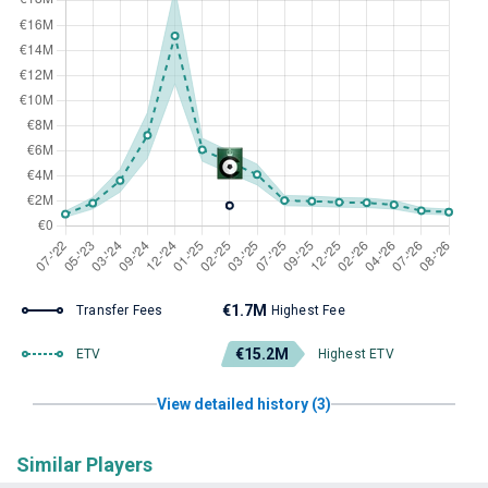
€1.7M
Transfer Fees
Highest Fee
€15.2M
ETV
Highest ETV
View detailed history (3)
Similar Players