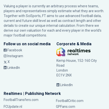
Valuing a player is currently an arbitrary process where teams,
players and representatives simply estimate what they are worth.
Together with SciSports, FT aims to use advanced football data,
current and future skill level as well as contract length and other
details to create our unique internal calculation. From there we
derive our own valuation for each and every player in the world’s
major football competitions.
Follow us on social media
Corporate & Media
Facebook
Instagram
Kemp House, 152-160 City
X
Road
LinkedIn
London
EC1V 2NX
LinkedIn
Realtimes | Publishing Network
FootballTransfers.com
FootballCritic.com
FCUpdate.nl
GPFans.com