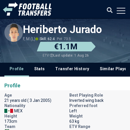
Heriberto Jurado
F, M (L)
Skill: 62.4
Pot: 73.5
€1.1M
Last update: 1 Aug 26
ETV
Profile
Stats
Transfer History
Similar Player
Profile
Age
Best Playing Role
21 years old ( 3 Jan 2005)
Inverted wing back
Nationality
Preferred foot
MEX
Left
Height
Weight
173cm
63 kg
Team
ETV Range