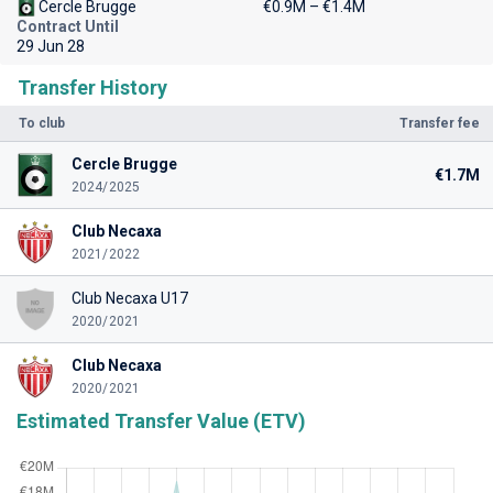
Cercle Brugge
€0.9M – €1.4M
Contract Until
29 Jun 28
Transfer History
To club
Transfer fee
Cercle Brugge
€1.7M
2024/2025
Club Necaxa
2021/2022
Club Necaxa U17
2020/2021
Club Necaxa
2020/2021
Estimated Transfer Value (ETV)