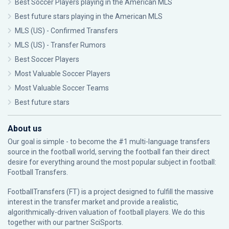
Best Soccer Players playing in the American MLS
Best future stars playing in the American MLS
MLS (US) - Confirmed Transfers
MLS (US) - Transfer Rumors
Best Soccer Players
Most Valuable Soccer Players
Most Valuable Soccer Teams
Best future stars
About us
Our goal is simple - to become the #1 multi-language transfers
source in the football world, serving the football fan their direct
desire for everything around the most popular subject in football:
Football Transfers.
FootballTransfers (FT) is a project designed to fulfill the massive
interest in the transfer market and provide a realistic,
algorithmically-driven valuation of football players. We do this
together with our partner
SciSports
.