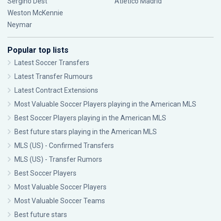
Sergiño Dest
Atlético Madrid
Weston McKennie
Neymar
Popular top lists
Latest Soccer Transfers
Latest Transfer Rumours
Latest Contract Extensions
Most Valuable Soccer Players playing in the American MLS
Best Soccer Players playing in the American MLS
Best future stars playing in the American MLS
MLS (US) - Confirmed Transfers
MLS (US) - Transfer Rumors
Best Soccer Players
Most Valuable Soccer Players
Most Valuable Soccer Teams
Best future stars