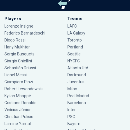
Players
Teams
Lorenzo Insigne
LAFC
Federico Bernardeschi
LA Galaxy
Diego Rossi
Toronto
Hany Mukhtar
Portland
Sergio Busquets
Seattle
Giorgio Chiellini
NYCFC
Sebastián Driussi
Atlanta Utd
Lionel Messi
Dortmund
Giampiero Pinzi
Juventus
Robert Lewandowski
Milan
Kylian Mbappé
Real Madrid
Cristiano Ronaldo
Barcelona
Vinícius Júnior
Inter
Christian Pulisic
PSG
Lamine Yamal
Bayern