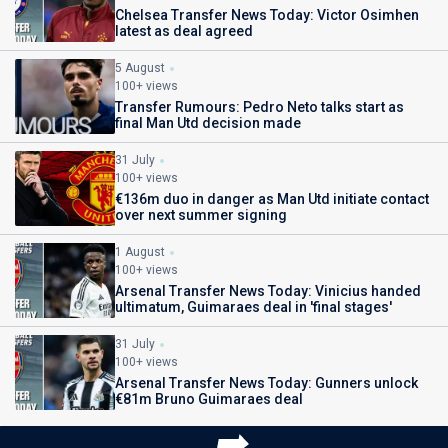
Chelsea Transfer News Today: Victor Osimhen
latest as deal agreed
5 August
100+ views
Transfer Rumours: Pedro Neto talks start as
final Man Utd decision made
31 July
100+ views
€136m duo in danger as Man Utd initiate contact
over next summer signing
1 August
100+ views
Arsenal Transfer News Today: Vinicius handed
ultimatum, Guimaraes deal in 'final stages'
31 July
100+ views
Arsenal Transfer News Today: Gunners unlock
€81m Bruno Guimaraes deal