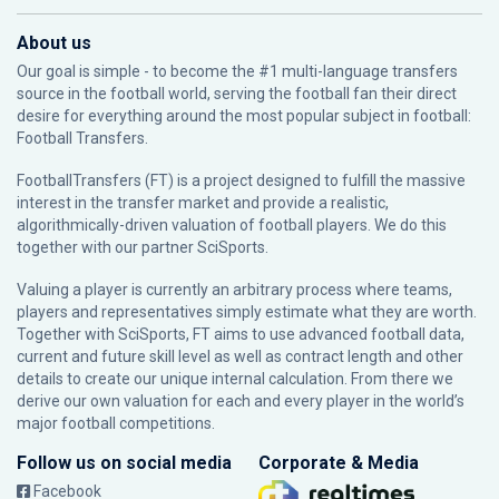
About us
Our goal is simple - to become the #1 multi-language transfers
source in the football world, serving the football fan their direct
desire for everything around the most popular subject in football:
Football Transfers.
FootballTransfers (FT) is a project designed to fulfill the massive
interest in the transfer market and provide a realistic,
algorithmically-driven valuation of football players. We do this
together with our partner
SciSports
.
Valuing a player is currently an arbitrary process where teams,
players and representatives simply estimate what they are worth.
Together with SciSports, FT aims to use advanced football data,
current and future skill level as well as contract length and other
details to create our unique internal calculation. From there we
derive our own valuation for each and every player in the world’s
major football competitions.
Follow us on social media
Corporate & Media
Facebook