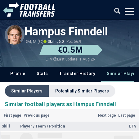
Hampus Finndell
DM, M (C)
Skill: 56.0
Pot: 56.9
€0.5M
Last update: 1 Aug 26
ETV
Profile
Stats
Transfer History
Similar Player
Similar Players
Potentially Similar Players
Similar football players as Hampus Finndell
First page
Previous page
Next page
Last page
Skill
Player / Team / Position
ETV