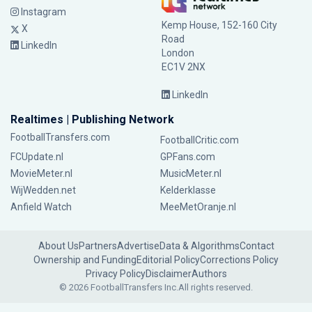
Instagram
Kemp House, 152-160 City
X
Road
LinkedIn
London
EC1V 2NX
LinkedIn
Realtimes | Publishing Network
FootballTransfers.com
FootballCritic.com
FCUpdate.nl
GPFans.com
MovieMeter.nl
MusicMeter.nl
WijWedden.net
Kelderklasse
Anfield Watch
MeeMetOranje.nl
About Us
Partners
Advertise
Data & Algorithms
Contact
Ownership and Funding
Editorial Policy
Corrections Policy
Privacy Policy
Disclaimer
Authors
© 2026 FootballTransfers Inc.
All rights reserved.