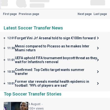
First page
Previous page
Next page
Last page
Latest Soccer Transfer News
Forget Vini Jr! Arsenal told to sign €100m forward
12:01
Messi compared to Picasso as he makes Inter
11:30
Miami return
UEFA uphold FIFA tournament boycott threat as they
11:01
wait for Infantino's removal
Confirmed: Top Celtic target wants summer
10:30
transfer
Former star reveals mental health epidemic in
10:01
football: '99% of players are sad'
Top Soccer Transfer Stories
3 August
100+ views