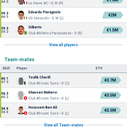
€1.6M
64.0
Le Havre AC • D, M (R)
Edoardo Pieragnolo
59.3
€2M
66.5
US Sassuolo • D, M (L)
Gilberto
59.3
€1.5M
59.3
Club Athletico Paranaense • D (R)
View all players
Team-mates
Skill
Player
ETV
Toufik Cherifi
60.1
€0.7M
67.3
Club Africain Tunis • D (C)
Ghassen Mahersi
56.3
€0.5M
60.2
Club Africain Tunis • D (L)
Houssem Ben Ali
54.6
€0.3M
54.6
Club Africain Tunis • D (L)
View all Team-mates