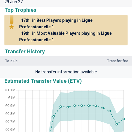
29 Jun 27
Top Trophies
17th
in Best Players playing in Ligue
Professionnelle 1
19th
in Most Valuable Players playing in Ligue
Professionnelle 1
Transfer History
To club
Transfer fee
No transfer information available
Estimated Transfer Value (ETV)