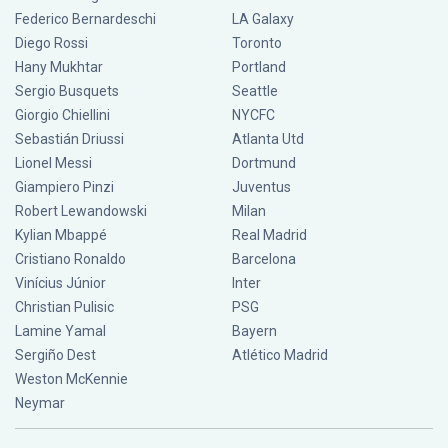
Federico Bernardeschi
LA Galaxy
Diego Rossi
Toronto
Hany Mukhtar
Portland
Sergio Busquets
Seattle
Giorgio Chiellini
NYCFC
Sebastián Driussi
Atlanta Utd
Lionel Messi
Dortmund
Giampiero Pinzi
Juventus
Robert Lewandowski
Milan
Kylian Mbappé
Real Madrid
Cristiano Ronaldo
Barcelona
Vinícius Júnior
Inter
Christian Pulisic
PSG
Lamine Yamal
Bayern
Sergiño Dest
Atlético Madrid
Weston McKennie
Neymar