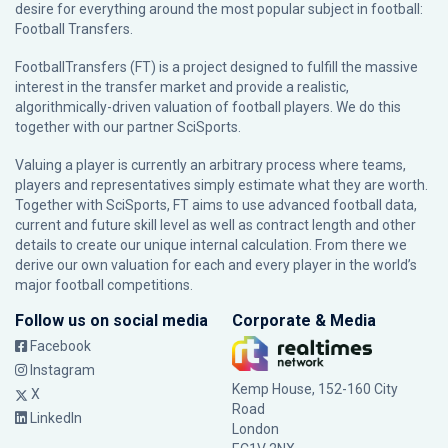
desire for everything around the most popular subject in football:
Football Transfers.
FootballTransfers (FT) is a project designed to fulfill the massive
interest in the transfer market and provide a realistic,
algorithmically-driven valuation of football players. We do this
together with our partner
SciSports
.
Valuing a player is currently an arbitrary process where teams,
players and representatives simply estimate what they are worth.
Together with SciSports, FT aims to use advanced football data,
current and future skill level as well as contract length and other
details to create our unique internal calculation. From there we
derive our own valuation for each and every player in the world’s
major football competitions.
Follow us on social media
Corporate & Media
Facebook
Instagram
Kemp House, 152-160 City
X
Road
LinkedIn
London