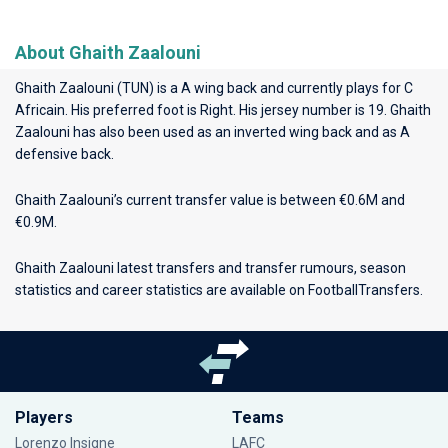
About Ghaith Zaalouni
Ghaith Zaalouni (TUN) is a A wing back and currently plays for
C
Africain
. His preferred foot is Right. His jersey number is 19. Ghaith
Zaalouni has also been used as an inverted wing back and as A
defensive back.
Ghaith Zaalouni’s current transfer value is between €0.6M and
€0.9M.
Ghaith Zaalouni latest transfers and transfer rumours, season
statistics and career statistics are available on FootballTransfers.
Players
Teams
Lorenzo Insigne
LAFC