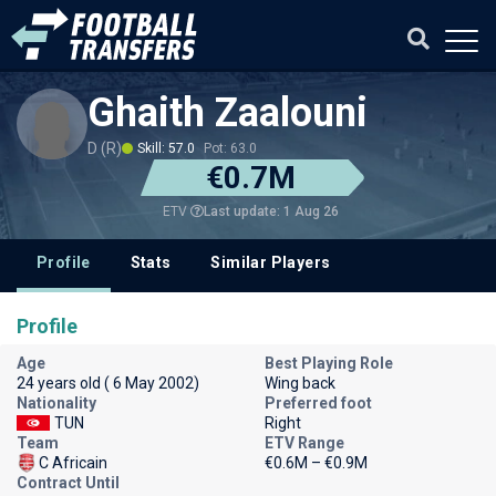
Ghaith Zaalouni
D (R)
Skill: 57.0
Pot: 63.0
€0.7M
Last update: 1 Aug 26
ETV
Profile
Stats
Similar Players
Profile
Age
Best Playing Role
24 years old ( 6 May 2002)
Wing back
Nationality
Preferred foot
TUN
Right
Team
ETV Range
C Africain
€0.6M – €0.9M
Contract Until