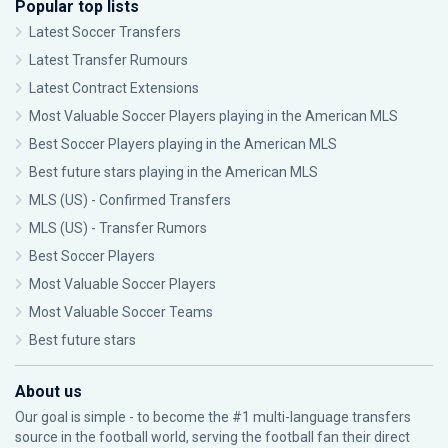
Popular top lists
Latest Soccer Transfers
Latest Transfer Rumours
Latest Contract Extensions
Most Valuable Soccer Players playing in the American MLS
Best Soccer Players playing in the American MLS
Best future stars playing in the American MLS
MLS (US) - Confirmed Transfers
MLS (US) - Transfer Rumors
Best Soccer Players
Most Valuable Soccer Players
Most Valuable Soccer Teams
Best future stars
About us
Our goal is simple - to become the #1 multi-language transfers
source in the football world, serving the football fan their direct