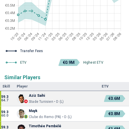
Transfer Fees
€0.9M
ETV
Highest ETV
Similar Players
Skill
Player
ETV
Aziz Saihi
59.3
€0.6M
64.7
Stade Tunisien • D (L)
Mayk
59.3
€0.8M
60.0
Clube do Remo (PA) • D (L)
Timothée Pembélé
59.3