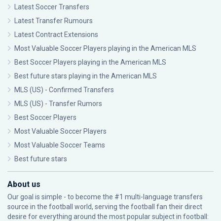
Latest Soccer Transfers
Latest Transfer Rumours
Latest Contract Extensions
Most Valuable Soccer Players playing in the American MLS
Best Soccer Players playing in the American MLS
Best future stars playing in the American MLS
MLS (US) - Confirmed Transfers
MLS (US) - Transfer Rumors
Best Soccer Players
Most Valuable Soccer Players
Most Valuable Soccer Teams
Best future stars
About us
Our goal is simple - to become the #1 multi-language transfers
source in the football world, serving the football fan their direct
desire for everything around the most popular subject in football: