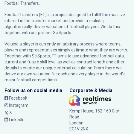
Football Transfers.
FootballTransfers (FT) is a project designed to fulfill the massive
interest in the transfer market and provide a realistic,
algorithmically-driven valuation of football players. We do this
together with our partner
SciSports
.
Valuing a player is currently an arbitrary process where teams,
players and representatives simply estimate what they are worth.
Together with SciSports, FT aims to use advanced football data,
current and future skill level as well as contract length and other
details to create our unique internal calculation. From there we
derive our own valuation for each and every player in the world’s
major football competitions.
Follow us on social media
Corporate & Media
Facebook
Instagram
Kemp House, 152-160 City
X
Road
LinkedIn
London
EC1V 2NX