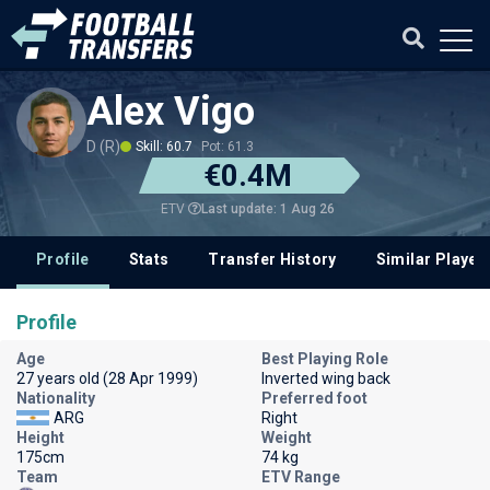
Alex Vigo
D (R)
Skill: 60.7
Pot: 61.3
€0.4M
Last update: 1 Aug 26
ETV
Profile
Stats
Transfer History
Similar Player
Profile
Age
Best Playing Role
27 years old (28 Apr 1999)
Inverted wing back
Nationality
Preferred foot
ARG
Right
Height
Weight
175cm
74 kg
Team
ETV Range