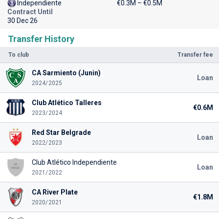
Independiente
€0.3M – €0.5M
Contract Until
30 Dec 26
Transfer History
To club
Transfer fee
CA Sarmiento (Junin)
Loan
2024/2025
Club Atlético Talleres
€0.6M
2023/2024
Red Star Belgrade
Loan
2022/2023
Club Atlético Independiente
Loan
2021/2022
CA River Plate
€1.8M
2020/2021