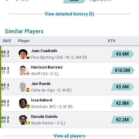
View detailed history (5)
Similar Players
Skill
Player
ETV
Juan Cuadrado
63.3
€0.6M
63.3
Pisa Sporting Club • M, D, AM (R)
Harrison Burrows
63.3
€10.5M
71.2
Sheff Utd • D (L)
Javi Rueda
63.3
€3.6M
67.1
Celta de Vigo • D, M (R)
Issa Kaboré
63.2
€2.8M
67.4
Wrexham AFC • D, M (R)
Daouda Guindo
63.2
€2.2M
69.8
Stade Reims • D (L)
View all players