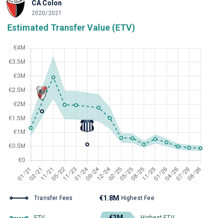
CA Colon
2020/2021
Estimated Transfer Value (ETV)
€1.8M
Transfer Fees
Highest Fee
€3M
ETV
Highest ETV