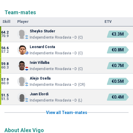
Team-mates
Skill
Player
ETV
Sheyko Studer
64.2
€3.3M
70.9
Independiente Rivadavia • D (C)
Leonard Costa
56.6
€0.8M
57.2
Independiente Rivadavia • D (C)
Iván Villalba
59.8
€0.7M
60.3
Independiente Rivadavia • D (C)
Alejo Osella
57.9
€0.5M
60.0
Independiente Rivadavia • D (CR)
Juan Elordi
51.5
€0.4M
51.5
Independiente Rivadavia • D (L)
View all Team-mates
About Alex Vigo