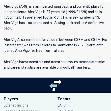
Alex Vigo (ARG) is a an inverted wing back and currently plays for
Independiente
. Alex Vigo is 27 years old (1999/04/28) and he is
175cm tall. His preferred foot is Right. His jersey number is 13.
Alex Vigo has also been used as A wing back and as A defensive
back.
Alex Vigo’s current transfer value is between €0.3M and €0.5M. His
last transfer was from Talleres to Sarmiento in 2025. Sarmiento
loaned Alex Vigo for free from Talleres.
Alex Vigo latest transfers and transfer rumours, season statistics
and career statistics are available on FootballTransfers.
Players
Teams
Lorenzo Insigne
LAFC