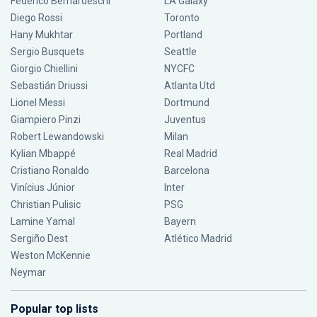
Federico Bernardeschi
LA Galaxy
Diego Rossi
Toronto
Hany Mukhtar
Portland
Sergio Busquets
Seattle
Giorgio Chiellini
NYCFC
Sebastián Driussi
Atlanta Utd
Lionel Messi
Dortmund
Giampiero Pinzi
Juventus
Robert Lewandowski
Milan
Kylian Mbappé
Real Madrid
Cristiano Ronaldo
Barcelona
Vinícius Júnior
Inter
Christian Pulisic
PSG
Lamine Yamal
Bayern
Sergiño Dest
Atlético Madrid
Weston McKennie
Neymar
Popular top lists