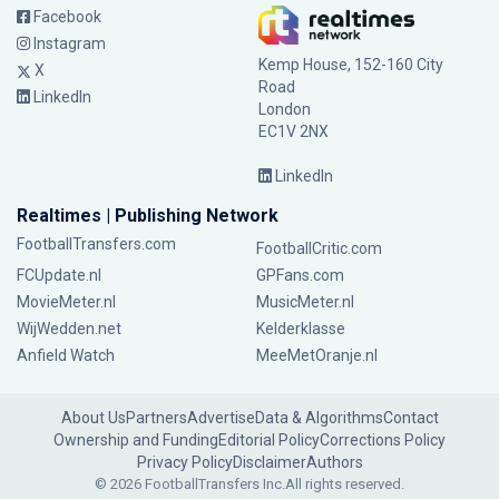
Facebook
Instagram
Kemp House, 152-160 City
X
Road
LinkedIn
London
EC1V 2NX
LinkedIn
Realtimes | Publishing Network
FootballTransfers.com
FootballCritic.com
FCUpdate.nl
GPFans.com
MovieMeter.nl
MusicMeter.nl
WijWedden.net
Kelderklasse
Anfield Watch
MeeMetOranje.nl
About Us
Partners
Advertise
Data & Algorithms
Contact
Ownership and Funding
Editorial Policy
Corrections Policy
Privacy Policy
Disclaimer
Authors
© 2026 FootballTransfers Inc.
All rights reserved.