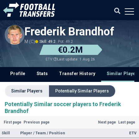
Frederik Brandhof
M (C)
Skill: 49.2
Pot: 49.2
€0.2M
Last update: 1 Aug 26
ETV
Profile
Stats
Transfer History
Similar Player
Similar Players
Potentially Similar Players
Potentially Similar soccer players to Frederik
Brandhof
First page
Previous page
Next page
Last page
Skill
Player / Team / Position
ETV