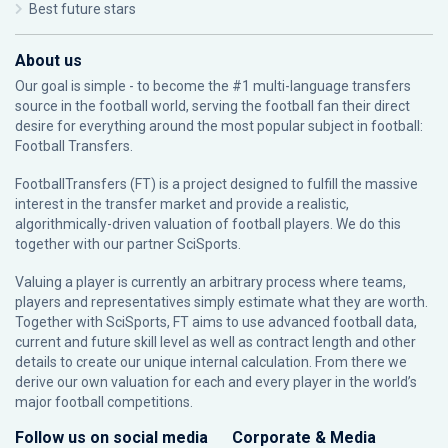
Best future stars
About us
Our goal is simple - to become the #1 multi-language transfers
source in the football world, serving the football fan their direct
desire for everything around the most popular subject in football:
Football Transfers.
FootballTransfers (FT) is a project designed to fulfill the massive
interest in the transfer market and provide a realistic,
algorithmically-driven valuation of football players. We do this
together with our partner
SciSports
.
Valuing a player is currently an arbitrary process where teams,
players and representatives simply estimate what they are worth.
Together with SciSports, FT aims to use advanced football data,
current and future skill level as well as contract length and other
details to create our unique internal calculation. From there we
derive our own valuation for each and every player in the world’s
major football competitions.
Follow us on social media
Corporate & Media