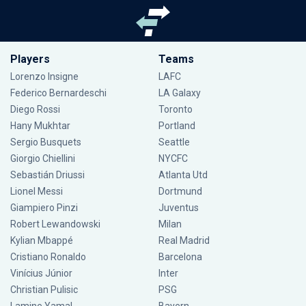
Players
Teams
Lorenzo Insigne
LAFC
Federico Bernardeschi
LA Galaxy
Diego Rossi
Toronto
Hany Mukhtar
Portland
Sergio Busquets
Seattle
Giorgio Chiellini
NYCFC
Sebastián Driussi
Atlanta Utd
Lionel Messi
Dortmund
Giampiero Pinzi
Juventus
Robert Lewandowski
Milan
Kylian Mbappé
Real Madrid
Cristiano Ronaldo
Barcelona
Vinícius Júnior
Inter
Christian Pulisic
PSG