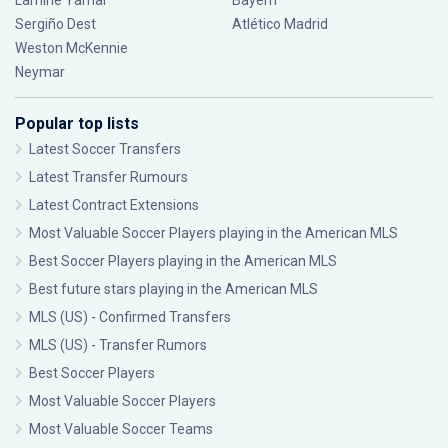
Lamine Yamal
Bayern
Sergiño Dest
Atlético Madrid
Weston McKennie
Neymar
Popular top lists
Latest Soccer Transfers
Latest Transfer Rumours
Latest Contract Extensions
Most Valuable Soccer Players playing in the American MLS
Best Soccer Players playing in the American MLS
Best future stars playing in the American MLS
MLS (US) - Confirmed Transfers
MLS (US) - Transfer Rumors
Best Soccer Players
Most Valuable Soccer Players
Most Valuable Soccer Teams