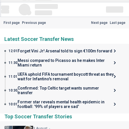
First page
Previous page
Next page
Last page
Latest Soccer Transfer News
Forget Vini Jr! Arsenal told to sign €100m forward
12:01
Messi compared to Picasso as he makes Inter
11:30
Miami return
UEFA uphold FIFA tournament boycott threat as they
11:01
wait for Infantino's removal
Confirmed: Top Celtic target wants summer
10:30
transfer
Former star reveals mental health epidemic in
10:01
football: '99% of players are sad'
Top Soccer Transfer Stories
3 August