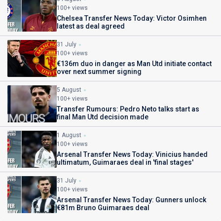
100+ views
Chelsea Transfer News Today: Victor Osimhen
latest as deal agreed
31 July
100+ views
€136m duo in danger as Man Utd initiate contact
over next summer signing
5 August
100+ views
Transfer Rumours: Pedro Neto talks start as
final Man Utd decision made
1 August
100+ views
Arsenal Transfer News Today: Vinicius handed
ultimatum, Guimaraes deal in 'final stages'
31 July
100+ views
Arsenal Transfer News Today: Gunners unlock
€81m Bruno Guimaraes deal