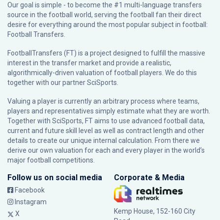
Our goal is simple - to become the #1 multi-language transfers
source in the football world, serving the football fan their direct
desire for everything around the most popular subject in football:
Football Transfers.
FootballTransfers (FT) is a project designed to fulfill the massive
interest in the transfer market and provide a realistic,
algorithmically-driven valuation of football players. We do this
together with our partner
SciSports
.
Valuing a player is currently an arbitrary process where teams,
players and representatives simply estimate what they are worth.
Together with SciSports, FT aims to use advanced football data,
current and future skill level as well as contract length and other
details to create our unique internal calculation. From there we
derive our own valuation for each and every player in the world’s
major football competitions.
Follow us on social media
Corporate & Media
Facebook
Instagram
Kemp House, 152-160 City
X