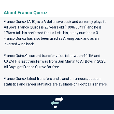
About Franco Quiroz
Franco Quiroz (ARG) is a A defensive back and currently plays for
All Boys
. Franco Quiroz is 28 years old (1998/03/11) and he is
176cm tall. His preferred foot is Left. His jersey number is 3.
Franco Quiroz has also been used as A wing back and as an
inverted wing back.
Franco Quiroz’s current transfer value is between €0.1M and
€0.2M. His last transfer was from San Martin to All Boys in 2025.
All Boys got Franco Quiroz for free.
Franco Quiroz latest transfers and transfer rumours, season
statistics and career statistics are available on FootballTransfers.