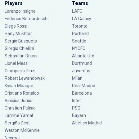
Players
Teams
Lorenzo Insigne
LAFC
Federico Bernardeschi
LA Galaxy
Diego Rossi
Toronto
Hany Mukhtar
Portland
Sergio Busquets
Seattle
Giorgio Chiellini
NYCFC
Sebastián Driussi
Atlanta Utd
Lionel Messi
Dortmund
Giampiero Pinzi
Juventus
Robert Lewandowski
Milan
Kylian Mbappé
Real Madrid
Cristiano Ronaldo
Barcelona
Vinícius Júnior
Inter
Christian Pulisic
PSG
Lamine Yamal
Bayern
Sergiño Dest
Atlético Madrid
Weston McKennie
Neymar