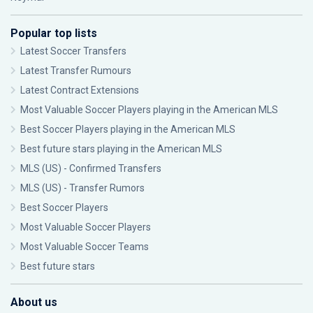
Popular top lists
Latest Soccer Transfers
Latest Transfer Rumours
Latest Contract Extensions
Most Valuable Soccer Players playing in the American MLS
Best Soccer Players playing in the American MLS
Best future stars playing in the American MLS
MLS (US) - Confirmed Transfers
MLS (US) - Transfer Rumors
Best Soccer Players
Most Valuable Soccer Players
Most Valuable Soccer Teams
Best future stars
About us