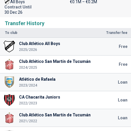
All Boys
€0.1M – €0.2M
Contract Until
30 Dec 26
Transfer History
To club
Transfer fee
Club Atlético All Boys
Free
2025/2026
Club Atlético San Martín de Tucumán
Free
2024/2025
Atlético de Rafaela
Loan
2023/2024
CA Chacarita Juniors
Loan
2022/2023
Club Atlético San Martín de Tucumán
Loan
2021/2022