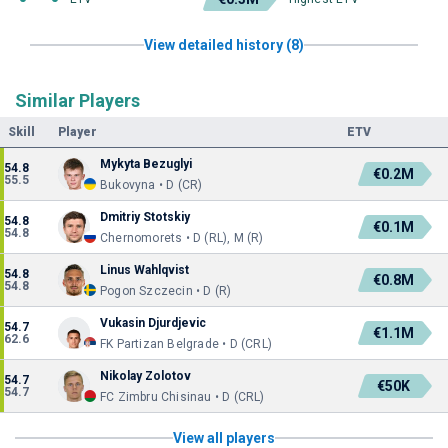
View detailed history (8)
Similar Players
Skill
Player
ETV
Mykyta Bezuglyi
54.8
€0.2M
55.5
Bukovyna • D (CR)
Dmitriy Stotskiy
54.8
€0.1M
54.8
Chernomorets • D (RL), M (R)
Linus Wahlqvist
54.8
€0.8M
54.8
Pogon Szczecin • D (R)
Vukasin Djurdjevic
54.7
€1.1M
62.6
FK Partizan Belgrade • D (CRL)
Nikolay Zolotov
54.7
€50K
54.7
FC Zimbru Chisinau • D (CRL)
View all players