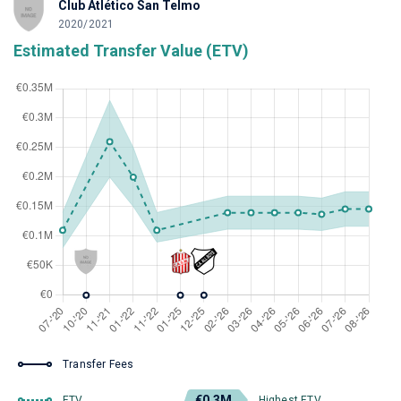
Club Atlético San Telmo
2020/2021
Estimated Transfer Value (ETV)
Transfer Fees
€0.3M
ETV
Highest ETV