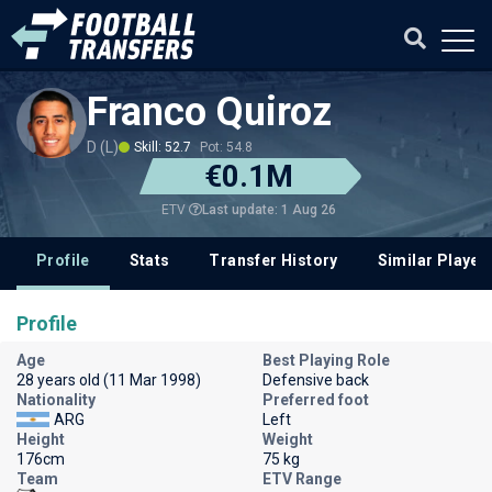
Franco Quiroz
D (L)
Skill: 52.7
Pot: 54.8
€0.1M
Last update: 1 Aug 26
ETV
Profile
Stats
Transfer History
Similar Player
Profile
Age
Best Playing Role
28 years old (11 Mar 1998)
Defensive back
Nationality
Preferred foot
ARG
Left
Height
Weight
176cm
75 kg
Team
ETV Range