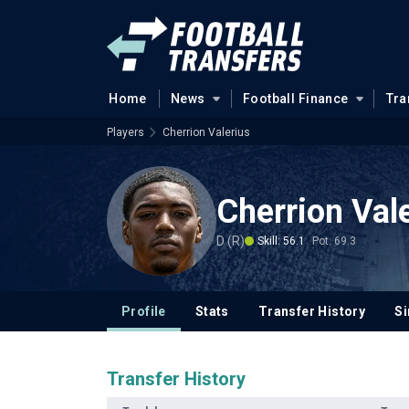
Home
News
Football Finance
Tra
Players
Cherrion Valerius
Cherrion Val
D (R)
Skill: 56.1
Pot: 69.3
Profile
Stats
Transfer History
Si
Transfer History