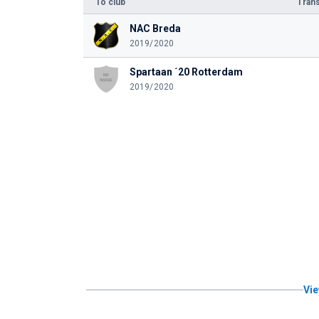
To club
Trans
NAC Breda
2019/2020
Spartaan ´20 Rotterdam
2019/2020
Vie