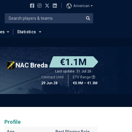
American
ues
Statistics
€1.1M
NAC Breda
Last update: 31 Jul 26
Contract Until
ETV Range
29 Jun 28
€0.9M – €1.3M
Profile
Age
Best Playing Role