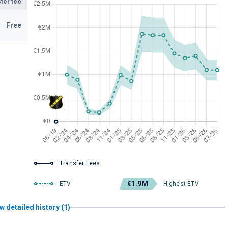
fer fee
Free
Transfer Fees
€1.9M
ETV
Highest ETV
w detailed history (1)