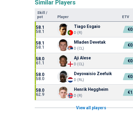
Similar Players
Skill
/
pot
Player
ETV
Tiago Esgaio
58.1
€0
58.1
D (R)
Mladen Devetak
58.1
€0
58.1
D (CL)
Aji Alese
58.0
€0
61.1
D (CL)
Deyovaisio Zeefuik
58.0
€0
58.0
D (RL)
Henrik Heggheim
58.0
€1
62.9
D (R)
View all players