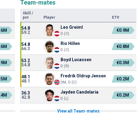
Team-mates
Skill
/
pot
Player
ETV
Leo Greiml
54.8
.6M
€0.9M
59.2
D (C)
Rio Hillen
54.8
.6M
€0.8M
66.3
D (C)
Boyd Lucassen
53.2
.9M
€0.3M
54.8
D (R)
Fredrik Oldrup Jensen
48.1
.5M
€0.2M
48.1
DM, D (C)
Jayden Candelaria
36.3
.4M
€0.2M
42.8
D (L)
View all Team-mates