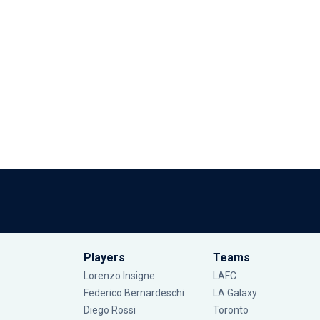
Players
Teams
Lorenzo Insigne
LAFC
Federico Bernardeschi
LA Galaxy
Diego Rossi
Toronto