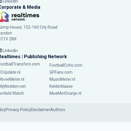
LinkedIn
Corporate & Media
Kemp House, 152-160 City Road
London
EC1V 2NX
LinkedIn
Realtimes | Publishing Network
FootballTransfers.com
FootballCritic.com
FCUpdate.nl
GPFans.com
MovieMeter.nl
MusicMeter.nl
WijWedden.net
Kelderklasse
Anfield Watch
MeeMetOranje.nl
licy
Privacy Policy
Disclaimer
Authors