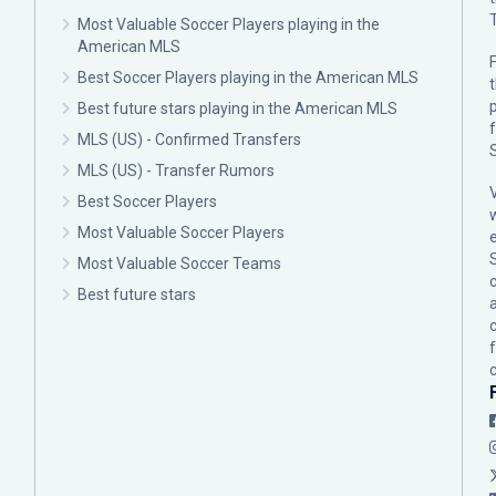
Most Valuable Soccer Players playing in the
American MLS
F
Best Soccer Players playing in the American MLS
p
Best future stars playing in the American MLS
MLS (US) - Confirmed Transfers
MLS (US) - Transfer Rumors
Best Soccer Players
Most Valuable Soccer Players
Most Valuable Soccer Teams
c
Best future stars