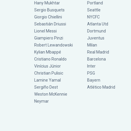
Hany Mukhtar
Portland
Sergio Busquets
Seattle
Giorgio Chiellini
NYCFC
Sebastián Driussi
Atlanta Utd
Lionel Messi
Dortmund
Giampiero Pinzi
Juventus
Robert Lewandowski
Milan
Kylian Mbappé
Real Madrid
Cristiano Ronaldo
Barcelona
Vinícius Júnior
Inter
Christian Pulisic
PSG
Lamine Yamal
Bayern
Sergiño Dest
Atlético Madrid
Weston McKennie
Neymar