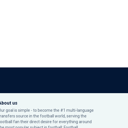
About us
Our goal is simple - to become the #1 multi-language
transfers source in the football world, serving the
football fan their direct desire for everything around
the most popular subject in football: Football