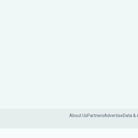
About Us
Partners
Advertise
Data & 