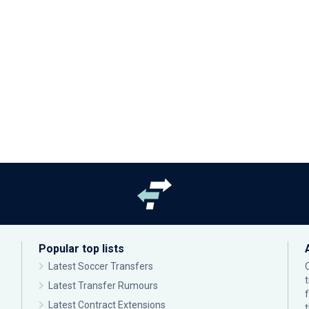
Popular top lists
Latest Soccer Transfers
Latest Transfer Rumours
Latest Contract Extensions