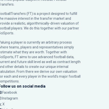
Transfers.
ootballTransfers (FT) is a project designed to fulfill
the massive interest in the transfer market and
rovide a realistic, algorithmically-driven valuation of
football players. We do this together with our partner
SciSports
.
Valuing a player is currently an arbitrary process
where teams, players and representatives simply
estimate what they are worth. Together with
SciSports, FT aims to use advanced football data,
urrent and future skill level as well as contract length
and other details to create our unique internal
calculation. From there we derive our own valuation
for each and every player in the world’s major football
competitions.
Follow us on social media
Facebook
Instagram
X