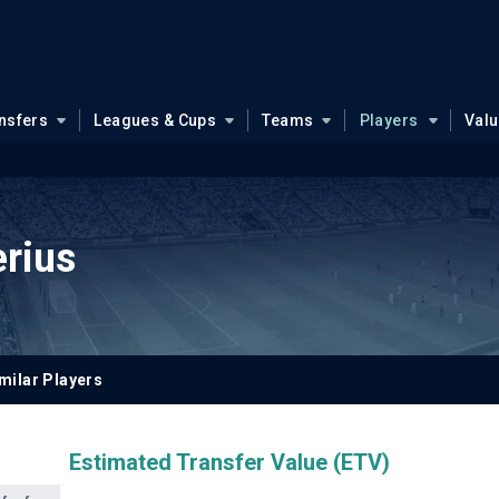
nsfers
Leagues & Cups
Teams
Players
Val
erius
milar Players
Estimated Transfer Value (ETV)