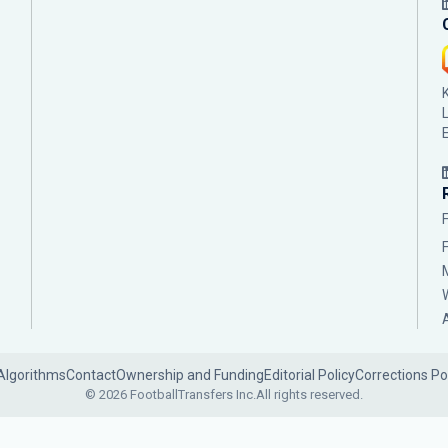
Algorithms
Contact
Ownership and Funding
Editorial Policy
Corrections Po
© 2026 FootballTransfers Inc.
All rights reserved.