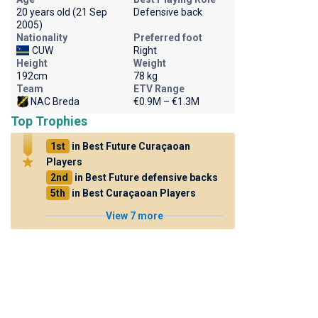
20 years old (21 Sep
Defensive back
2005)
Nationality
Preferred foot
CUW
Right
Height
Weight
192cm
78 kg
Team
ETV Range
NAC Breda
€0.9M – €1.3M
Top Trophies
1st
in Best Future Curaçaoan
Players
2nd
in Best Future defensive backs
5th
in Best Curaçaoan Players
View 7 more