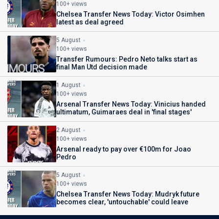
100+ views
Chelsea Transfer News Today: Victor Osimhen
latest as deal agreed
5 August
100+ views
Transfer Rumours: Pedro Neto talks start as
final Man Utd decision made
1 August
100+ views
Arsenal Transfer News Today: Vinicius handed
ultimatum, Guimaraes deal in 'final stages'
2 August
100+ views
Arsenal ready to pay over €100m for Joao
Pedro
5 August
100+ views
Chelsea Transfer News Today: Mudryk future
becomes clear, 'untouchable' could leave