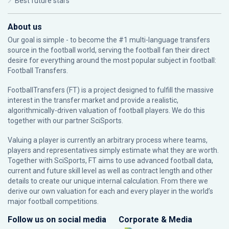
Best future stars
About us
Our goal is simple - to become the #1 multi-language transfers
source in the football world, serving the football fan their direct
desire for everything around the most popular subject in football:
Football Transfers.
FootballTransfers (FT) is a project designed to fulfill the massive
interest in the transfer market and provide a realistic,
algorithmically-driven valuation of football players. We do this
together with our partner
SciSports
.
Valuing a player is currently an arbitrary process where teams,
players and representatives simply estimate what they are worth.
Together with SciSports, FT aims to use advanced football data,
current and future skill level as well as contract length and other
details to create our unique internal calculation. From there we
derive our own valuation for each and every player in the world’s
major football competitions.
Follow us on social media
Corporate & Media