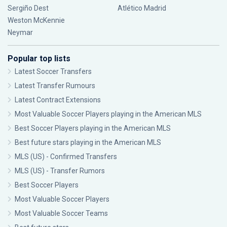
Sergiño Dest
Atlético Madrid
Weston McKennie
Neymar
Popular top lists
Latest Soccer Transfers
Latest Transfer Rumours
Latest Contract Extensions
Most Valuable Soccer Players playing in the American MLS
Best Soccer Players playing in the American MLS
Best future stars playing in the American MLS
MLS (US) - Confirmed Transfers
MLS (US) - Transfer Rumors
Best Soccer Players
Most Valuable Soccer Players
Most Valuable Soccer Teams