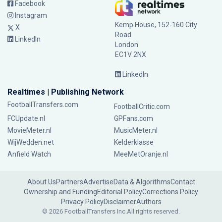
Facebook
Instagram
Kemp House, 152-160 City
X
Road
LinkedIn
London
EC1V 2NX
LinkedIn
Realtimes | Publishing Network
FootballTransfers.com
FootballCritic.com
FCUpdate.nl
GPFans.com
MovieMeter.nl
MusicMeter.nl
WijWedden.net
Kelderklasse
Anfield Watch
MeeMetOranje.nl
About Us
Partners
Advertise
Data & Algorithms
Contact
Ownership and Funding
Editorial Policy
Corrections Policy
Privacy Policy
Disclaimer
Authors
© 2026 FootballTransfers Inc.
All rights reserved.