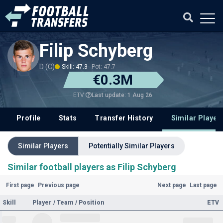
Filip Schyberg
D (C)
Skill: 47.3
Pot: 47.7
€0.3M
Last update: 1 Aug 26
ETV
Profile
Stats
Transfer History
Similar Player
Similar Players
Potentially Similar Players
Similar football players as Filip Schyberg
First page
Previous page
Next page
Last page
Skill
Player / Team / Position
ETV