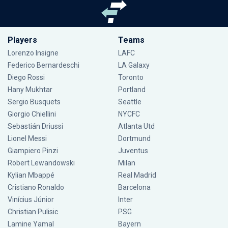
Players
Teams
Lorenzo Insigne
LAFC
Federico Bernardeschi
LA Galaxy
Diego Rossi
Toronto
Hany Mukhtar
Portland
Sergio Busquets
Seattle
Giorgio Chiellini
NYCFC
Sebastián Driussi
Atlanta Utd
Lionel Messi
Dortmund
Giampiero Pinzi
Juventus
Robert Lewandowski
Milan
Kylian Mbappé
Real Madrid
Cristiano Ronaldo
Barcelona
Vinícius Júnior
Inter
Christian Pulisic
PSG
Lamine Yamal
Bayern