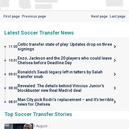
First page
Previous page
Next page
Last page
Latest Soccer Transfer News
Celtic transfer state of play: Updates drop on three
11:00
signings
Enzo, Jackson and the 20 players who could leave
10:01
Chelsea before Deadline Day
Ronaldo's Saudi legacy left in tatters by Salah
09:01
transfer snub
Revealed: The details behind Vinicius Junior's
08:30
blockbuster new Real Madrid deal
Man City pick Rodri’s replacement – and it’s terrible
08:01
news for Chelsea
Top Soccer Transfer Stories
3 August