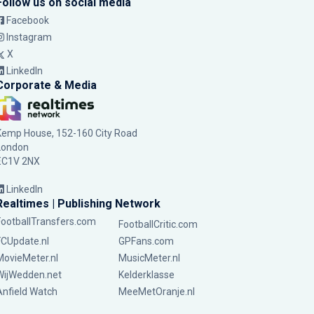
Follow us on social media
Facebook
Instagram
X
LinkedIn
Corporate & Media
Kemp House, 152-160 City Road
London
EC1V 2NX
LinkedIn
Realtimes | Publishing Network
FootballTransfers.com
FootballCritic.com
FCUpdate.nl
GPFans.com
MovieMeter.nl
MusicMeter.nl
WijWedden.net
Kelderklasse
Anfield Watch
MeeMetOranje.nl