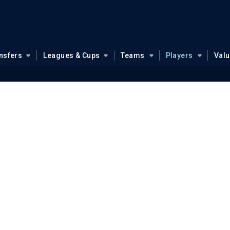
nsfers
Leagues & Cups
Teams
Players
Val