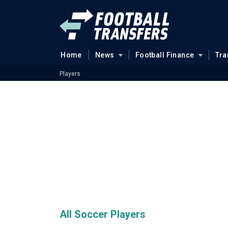
Home
News
Football Finance
Tra
Players
All Soccer Players