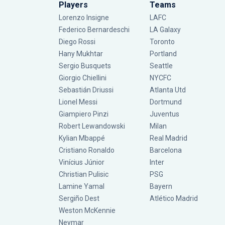
Players
Teams
Lorenzo Insigne
LAFC
Federico Bernardeschi
LA Galaxy
Diego Rossi
Toronto
Hany Mukhtar
Portland
Sergio Busquets
Seattle
Giorgio Chiellini
NYCFC
Sebastián Driussi
Atlanta Utd
Lionel Messi
Dortmund
Giampiero Pinzi
Juventus
Robert Lewandowski
Milan
Kylian Mbappé
Real Madrid
Cristiano Ronaldo
Barcelona
Vinícius Júnior
Inter
Christian Pulisic
PSG
Lamine Yamal
Bayern
Sergiño Dest
Atlético Madrid
Weston McKennie
Neymar