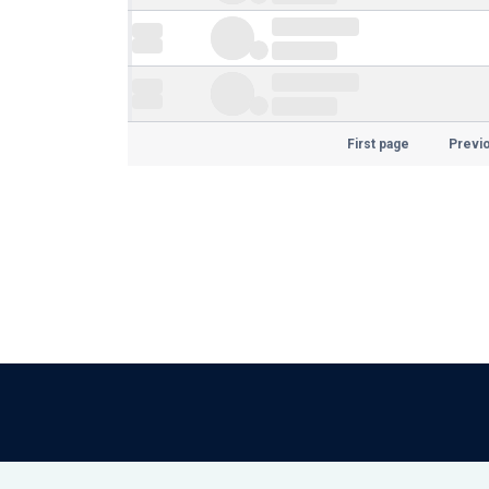
First page
Previ