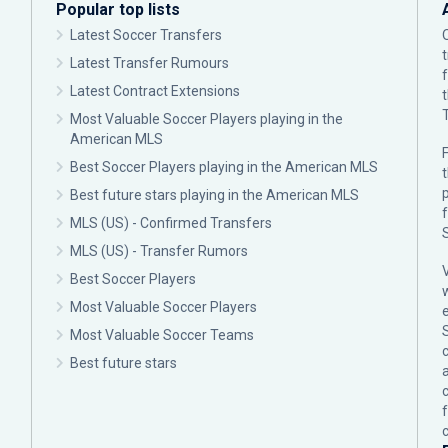
Popular top lists
Latest Soccer Transfers
Latest Transfer Rumours
Latest Contract Extensions
Most Valuable Soccer Players playing in the
American MLS
F
Best Soccer Players playing in the American MLS
p
Best future stars playing in the American MLS
MLS (US) - Confirmed Transfers
MLS (US) - Transfer Rumors
Best Soccer Players
Most Valuable Soccer Players
Most Valuable Soccer Teams
c
Best future stars