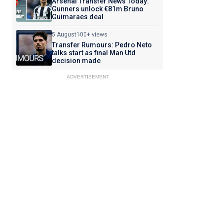
Arsenal Transfer News Today:
Gunners unlock €81m Bruno
Guimaraes deal
5 August
100+ views
Transfer Rumours: Pedro Neto
talks start as final Man Utd
decision made
ADVERTISEMENT