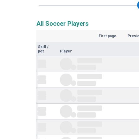
All Soccer Players
First page
Previ
Skill
/
pot
Player