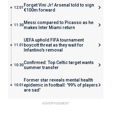
Forget Vini Jr! Arsenal told to sign
12:01
€100m forward
Messi compared to Picasso as he
11:30
makes Inter Miami return
UEFA uphold FIFA tournament
boycott threat as they wait for
11:01
Infantino's removal
Confirmed: Top Celtic target wants
10:30
summer transfer
Former star reveals mental health
epidemic in football: '99% of players
10:01
are sad'
ADVERTISEMENT