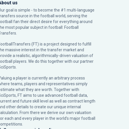
About us
Our goal is simple - to become the #1 multi-language
transfers source in the football world, serving the
football fan their direct desire for everything around
the most popular subject in football: Football
Transfers.
ootballTransfers (FT) is a project designed to fulfill
the massive interest in the transfer market and
rovide a realistic, algorithmically-driven valuation of
football players. We do this together with our partner
SciSports
.
Valuing a player is currently an arbitrary process
where teams, players and representatives simply
estimate what they are worth. Together with
SciSports, FT aims to use advanced football data,
urrent and future skill level as well as contract length
and other details to create our unique internal
calculation. From there we derive our own valuation
for each and every player in the world’s major football
competitions.