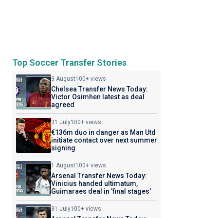
Top Soccer Transfer Stories
3 August
100+ views
Chelsea Transfer News Today:
Victor Osimhen latest as deal
agreed
31 July
100+ views
€136m duo in danger as Man Utd
initiate contact over next summer
signing
1 August
100+ views
Arsenal Transfer News Today:
Vinicius handed ultimatum,
Guimaraes deal in 'final stages'
31 July
100+ views