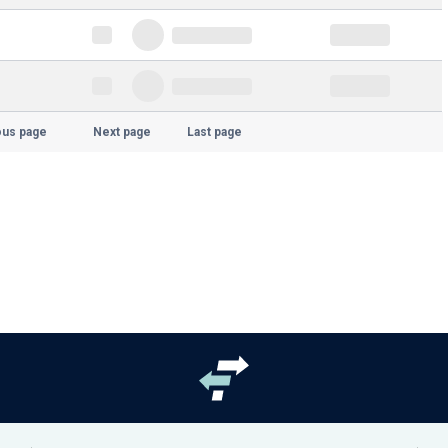
ous page
Next page
Last page