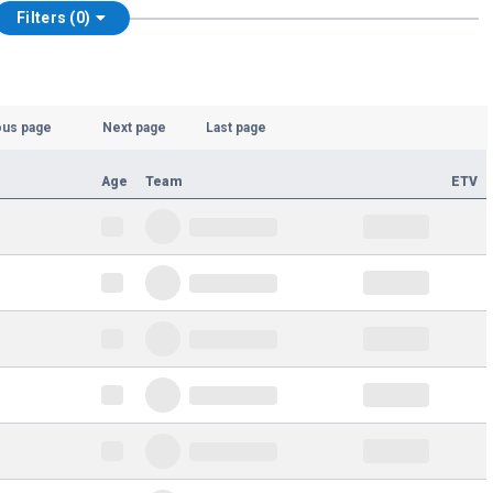
Filters (0)
ous page
Next page
Last page
Age
Team
ETV