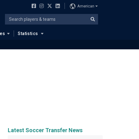
American
ues
Statistics
Latest Soccer Transfer News