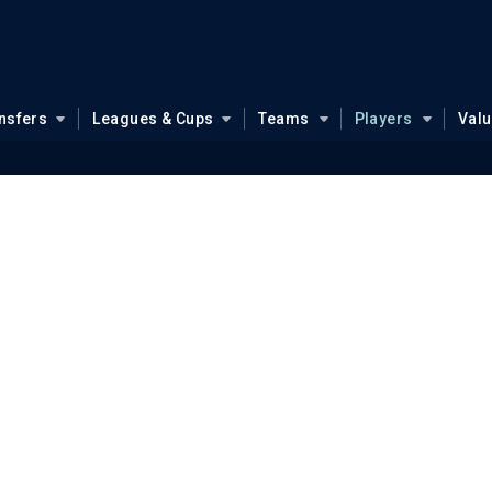
nsfers
Leagues & Cups
Teams
Players
Val