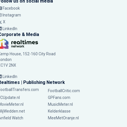
Follow us on social media
Facebook
Instagram
X
LinkedIn
Corporate & Media
Kemp House, 152-160 City Road
London
EC1V 2NX
LinkedIn
Realtimes | Publishing Network
FootballTransfers.com
FootballCritic.com
FCUpdate.nl
GPFans.com
MovieMeter.nl
MusicMeter.nl
WijWedden.net
Kelderklasse
Anfield Watch
MeeMetOranje.nl