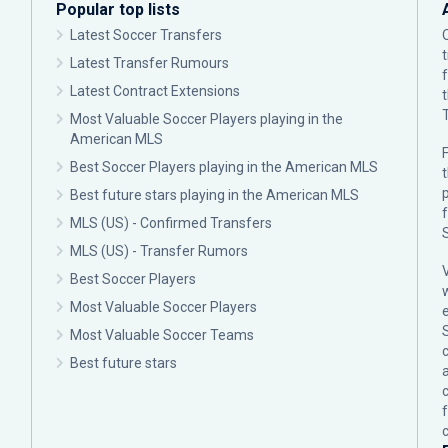
Popular top lists
Latest Soccer Transfers
Latest Transfer Rumours
Latest Contract Extensions
Most Valuable Soccer Players playing in the
American MLS
F
Best Soccer Players playing in the American MLS
p
Best future stars playing in the American MLS
MLS (US) - Confirmed Transfers
MLS (US) - Transfer Rumors
Best Soccer Players
Most Valuable Soccer Players
Most Valuable Soccer Teams
c
Best future stars