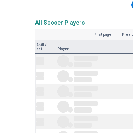
All Soccer Players
First page
Previ
Skill
/
pot
Player