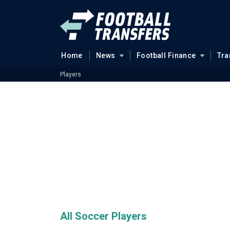
Home
News
Football Finance
Tra
Players
All Soccer Players