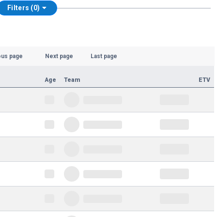
Filters (0)
ous page
Next page
Last page
Age
Team
ETV