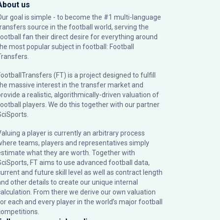
About us
Our goal is simple - to become the #1 multi-language
transfers source in the football world, serving the
football fan their direct desire for everything around
the most popular subject in football: Football
Transfers.
ootballTransfers (FT) is a project designed to fulfill
the massive interest in the transfer market and
rovide a realistic, algorithmically-driven valuation of
football players. We do this together with our partner
SciSports
.
Valuing a player is currently an arbitrary process
where teams, players and representatives simply
estimate what they are worth. Together with
SciSports, FT aims to use advanced football data,
urrent and future skill level as well as contract length
and other details to create our unique internal
calculation. From there we derive our own valuation
for each and every player in the world’s major football
competitions.