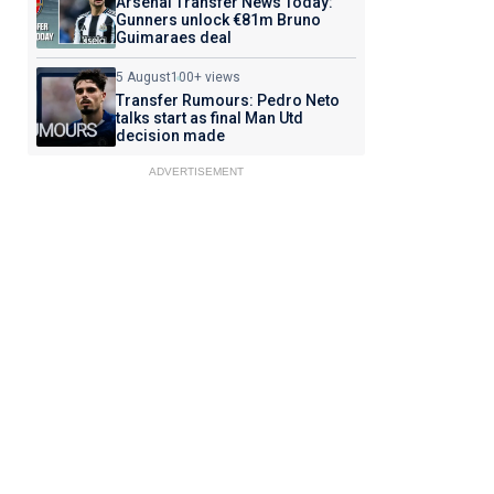
Arsenal Transfer News Today:
Gunners unlock €81m Bruno
Guimaraes deal
5 August
100+ views
Transfer Rumours: Pedro Neto
talks start as final Man Utd
decision made
ADVERTISEMENT