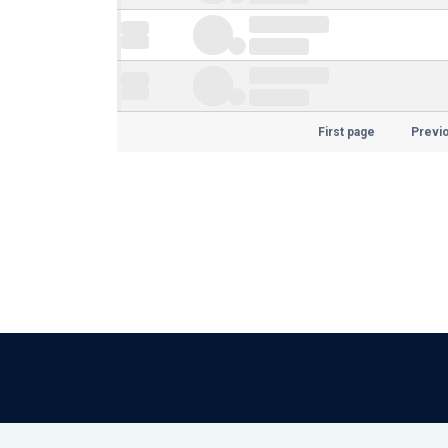
First page
Previ