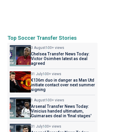
Top Soccer Transfer Stories
3 August
100+ views
Chelsea Transfer News Today:
Victor Osimhen latest as deal
agreed
31 July
100+ views
€136m duo in danger as Man Utd
initiate contact over next summer
signing
1 August
100+ views
Arsenal Transfer News Today:
Vinicius handed ultimatum,
Guimaraes deal in 'final stages'
31 July
100+ views