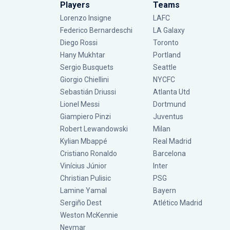
Players
Teams
Lorenzo Insigne
LAFC
Federico Bernardeschi
LA Galaxy
Diego Rossi
Toronto
Hany Mukhtar
Portland
Sergio Busquets
Seattle
Giorgio Chiellini
NYCFC
Sebastián Driussi
Atlanta Utd
Lionel Messi
Dortmund
Giampiero Pinzi
Juventus
Robert Lewandowski
Milan
Kylian Mbappé
Real Madrid
Cristiano Ronaldo
Barcelona
Vinícius Júnior
Inter
Christian Pulisic
PSG
Lamine Yamal
Bayern
Sergiño Dest
Atlético Madrid
Weston McKennie
Neymar