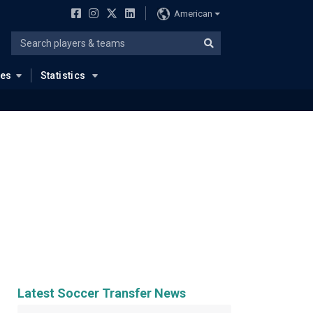
American
ues
Statistics
Latest Soccer Transfer News