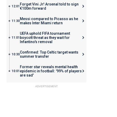
Forget Vini Jr! Arsenal told to sign
12:01
€100m forward
Messi compared to Picasso as he
11:30
makes Inter Miami return
UEFA uphold FIFA tournament
boycott threat as they wait for
11:01
Infantino's removal
Confirmed: Top Celtic target wants
10:30
summer transfer
Former star reveals mental health
epidemic in football: '99% of players
10:01
are sad'
ADVERTISEMENT