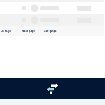
ous page
Next page
Last page