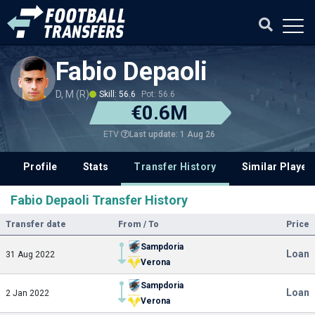
Fabio Depaoli
D, M (R)
Skill: 56.6
Pot: 56.6
€0.6M
Last update: 1 Aug 26
ETV
Profile
Stats
Transfer History
Similar Player
Fabio Depaoli Transfer History
Transfer date
From / To
Price
Sampdoria
Loan
31 Aug 2022
Verona
Sampdoria
Loan
2 Jan 2022
Verona