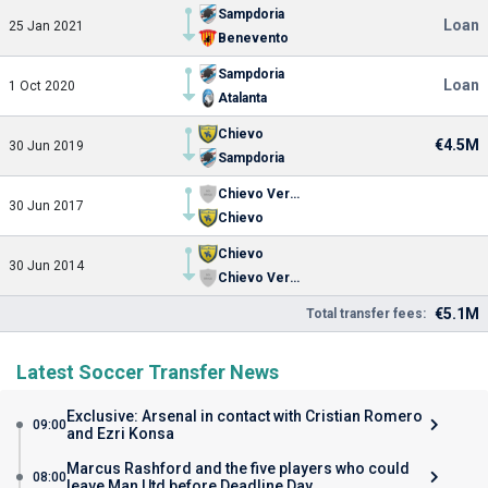
Sampdoria
Loan
25 Jan 2021
Benevento
Sampdoria
Loan
1 Oct 2020
Atalanta
Chievo
€4.5M
30 Jun 2019
Sampdoria
Chievo Verona U19
30 Jun 2017
Chievo
Chievo
30 Jun 2014
Chievo Verona U19
€5.1M
Total transfer fees:
Latest Soccer Transfer News
Exclusive: Arsenal in contact with Cristian Romero
09:00
and Ezri Konsa
Marcus Rashford and the five players who could
08:00
leave Man Utd before Deadline Day