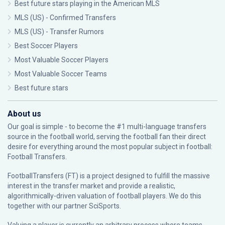
Best future stars playing in the American MLS
MLS (US) - Confirmed Transfers
MLS (US) - Transfer Rumors
Best Soccer Players
Most Valuable Soccer Players
Most Valuable Soccer Teams
Best future stars
About us
Our goal is simple - to become the #1 multi-language transfers
source in the football world, serving the football fan their direct
desire for everything around the most popular subject in football:
Football Transfers.
FootballTransfers (FT) is a project designed to fulfill the massive
interest in the transfer market and provide a realistic,
algorithmically-driven valuation of football players. We do this
together with our partner
SciSports
.