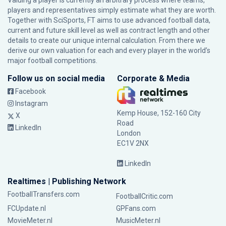
Valuing a player is currently an arbitrary process where teams,
players and representatives simply estimate what they are worth.
Together with SciSports, FT aims to use advanced football data,
current and future skill level as well as contract length and other
details to create our unique internal calculation. From there we
derive our own valuation for each and every player in the world’s
major football competitions.
Follow us on social media
Corporate & Media
Facebook
Instagram
Kemp House, 152-160 City
X
Road
LinkedIn
London
EC1V 2NX
LinkedIn
Realtimes | Publishing Network
FootballTransfers.com
FootballCritic.com
FCUpdate.nl
GPFans.com
MovieMeter.nl
MusicMeter.nl