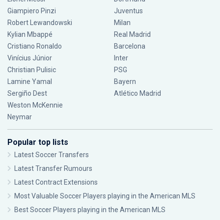
Giampiero Pinzi
Juventus
Robert Lewandowski
Milan
Kylian Mbappé
Real Madrid
Cristiano Ronaldo
Barcelona
Vinícius Júnior
Inter
Christian Pulisic
PSG
Lamine Yamal
Bayern
Sergiño Dest
Atlético Madrid
Weston McKennie
Neymar
Popular top lists
Latest Soccer Transfers
Latest Transfer Rumours
Latest Contract Extensions
Most Valuable Soccer Players playing in the American MLS
Best Soccer Players playing in the American MLS