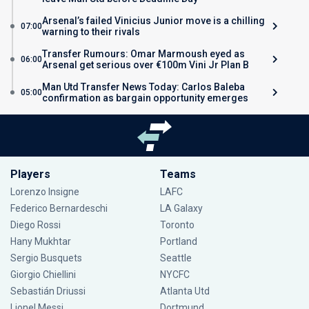
Arsenal’s failed Vinicius Junior move is a chilling
07:00
warning to their rivals
Transfer Rumours: Omar Marmoush eyed as
06:00
Arsenal get serious over €100m Vini Jr Plan B
Man Utd Transfer News Today: Carlos Baleba
05:00
confirmation as bargain opportunity emerges
Players
Teams
Lorenzo Insigne
LAFC
Federico Bernardeschi
LA Galaxy
Diego Rossi
Toronto
Hany Mukhtar
Portland
Sergio Busquets
Seattle
Giorgio Chiellini
NYCFC
Sebastián Driussi
Atlanta Utd
Lionel Messi
Dortmund