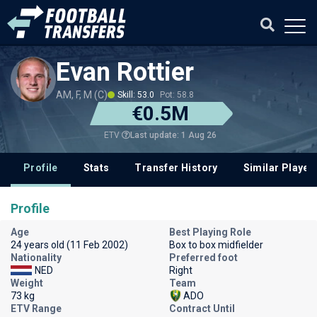
Evan Rottier
AM, F, M (C)
Skill: 53.0
Pot: 58.8
€0.5M
Last update: 1 Aug 26
ETV
Profile
Stats
Transfer History
Similar Player
Profile
Age
Best Playing Role
24 years old (11 Feb 2002)
Box to box midfielder
Nationality
Preferred foot
NED
Right
Weight
Team
73 kg
ADO
ETV Range
Contract Until