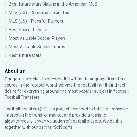
Best future stars playing in the American MLS
MLS (US) - Confirmed Transfers
MLS (US) - Transfer Rumors
Best Soccer Players
Most Valuable Soccer Players
Most Valuable Soccer Teams
Best future stars
About us
Our goal is simple - to become the #1 multi-language transfers
source in the football world, serving the football fan their direct
desire for everything around the most popular subject in football:
Football Transfers.
FootballTransfers (FT) is a project designed to fulfill the massive
interest in the transfer market and provide a realistic,
algorithmically-driven valuation of football players. We do this
together with our partner
SciSports
.