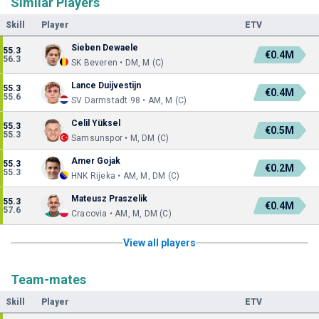
Similar Players
Skill
Player
ETV
Sieben Dewaele
55.3
€0.4M
56.3
SK Beveren • DM, M (C)
Lance Duijvestijn
55.3
€0.4M
55.6
SV Darmstadt 98 • AM, M (C)
Celil Yüksel
55.3
€0.5M
55.3
Samsunspor • M, DM (C)
Amer Gojak
55.3
€0.2M
55.3
HNK Rijeka • AM, M, DM (C)
Mateusz Praszelik
55.3
€0.4M
57.6
Cracovia • AM, M, DM (C)
View all players
Team-mates
Skill
Player
ETV