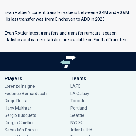
Evan Rottier’s current transfer value is between €0.4M and €0.6M.
His last transfer was from Eindhoven to ADO in 2025.
Evan Rottier latest transfers and transfer rumours, season
statistics and career statistics are available on FootballTransfers.
Players
Teams
Lorenzo Insigne
LAFC
Federico Bernardeschi
LA Galaxy
Diego Rossi
Toronto
Hany Mukhtar
Portland
Sergio Busquets
Seattle
Giorgio Chiellini
NYCFC
Sebastián Driussi
Atlanta Utd