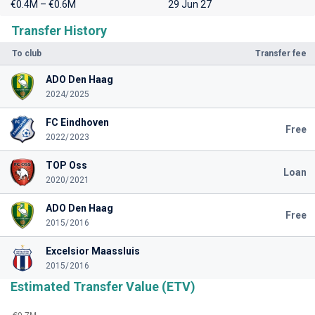
€0.4M – €0.6M
29 Jun 27
Transfer History
To club
Transfer fee
ADO Den Haag
2024/2025
FC Eindhoven
Free
2022/2023
TOP Oss
Loan
2020/2021
ADO Den Haag
Free
2015/2016
Excelsior Maassluis
2015/2016
Estimated Transfer Value (ETV)