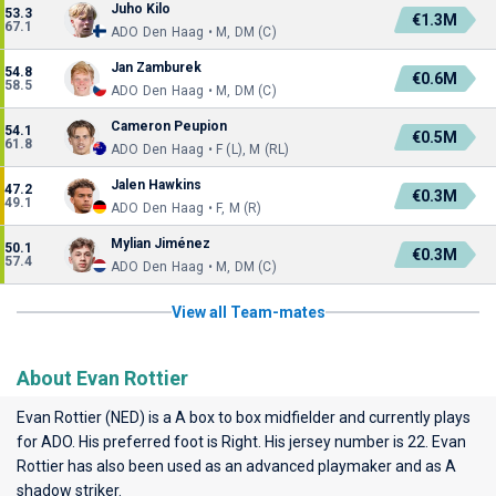
Juho Kilo
53.3
€1.3M
67.1
ADO Den Haag • M, DM (C)
Jan Zamburek
54.8
€0.6M
58.5
ADO Den Haag • M, DM (C)
Cameron Peupion
54.1
€0.5M
61.8
ADO Den Haag • F (L), M (RL)
Jalen Hawkins
47.2
€0.3M
49.1
ADO Den Haag • F, M (R)
Mylian Jiménez
50.1
€0.3M
57.4
ADO Den Haag • M, DM (C)
View all Team-mates
About Evan Rottier
Evan Rottier (NED) is a A box to box midfielder and currently plays
for
ADO
. His preferred foot is Right. His jersey number is 22. Evan
Rottier has also been used as an advanced playmaker and as A
shadow striker.