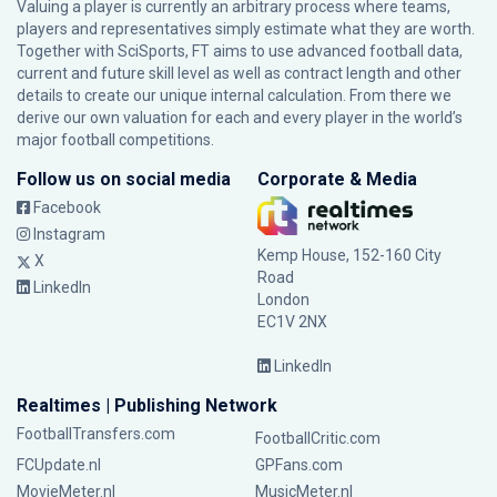
Valuing a player is currently an arbitrary process where teams,
players and representatives simply estimate what they are worth.
Together with SciSports, FT aims to use advanced football data,
current and future skill level as well as contract length and other
details to create our unique internal calculation. From there we
derive our own valuation for each and every player in the world’s
major football competitions.
Follow us on social media
Corporate & Media
Facebook
Instagram
Kemp House, 152-160 City
X
Road
LinkedIn
London
EC1V 2NX
LinkedIn
Realtimes | Publishing Network
FootballTransfers.com
FootballCritic.com
FCUpdate.nl
GPFans.com
MovieMeter.nl
MusicMeter.nl