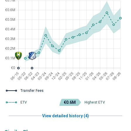
Transfer Fees
€0.6M
ETV
Highest ETV
View detailed history (4)