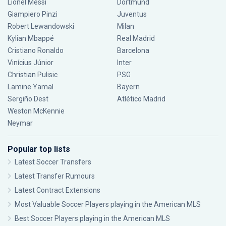
Lionel Messi
Dortmund
Giampiero Pinzi
Juventus
Robert Lewandowski
Milan
Kylian Mbappé
Real Madrid
Cristiano Ronaldo
Barcelona
Vinícius Júnior
Inter
Christian Pulisic
PSG
Lamine Yamal
Bayern
Sergiño Dest
Atlético Madrid
Weston McKennie
Neymar
Popular top lists
Latest Soccer Transfers
Latest Transfer Rumours
Latest Contract Extensions
Most Valuable Soccer Players playing in the American MLS
Best Soccer Players playing in the American MLS