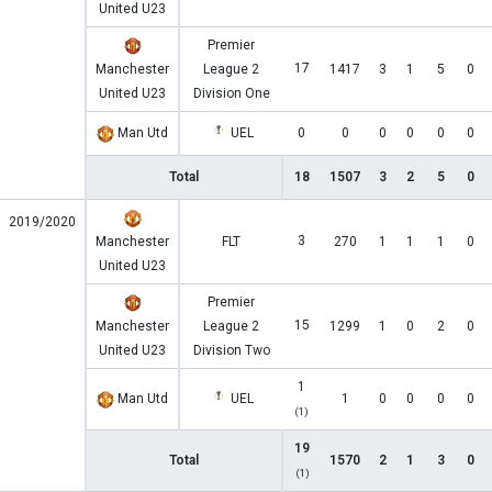
United U23
Premier
17
Manchester
League 2
1417
3
1
5
0
United U23
Division One
Man Utd
UEL
0
0
0
0
0
0
Total
18
1507
3
2
5
0
2019/2020
3
Manchester
FLT
270
1
1
1
0
United U23
Premier
15
Manchester
League 2
1299
1
0
2
0
United U23
Division Two
1
Man Utd
UEL
1
0
0
0
0
(1)
19
Total
1570
2
1
3
0
(1)