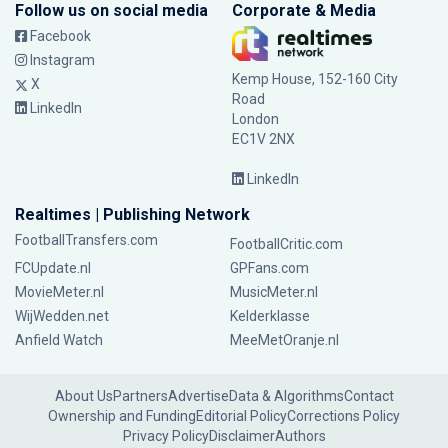
Follow us on social media
Corporate & Media
Facebook
Instagram
Kemp House, 152-160 City
X
Road
LinkedIn
London
EC1V 2NX
LinkedIn
Realtimes | Publishing Network
FootballTransfers.com
FootballCritic.com
FCUpdate.nl
GPFans.com
MovieMeter.nl
MusicMeter.nl
WijWedden.net
Kelderklasse
Anfield Watch
MeeMetOranje.nl
About Us
Partners
Advertise
Data & Algorithms
Contact
Ownership and Funding
Editorial Policy
Corrections Policy
Privacy Policy
Disclaimer
Authors