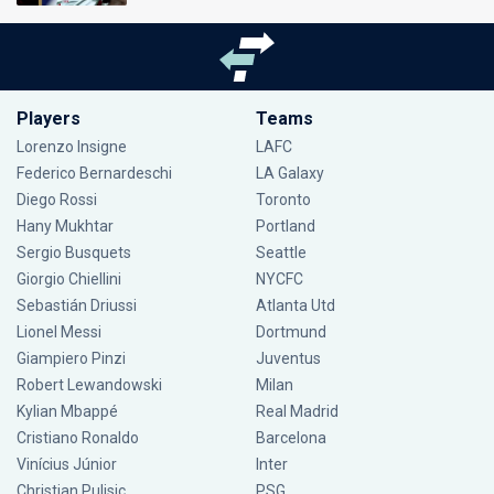
Players
Teams
Lorenzo Insigne
LAFC
Federico Bernardeschi
LA Galaxy
Diego Rossi
Toronto
Hany Mukhtar
Portland
Sergio Busquets
Seattle
Giorgio Chiellini
NYCFC
Sebastián Driussi
Atlanta Utd
Lionel Messi
Dortmund
Giampiero Pinzi
Juventus
Robert Lewandowski
Milan
Kylian Mbappé
Real Madrid
Cristiano Ronaldo
Barcelona
Vinícius Júnior
Inter
Christian Pulisic
PSG