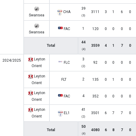
39
CHA
3111
3
1
6
0
Swansea
(3)
1
FAC
120
0
0
0
0
Swansea
44
Total
3559
4
1
7
0
(4)
Leyton
3
2024/2025
FLC
92
0
0
0
0
Orient
(2)
Leyton
2
FLT
135
0
1
0
0
Orient
Leyton
4
FAC
352
0
0
0
0
Orient
Leyton
41
EL1
3501
6
7
7
0
Orient
(2)
50
Total
4080
6
8
7
0
(4)