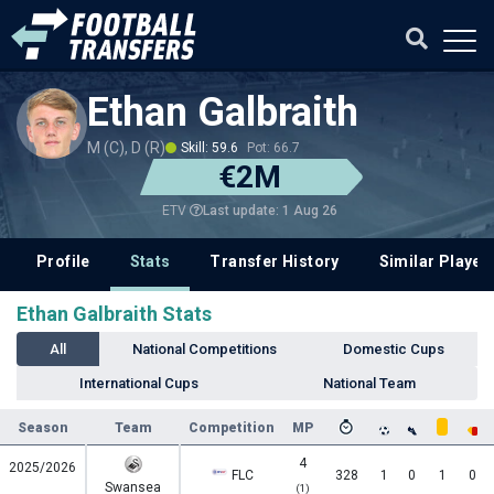
Ethan Galbraith
M (C), D (R)
Skill: 59.6
Pot: 66.7
€2M
Last update: 1 Aug 26
ETV
Profile
Stats
Transfer History
Similar Player
Ethan Galbraith Stats
All
National Competitions
Domestic Cups
International Cups
National Team
Season
Team
Competition
MP
4
2025/2026
FLC
328
1
0
1
0
Swansea
(1)