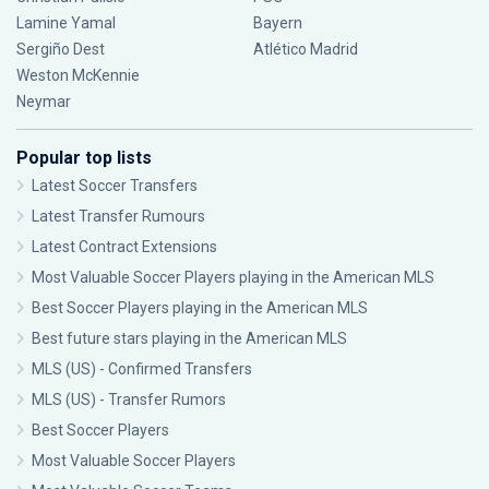
Lamine Yamal
Bayern
Sergiño Dest
Atlético Madrid
Weston McKennie
Neymar
Popular top lists
Latest Soccer Transfers
Latest Transfer Rumours
Latest Contract Extensions
Most Valuable Soccer Players playing in the American MLS
Best Soccer Players playing in the American MLS
Best future stars playing in the American MLS
MLS (US) - Confirmed Transfers
MLS (US) - Transfer Rumors
Best Soccer Players
Most Valuable Soccer Players