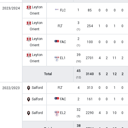
Leyton
2023/2024
1
FLC
85
0
0
0
0
Orient
Leyton
3
FLT
254
1
0
1
0
Orient
(1)
Leyton
2
FAC
100
0
0
0
0
Orient
(1)
Leyton
39
EL1
2701
4
2
11
2
Orient
(10)
45
Total
3140
5
2
12
2
(12)
Salford
FLT
4
313
0
0
1
0
2022/2023
Salford
FAC
2
161
0
0
1
0
32
Salford
EL2
2290
4
3
10
0
(5)
38