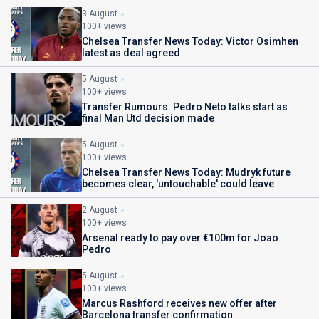
3 August
100+ views
Chelsea Transfer News Today: Victor Osimhen
latest as deal agreed
5 August
100+ views
Transfer Rumours: Pedro Neto talks start as
final Man Utd decision made
5 August
100+ views
Chelsea Transfer News Today: Mudryk future
becomes clear, 'untouchable' could leave
2 August
100+ views
Arsenal ready to pay over €100m for Joao
Pedro
5 August
100+ views
Marcus Rashford receives new offer after
Barcelona transfer confirmation