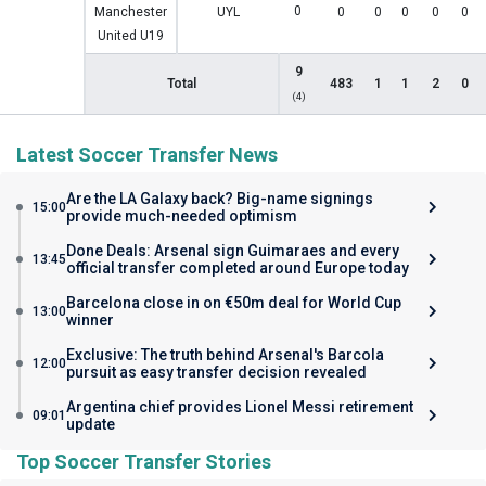
0
Manchester
UYL
0
0
0
0
0
United U19
9
Total
483
1
1
2
0
(4)
Latest Soccer Transfer News
Are the LA Galaxy back? Big-name signings
15:00
provide much-needed optimism
Done Deals: Arsenal sign Guimaraes and every
13:45
official transfer completed around Europe today
Barcelona close in on €50m deal for World Cup
13:00
winner
Exclusive: The truth behind Arsenal's Barcola
12:00
pursuit as easy transfer decision revealed
Argentina chief provides Lionel Messi retirement
09:01
update
Top Soccer Transfer Stories