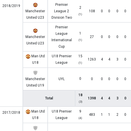
Premier
2018/2019
2
Manchester
League 2
108
0
0
0
0
(1)
United U23
Division Two
Premier
1
League
Manchester
27
0
0
0
0
International
(1)
United U23
Cup
Man Utd
U18 Premier
15
1263
4
4
3
0
U18
League
(1)
0
Manchester
UYL
0
0
0
0
0
United U19
18
Total
1398
4
4
3
0
(3)
Man Utd
U18 Premier
9
2017/2018
483
1
1
2
0
U18
League
(4)