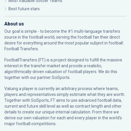
Most Valuable Soccer Teams
Best future stars
About us
Our goal is simple - to become the #1 multi-language transfers
source in the football world, serving the football fan their direct
desire for everything around the most popular subject in football:
Football Transfers.
FootballTransfers (FT) is a project designed to fulfill the massive
interest in the transfer market and provide a realistic,
algorithmically-driven valuation of football players. We do this
together with our partner
SciSports
.
Valuing a player is currently an arbitrary process where teams,
players and representatives simply estimate what they are worth.
Together with SciSports, FT aims to use advanced football data,
current and future skill level as well as contract length and other
details to create our unique internal calculation. From there we
derive our own valuation for each and every player in the world’s
major football competitions.