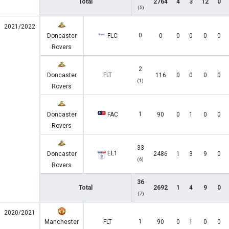
Total
2764
4
3
12
0
(5)
2021/2022
0
Doncaster
FLC
0
0
0
0
0
Rovers
2
Doncaster
FLT
116
0
0
0
0
(1)
Rovers
1
Doncaster
FAC
90
0
1
0
0
Rovers
33
EL1
Doncaster
2486
1
3
9
0
(6)
Rovers
36
Total
2692
1
4
9
0
(7)
2020/2021
1
Manchester
FLT
90
0
1
0
0