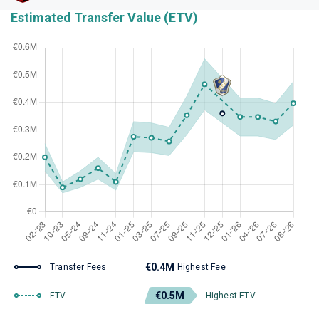
Estimated Transfer Value (ETV)
€0.4M
Transfer Fees
Highest Fee
€0.5M
ETV
Highest ETV