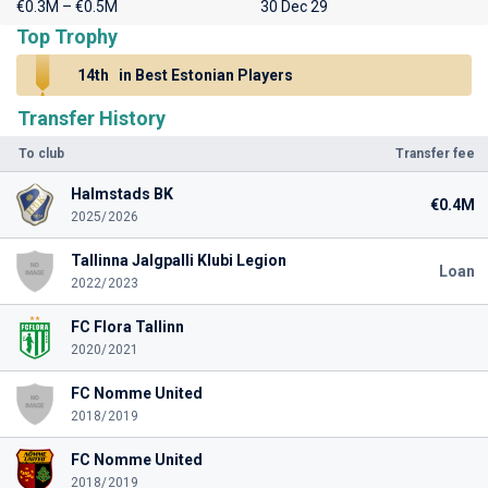
€0.3M – €0.5M
30 Dec 29
Top Trophy
14th
in Best Estonian Players
Transfer History
To club
Transfer fee
Halmstads BK
€0.4M
2025/2026
Tallinna Jalgpalli Klubi Legion
Loan
2022/2023
FC Flora Tallinn
2020/2021
FC Nomme United
2018/2019
FC Nomme United
2018/2019