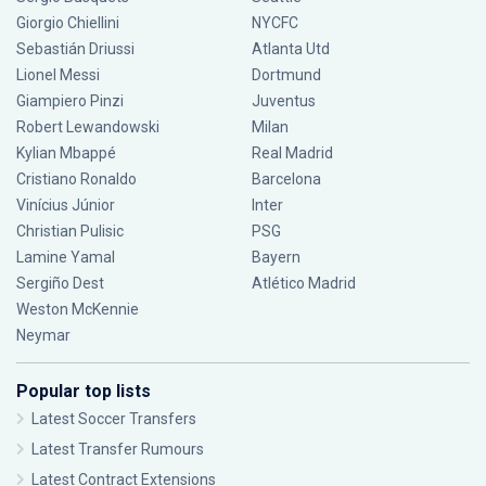
Giorgio Chiellini
NYCFC
Sebastián Driussi
Atlanta Utd
Lionel Messi
Dortmund
Giampiero Pinzi
Juventus
Robert Lewandowski
Milan
Kylian Mbappé
Real Madrid
Cristiano Ronaldo
Barcelona
Vinícius Júnior
Inter
Christian Pulisic
PSG
Lamine Yamal
Bayern
Sergiño Dest
Atlético Madrid
Weston McKennie
Neymar
Popular top lists
Latest Soccer Transfers
Latest Transfer Rumours
Latest Contract Extensions