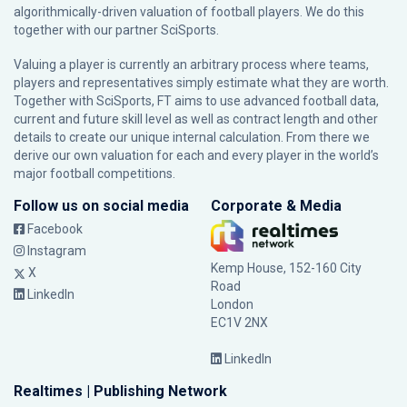
algorithmically-driven valuation of football players. We do this
together with our partner
SciSports
.
Valuing a player is currently an arbitrary process where teams,
players and representatives simply estimate what they are worth.
Together with SciSports, FT aims to use advanced football data,
current and future skill level as well as contract length and other
details to create our unique internal calculation. From there we
derive our own valuation for each and every player in the world’s
major football competitions.
Follow us on social media
Corporate & Media
Facebook
Instagram
Kemp House, 152-160 City
X
Road
LinkedIn
London
EC1V 2NX
LinkedIn
Realtimes | Publishing Network