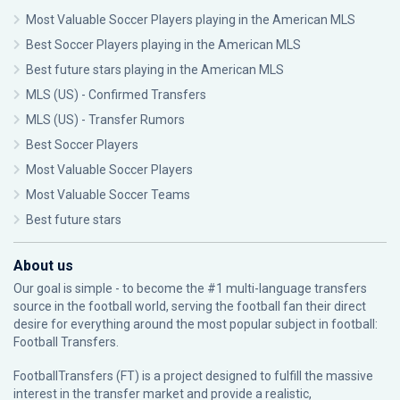
Most Valuable Soccer Players playing in the American MLS
Best Soccer Players playing in the American MLS
Best future stars playing in the American MLS
MLS (US) - Confirmed Transfers
MLS (US) - Transfer Rumors
Best Soccer Players
Most Valuable Soccer Players
Most Valuable Soccer Teams
Best future stars
About us
Our goal is simple - to become the #1 multi-language transfers
source in the football world, serving the football fan their direct
desire for everything around the most popular subject in football:
Football Transfers.
FootballTransfers (FT) is a project designed to fulfill the massive
interest in the transfer market and provide a realistic,