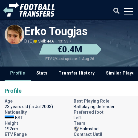
Erko Tougjas
D (C)
Skill: 44.6
Pot: 53.7
€0.4M
Last update: 1 Aug 26
ETV
Profile
Stats
Transfer History
Similar Player
Profile
Age
Best Playing Role
23 years old ( 5 Jul 2003)
Ball playing defender
Nationality
Preferred foot
EST
Left
Height
Team
192cm
Halmstad
ETV Range
Contract Until