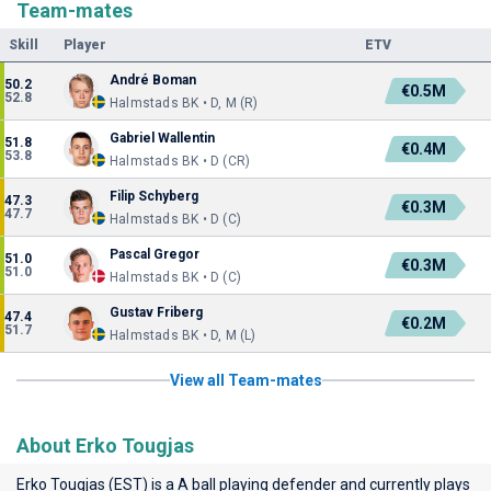
Team-mates
Skill
Player
ETV
André Boman
50.2
€0.5M
52.8
Halmstads BK • D, M (R)
Gabriel Wallentin
51.8
€0.4M
53.8
Halmstads BK • D (CR)
Filip Schyberg
47.3
€0.3M
47.7
Halmstads BK • D (C)
Pascal Gregor
51.0
€0.3M
51.0
Halmstads BK • D (C)
Gustav Friberg
47.4
€0.2M
51.7
Halmstads BK • D, M (L)
View all Team-mates
About Erko Tougjas
Erko Tougjas (EST) is a A ball playing defender and currently plays