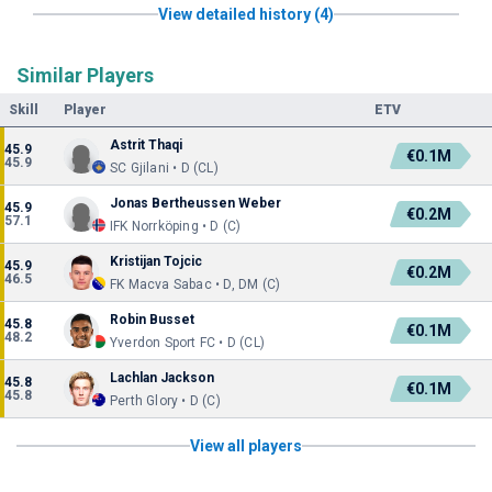
View detailed history (4)
Similar Players
Skill
Player
ETV
Astrit Thaqi
45.9
€0.1M
45.9
SC Gjilani • D (CL)
Jonas Bertheussen Weber
45.9
€0.2M
57.1
IFK Norrköping • D (C)
Kristijan Tojcic
45.9
€0.2M
46.5
FK Macva Sabac • D, DM (C)
Robin Busset
45.8
€0.1M
48.2
Yverdon Sport FC • D (CL)
Lachlan Jackson
45.8
€0.1M
45.8
Perth Glory • D (C)
View all players