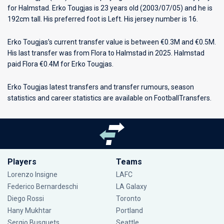
for
Halmstad
. Erko Tougjas is 23 years old (2003/07/05) and he is
192cm tall. His preferred foot is Left. His jersey number is 16.
Erko Tougjas’s current transfer value is between €0.3M and €0.5M.
His last transfer was from Flora to Halmstad in 2025. Halmstad
paid Flora €0.4M for Erko Tougjas.
Erko Tougjas latest transfers and transfer rumours, season
statistics and career statistics are available on FootballTransfers.
Players
Teams
Lorenzo Insigne
LAFC
Federico Bernardeschi
LA Galaxy
Diego Rossi
Toronto
Hany Mukhtar
Portland
Sergio Busquets
Seattle