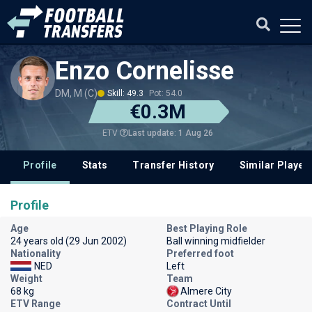
Enzo Cornelisse
DM, M (C)
Skill: 49.3
Pot: 54.0
€0.3M
Last update: 1 Aug 26
ETV
Profile
Stats
Transfer History
Similar Player
Profile
Age
Best Playing Role
24 years old (29 Jun 2002)
Ball winning midfielder
Nationality
Preferred foot
NED
Left
Weight
Team
68 kg
Almere City
ETV Range
Contract Until