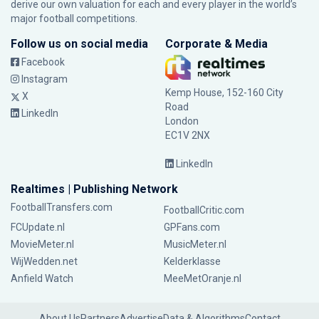
derive our own valuation for each and every player in the world’s
major football competitions.
Follow us on social media
Corporate & Media
Facebook
Instagram
Kemp House, 152-160 City
X
Road
LinkedIn
London
EC1V 2NX
LinkedIn
Realtimes | Publishing Network
FootballTransfers.com
FootballCritic.com
FCUpdate.nl
GPFans.com
MovieMeter.nl
MusicMeter.nl
WijWedden.net
Kelderklasse
Anfield Watch
MeeMetOranje.nl
About Us
Partners
Advertise
Data & Algorithms
Contact