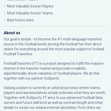
Most Valuable Soccer Players
Most Valuable Soccer Teams
Best future stars
About us
Our goal is simple - to become the #1 multi-language transfers
source in the football world, serving the football fan their direct
desire for everything around the most popular subject in football:
Football Transfers.
FootballTransfers (FT) is a project designed to fulfill the massive
interest in the transfer market and provide a realistic,
algorithmically-driven valuation of football players. We do this
together with our partner
SciSports
.
Valuing a player is currently an arbitrary process where teams,
players and representatives simply estimate what they are worth.
Together with SciSports, FT aims to use advanced football data,
current and future skill level as well as contract length and other
details to create our unique internal calculation. From there we