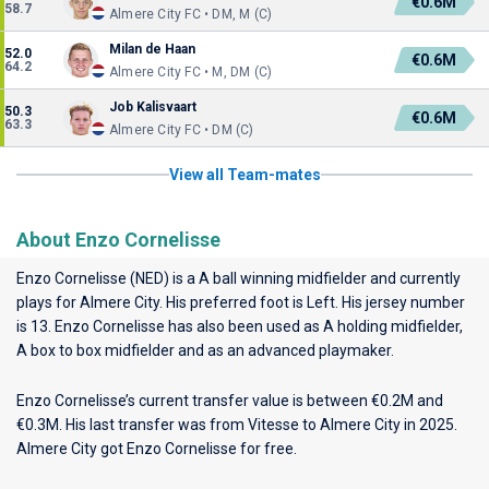
€0.6M
58.7
Almere City FC • DM, M (C)
Milan de Haan
52.0
€0.6M
64.2
Almere City FC • M, DM (C)
Job Kalisvaart
50.3
€0.6M
63.3
Almere City FC • DM (C)
View all Team-mates
About Enzo Cornelisse
Enzo Cornelisse (NED) is a A ball winning midfielder and currently
plays for
Almere City
. His preferred foot is Left. His jersey number
is 13. Enzo Cornelisse has also been used as A holding midfielder,
A box to box midfielder and as an advanced playmaker.
Enzo Cornelisse’s current transfer value is between €0.2M and
€0.3M. His last transfer was from Vitesse to Almere City in 2025.
Almere City got Enzo Cornelisse for free.