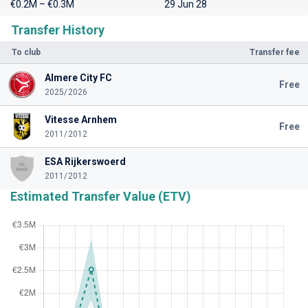
€0.2M – €0.3M
29 Jun 28
Transfer History
To club
Transfer fee
Almere City FC
Free
2025/2026
Vitesse Arnhem
Free
2011/2012
ESA Rijkerswoerd
2011/2012
Estimated Transfer Value (ETV)