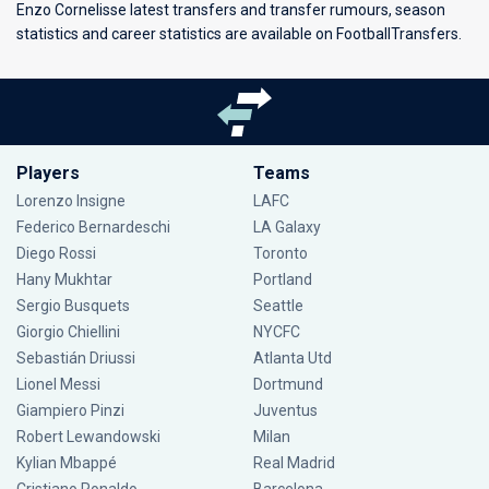
Enzo Cornelisse latest transfers and transfer rumours, season
statistics and career statistics are available on FootballTransfers.
Players
Teams
Lorenzo Insigne
LAFC
Federico Bernardeschi
LA Galaxy
Diego Rossi
Toronto
Hany Mukhtar
Portland
Sergio Busquets
Seattle
Giorgio Chiellini
NYCFC
Sebastián Driussi
Atlanta Utd
Lionel Messi
Dortmund
Giampiero Pinzi
Juventus
Robert Lewandowski
Milan
Kylian Mbappé
Real Madrid