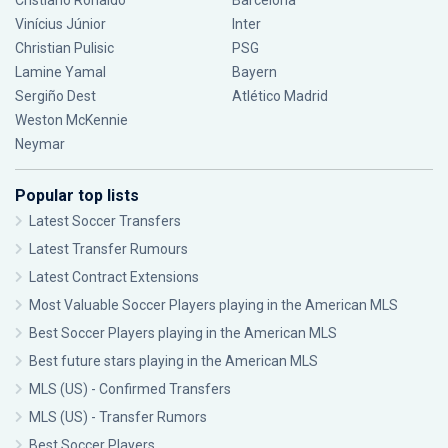
Cristiano Ronaldo
Barcelona
Vinícius Júnior
Inter
Christian Pulisic
PSG
Lamine Yamal
Bayern
Sergiño Dest
Atlético Madrid
Weston McKennie
Neymar
Popular top lists
Latest Soccer Transfers
Latest Transfer Rumours
Latest Contract Extensions
Most Valuable Soccer Players playing in the American MLS
Best Soccer Players playing in the American MLS
Best future stars playing in the American MLS
MLS (US) - Confirmed Transfers
MLS (US) - Transfer Rumors
Best Soccer Players