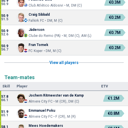
50.9
€0.3M
50.9
Club Atlético Aldosivi • M, DM (C)
Craig Sibbald
50.9
€0.2M
51.5
Falkirk FC • DM, M (C)
Jáderson
50.9
€0.7M
52.6
Clube do Remo (PA) • M, DM (C), AM (L)
Fran Tomek
50.9
€0.2M
56.7
FC Koper • DM, M (C)
View all players
Team-mates
Skill
Player
ETV
Jochem Ritmeester van de Kamp
57.8
€1.2M
66.1
Almere City FC • M (CR), DM (C)
Emmanuel Poku
51.9
€0.8M
65.1
Almere City FC • F (CR), M (R)
Mees Hoedemakers
58.1