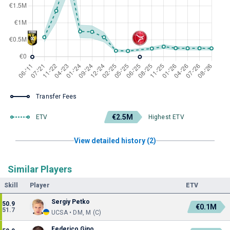
Transfer Fees
€2.5M
ETV
Highest ETV
View detailed history (2)
Similar Players
Skill
Player
ETV
Sergiy Petko
50.9
€0.1M
51.7
UCSA • DM, M (C)
Federico Gino