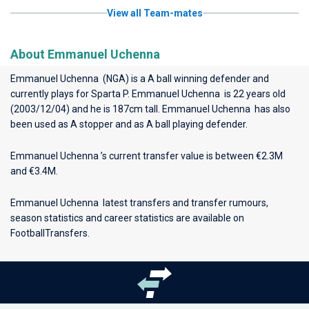
View all Team-mates
About Emmanuel Uchenna
Emmanuel Uchenna (NGA) is a A ball winning defender and
currently plays for
Sparta P
. Emmanuel Uchenna is 22 years old
(2003/12/04) and he is 187cm tall. Emmanuel Uchenna has also
been used as A stopper and as A ball playing defender.
Emmanuel Uchenna ’s current transfer value is between €2.3M
and €3.4M.
Emmanuel Uchenna latest transfers and transfer rumours,
season statistics and career statistics are available on
FootballTransfers.