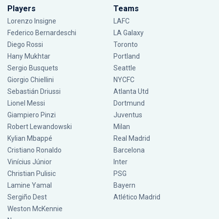
Players
Teams
Lorenzo Insigne
LAFC
Federico Bernardeschi
LA Galaxy
Diego Rossi
Toronto
Hany Mukhtar
Portland
Sergio Busquets
Seattle
Giorgio Chiellini
NYCFC
Sebastián Driussi
Atlanta Utd
Lionel Messi
Dortmund
Giampiero Pinzi
Juventus
Robert Lewandowski
Milan
Kylian Mbappé
Real Madrid
Cristiano Ronaldo
Barcelona
Vinícius Júnior
Inter
Christian Pulisic
PSG
Lamine Yamal
Bayern
Sergiño Dest
Atlético Madrid
Weston McKennie