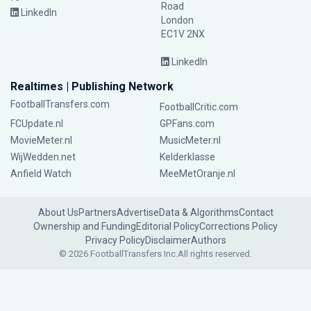
Road
LinkedIn
London
EC1V 2NX
LinkedIn
Realtimes | Publishing Network
FootballTransfers.com
FootballCritic.com
FCUpdate.nl
GPFans.com
MovieMeter.nl
MusicMeter.nl
WijWedden.net
Kelderklasse
Anfield Watch
MeeMetOranje.nl
About Us
Partners
Advertise
Data & Algorithms
Contact
Ownership and Funding
Editorial Policy
Corrections Policy
Privacy Policy
Disclaimer
Authors
© 2026 FootballTransfers Inc.
All rights reserved.