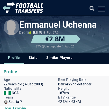
Emmanuel Uchenna
D (CR)
Skill: 56.8
Pot: 67.0
€2.8M
Last update: 1 Aug 26
ETV
Profile
Stats
Similar Players
Profile
Age
Best Playing Role
22 years old ( 4 Dec 2003)
Ball winning defender
Nationality
Height
NGA
187cm
Team
ETV Range
Sparta P
€2.3M – €3.4M
Top Trophy