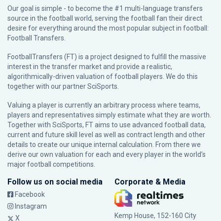
Our goal is simple - to become the #1 multi-language transfers
source in the football world, serving the football fan their direct
desire for everything around the most popular subject in football:
Football Transfers.
FootballTransfers (FT) is a project designed to fulfill the massive
interest in the transfer market and provide a realistic,
algorithmically-driven valuation of football players. We do this
together with our partner
SciSports
.
Valuing a player is currently an arbitrary process where teams,
players and representatives simply estimate what they are worth.
Together with SciSports, FT aims to use advanced football data,
current and future skill level as well as contract length and other
details to create our unique internal calculation. From there we
derive our own valuation for each and every player in the world’s
major football competitions.
Follow us on social media
Corporate & Media
Facebook
Instagram
Kemp House, 152-160 City
X