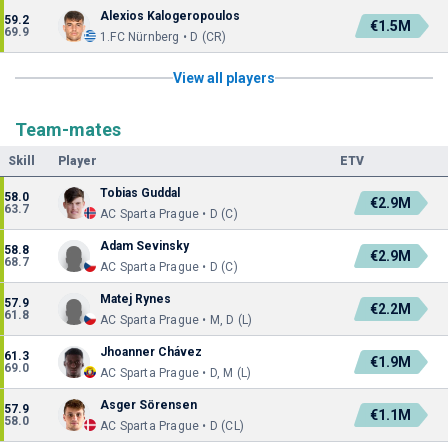
Alexios Kalogeropoulos
59.2
€1.5M
69.9
1.FC Nürnberg • D (CR)
View all players
Team-mates
Skill
Player
ETV
Tobias Guddal
58.0
€2.9M
63.7
AC Sparta Prague • D (C)
Adam Sevinsky
58.8
€2.9M
68.7
AC Sparta Prague • D (C)
Matej Rynes
57.9
€2.2M
61.8
AC Sparta Prague • M, D (L)
Jhoanner Chávez
61.3
€1.9M
69.0
AC Sparta Prague • D, M (L)
Asger Sörensen
57.9
€1.1M
58.0
AC Sparta Prague • D (CL)