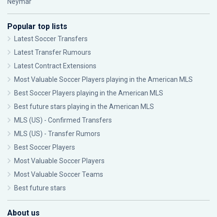
Neymar
Popular top lists
Latest Soccer Transfers
Latest Transfer Rumours
Latest Contract Extensions
Most Valuable Soccer Players playing in the American MLS
Best Soccer Players playing in the American MLS
Best future stars playing in the American MLS
MLS (US) - Confirmed Transfers
MLS (US) - Transfer Rumors
Best Soccer Players
Most Valuable Soccer Players
Most Valuable Soccer Teams
Best future stars
About us