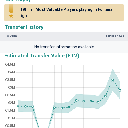
19th
in Most Valuable Players playing in Fortuna
Liga
Transfer History
To club
Transfer fee
No transfer information available
Estimated Transfer Value (ETV)