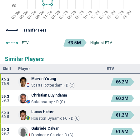
Transfer Fees
€3.5M
ETV
Highest ETV
Similar Players
Skill
Player
ETV
Marvin Young
59.3
€6.2M
76.9
Sparta Rotterdam • D (C)
Christian Luyindama
59.3
€0.2M
59.3
Galatasaray • D (C)
Lucas Halter
59.3
€1.2M
60.5
Houston Dynamo FC • D (C)
Gabriele Calvani
59.3
€1.9M
69.7
Frosinone Calcio • D (C)