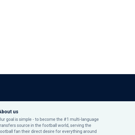
About us
Our goal is simple - to become the #1 multi-language
transfers source in the football world, serving the
football fan their direct desire for everything around