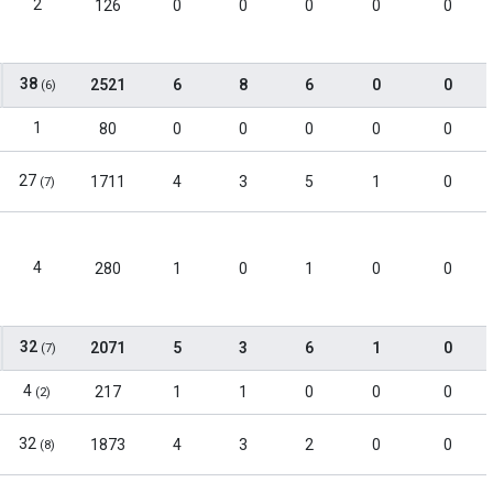
2
126
0
0
0
0
0
38
2521
6
8
6
0
0
(6)
1
80
0
0
0
0
0
27
1711
4
3
5
1
0
(7)
4
280
1
0
1
0
0
32
2071
5
3
6
1
0
(7)
4
217
1
1
0
0
0
(2)
32
1873
4
3
2
0
0
(8)