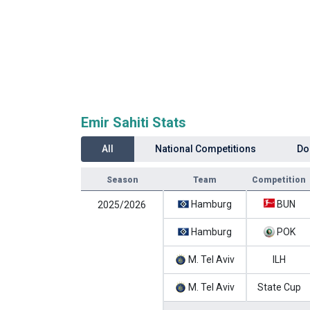
Emir Sahiti Stats
All
National Competitions
Do
Season
Team
Competition
Hamburg
BUN
2025/2026
Hamburg
POK
M. Tel Aviv
ILH
M. Tel Aviv
State Cup