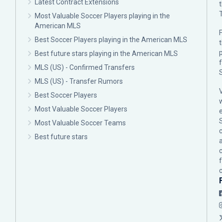
Latest Contract Extensions
Most Valuable Soccer Players playing in the
American MLS
F
Best Soccer Players playing in the American MLS
p
Best future stars playing in the American MLS
MLS (US) - Confirmed Transfers
MLS (US) - Transfer Rumors
Best Soccer Players
Most Valuable Soccer Players
Most Valuable Soccer Teams
c
Best future stars