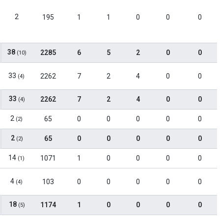
2
195
1
1
0
0
0
38
2285
6
5
2
0
0
(10)
33
2262
7
2
4
0
0
(4)
33
2262
7
2
4
0
0
(4)
2
65
0
0
0
0
0
(2)
2
65
0
0
0
0
0
(2)
14
1071
1
0
0
0
0
(1)
4
103
0
0
0
0
0
(4)
18
1174
1
0
0
0
0
(5)