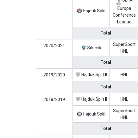
UEFA
Europa
Hajduk Split
Conference
League
Total
SuperSport
2020/2021
Sibenik
HNL
Total
Hajduk Split II
HNL
2019/2020
Total
Hajduk Split II
HNL
2018/2019
SuperSport
Hajduk Split
HNL
Total