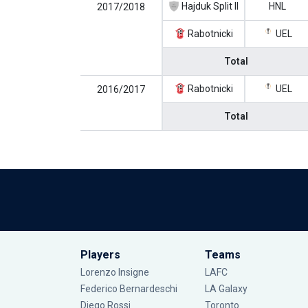
Hajduk Split II
HNL
2017/2018
Rabotnicki
UEL
Total
Rabotnicki
UEL
2016/2017
Total
Players
Teams
Lorenzo Insigne
LAFC
Federico Bernardeschi
LA Galaxy
Diego Rossi
Toronto