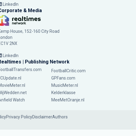
LinkedIn
Corporate & Media
Kemp House, 152-160 City Road
London
EC1V 2NX
LinkedIn
Realtimes | Publishing Network
FootballTransfers.com
FootballCritic.com
FCUpdate.nl
GPFans.com
MovieMeter.nl
MusicMeter.nl
WijWedden.net
Kelderklasse
Anfield Watch
MeeMetOranje.nl
licy
Privacy Policy
Disclaimer
Authors