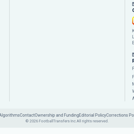
Algorithms
Contact
Ownership and Funding
Editorial Policy
Corrections Po
© 2026 FootballTransfers Inc.
All rights reserved.