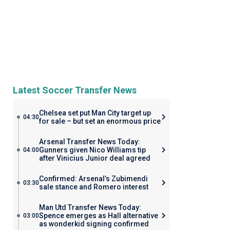
Latest Soccer Transfer News
Chelsea set put Man City target up
04:30
for sale – but set an enormous price
Arsenal Transfer News Today:
Gunners given Nico Williams tip
04:00
after Vinicius Junior deal agreed
Confirmed: Arsenal’s Zubimendi
03:30
sale stance and Romero interest
Man Utd Transfer News Today:
Spence emerges as Hall alternative
03:00
as wonderkid signing confirmed