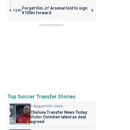
Forget Vini Jr! Arsenal told to sign
12:01
€100m forward
ADVERTISEMENT
Top Soccer Transfer Stories
3 August
100+ views
Chelsea Transfer News Today:
Victor Osimhen latest as deal
agreed