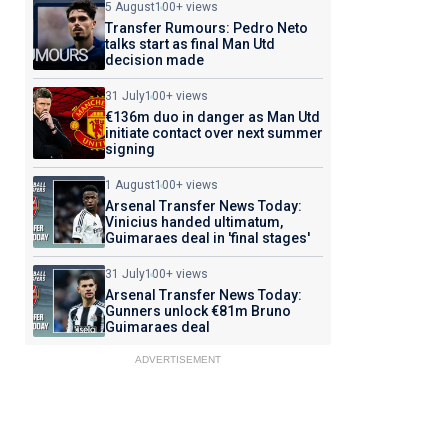
5 August
100+ views
Transfer Rumours: Pedro Neto
talks start as final Man Utd
decision made
31 July
100+ views
€136m duo in danger as Man Utd
initiate contact over next summer
signing
1 August
100+ views
Arsenal Transfer News Today:
Vinicius handed ultimatum,
Guimaraes deal in 'final stages'
31 July
100+ views
Arsenal Transfer News Today:
Gunners unlock €81m Bruno
Guimaraes deal
ADVERTISEMENT