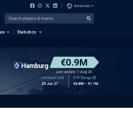
American
ues
Statistics
€0.9M
Hamburg
Last update: 1 Aug 26
Contract Until
ETV Range
29 Jun 27
€0.8M – €1.1M