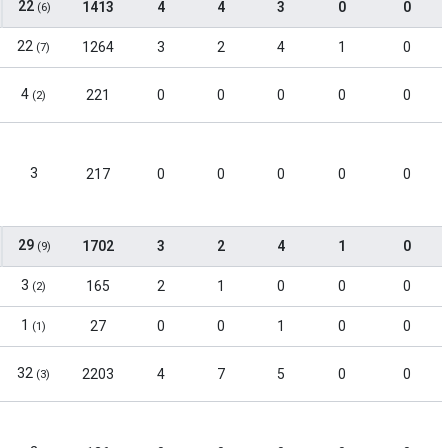
22
1413
4
4
3
0
0
(6)
22
1264
3
2
4
1
0
(7)
4
221
0
0
0
0
0
(2)
3
217
0
0
0
0
0
29
1702
3
2
4
1
0
(9)
3
165
2
1
0
0
0
(2)
1
27
0
0
1
0
0
(1)
32
2203
4
7
5
0
0
(3)