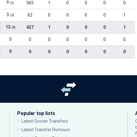
9
365
1
0
0
0
0
(5)
3
62
0
0
0
0
1
(3)
12
427
1
0
0
0
1
(8)
0
0
0
0
0
0
0
0
0
0
0
0
0
0
Popular top lists
Latest Soccer Transfers
Latest Transfer Rumours