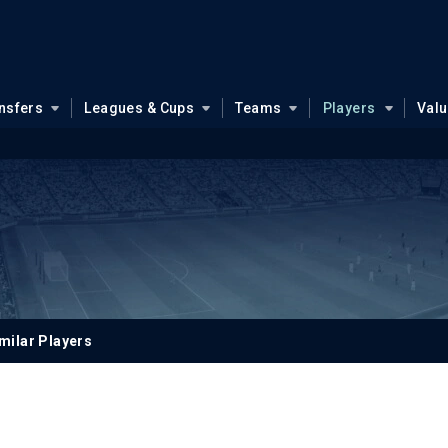
nsfers
Leagues & Cups
Teams
Players
Val
milar Players