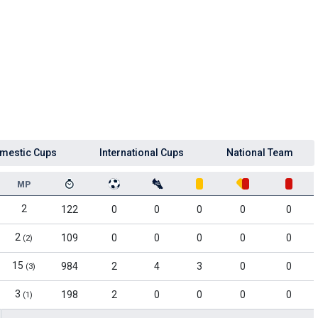
mestic Cups
International Cups
National Team
MP
2
122
0
0
0
0
0
2
109
0
0
0
0
0
(2)
15
984
2
4
3
0
0
(3)
3
198
2
0
0
0
0
(1)