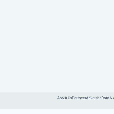
About Us
Partners
Advertise
Data & 