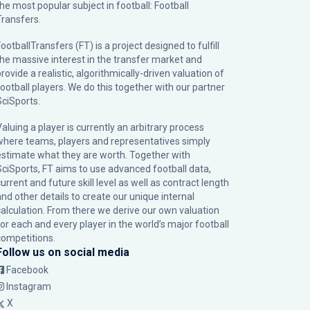
the most popular subject in football: Football
Transfers.
ootballTransfers (FT) is a project designed to fulfill
the massive interest in the transfer market and
rovide a realistic, algorithmically-driven valuation of
football players. We do this together with our partner
SciSports
.
Valuing a player is currently an arbitrary process
where teams, players and representatives simply
estimate what they are worth. Together with
SciSports, FT aims to use advanced football data,
urrent and future skill level as well as contract length
and other details to create our unique internal
calculation. From there we derive our own valuation
for each and every player in the world’s major football
competitions.
Follow us on social media
Facebook
Instagram
X