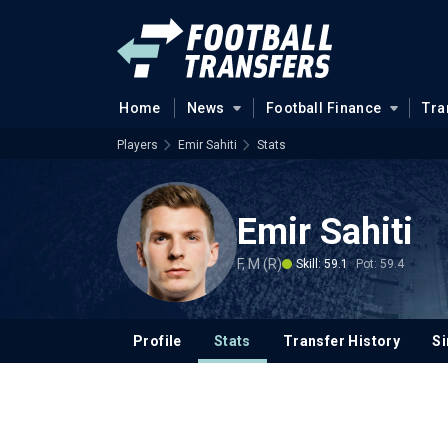
Home
News
Football Finance
Tra
Players
Emir Sahiti
Stats
Emir Sahiti
F, M (R)
Skill: 59.1
Pot: 59.4
Profile
Stats
Transfer History
Si