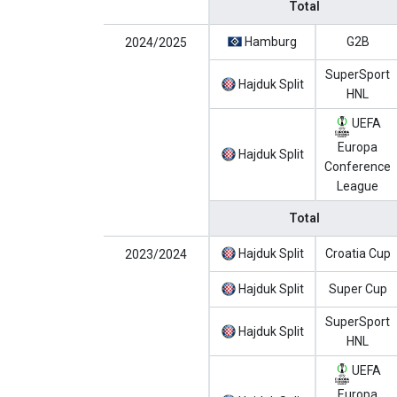
Total
Hamburg
G2B
2024/2025
SuperSport
Hajduk Split
HNL
UEFA
Europa
Hajduk Split
Conference
League
Total
Hajduk Split
Croatia Cup
2023/2024
Hajduk Split
Super Cup
SuperSport
Hajduk Split
HNL
UEFA
Europa