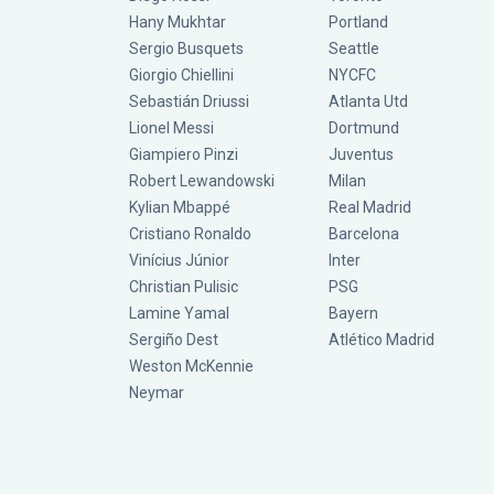
Hany Mukhtar
Portland
Sergio Busquets
Seattle
Giorgio Chiellini
NYCFC
Sebastián Driussi
Atlanta Utd
Lionel Messi
Dortmund
Giampiero Pinzi
Juventus
Robert Lewandowski
Milan
Kylian Mbappé
Real Madrid
Cristiano Ronaldo
Barcelona
Vinícius Júnior
Inter
Christian Pulisic
PSG
Lamine Yamal
Bayern
Sergiño Dest
Atlético Madrid
Weston McKennie
Neymar