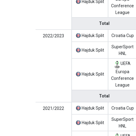
Hajduk Split
Conference
League
Total
Hajduk Split
Croatia Cup
2022/2023
SuperSport
Hajduk Split
HNL
UEFA
Europa
Hajduk Split
Conference
League
Total
Hajduk Split
Croatia Cup
2021/2022
SuperSport
Hajduk Split
HNL