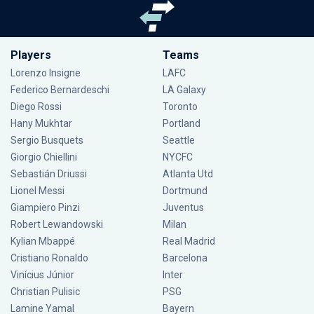
Players
Teams
Lorenzo Insigne
LAFC
Federico Bernardeschi
LA Galaxy
Diego Rossi
Toronto
Hany Mukhtar
Portland
Sergio Busquets
Seattle
Giorgio Chiellini
NYCFC
Sebastián Driussi
Atlanta Utd
Lionel Messi
Dortmund
Giampiero Pinzi
Juventus
Robert Lewandowski
Milan
Kylian Mbappé
Real Madrid
Cristiano Ronaldo
Barcelona
Vinícius Júnior
Inter
Christian Pulisic
PSG
Lamine Yamal
Bayern