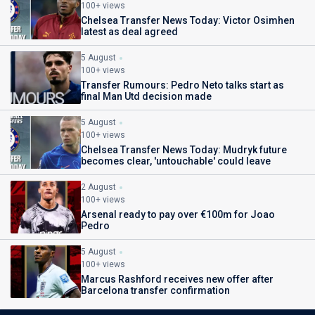
100+ views
Chelsea Transfer News Today: Victor Osimhen
latest as deal agreed
5 August
100+ views
Transfer Rumours: Pedro Neto talks start as
final Man Utd decision made
5 August
100+ views
Chelsea Transfer News Today: Mudryk future
becomes clear, 'untouchable' could leave
2 August
100+ views
Arsenal ready to pay over €100m for Joao
Pedro
5 August
100+ views
Marcus Rashford receives new offer after
Barcelona transfer confirmation