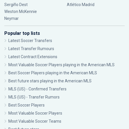
Sergiño Dest
Atlético Madrid
Weston McKennie
Neymar
Popular top lists
Latest Soccer Transfers
Latest Transfer Rumours
Latest Contract Extensions
Most Valuable Soccer Players playing in the American MLS
Best Soccer Players playing in the American MLS
Best future stars playing in the American MLS
MLS (US) - Confirmed Transfers
MLS (US) - Transfer Rumors
Best Soccer Players
Most Valuable Soccer Players
Most Valuable Soccer Teams