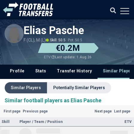
Elias Pasche
F (CL), M (L)
Skill: 50.5
Pot: 50.5
€0.2M
Last update: 1 Aug 26
ETV
Profile
Stats
Transfer History
Similar Player
Similar Players
Potentially Similar Players
Similar football players as Elias Pasche
First page
Previous page
Next page
Last page
Skill
Player / Team / Position
ETV