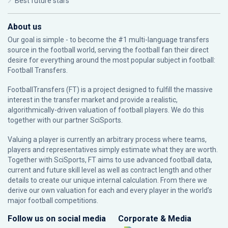
Best future stars
About us
Our goal is simple - to become the #1 multi-language transfers
source in the football world, serving the football fan their direct
desire for everything around the most popular subject in football:
Football Transfers.
FootballTransfers (FT) is a project designed to fulfill the massive
interest in the transfer market and provide a realistic,
algorithmically-driven valuation of football players. We do this
together with our partner
SciSports
.
Valuing a player is currently an arbitrary process where teams,
players and representatives simply estimate what they are worth.
Together with SciSports, FT aims to use advanced football data,
current and future skill level as well as contract length and other
details to create our unique internal calculation. From there we
derive our own valuation for each and every player in the world’s
major football competitions.
Follow us on social media
Corporate & Media