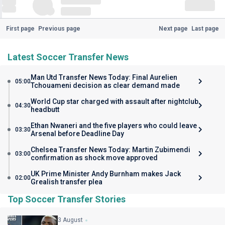
First page
Previous page
Next page
Last page
Latest Soccer Transfer News
Man Utd Transfer News Today: Final Aurelien
05:00
Tchouameni decision as clear demand made
World Cup star charged with assault after nightclub
04:30
headbutt
Ethan Nwaneri and the five players who could leave
03:30
Arsenal before Deadline Day
Chelsea Transfer News Today: Martin Zubimendi
03:00
confirmation as shock move approved
UK Prime Minister Andy Burnham makes Jack
02:00
Grealish transfer plea
Top Soccer Transfer Stories
3 August