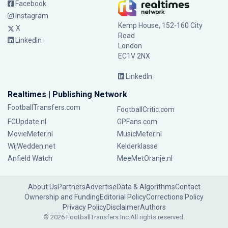
Facebook
Instagram
Kemp House, 152-160 City
X
Road
LinkedIn
London
EC1V 2NX
LinkedIn
Realtimes | Publishing Network
FootballTransfers.com
FootballCritic.com
FCUpdate.nl
GPFans.com
MovieMeter.nl
MusicMeter.nl
WijWedden.net
Kelderklasse
Anfield Watch
MeeMetOranje.nl
About Us
Partners
Advertise
Data & Algorithms
Contact
Ownership and Funding
Editorial Policy
Corrections Policy
Privacy Policy
Disclaimer
Authors
© 2026 FootballTransfers Inc.
All rights reserved.