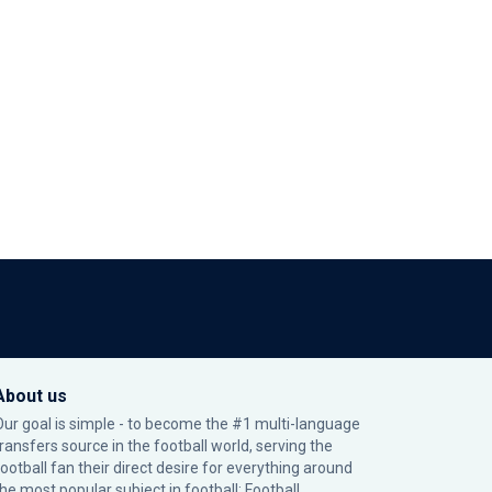
About us
Our goal is simple - to become the #1 multi-language
transfers source in the football world, serving the
football fan their direct desire for everything around
the most popular subject in football: Football