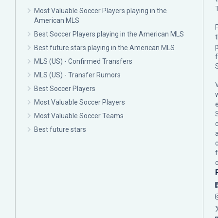
Most Valuable Soccer Players playing in the
American MLS
F
Best Soccer Players playing in the American MLS
p
Best future stars playing in the American MLS
MLS (US) - Confirmed Transfers
MLS (US) - Transfer Rumors
Best Soccer Players
Most Valuable Soccer Players
Most Valuable Soccer Teams
c
Best future stars