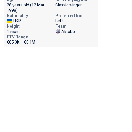
28 years old (12 Mar
Classic winger
1998)
Nationality
Preferred foot
UKR
Left
Height
Team
176cm
Aktobe
ETV Range
€85.3K – €0.1M