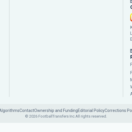
Algorithms
Contact
Ownership and Funding
Editorial Policy
Corrections Po
© 2026 FootballTransfers Inc.
All rights reserved.