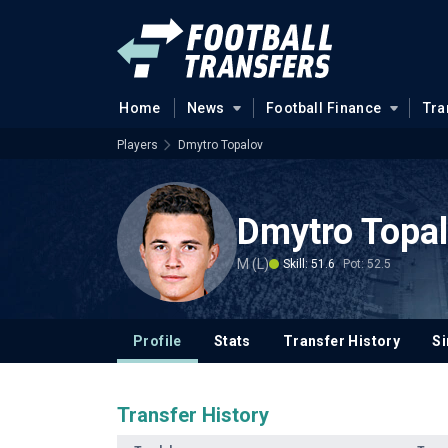
Home
News
Football Finance
Tra
Players
Dmytro Topalov
Dmytro Topa
M (L)
Skill: 51.6
Pot: 52.5
Profile
Stats
Transfer History
Si
Transfer History