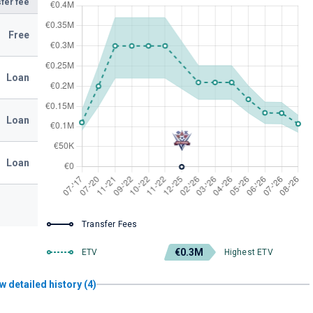
fer fee
Free
Loan
Loan
Loan
Transfer Fees
€0.3M
ETV
Highest ETV
w detailed history (4)