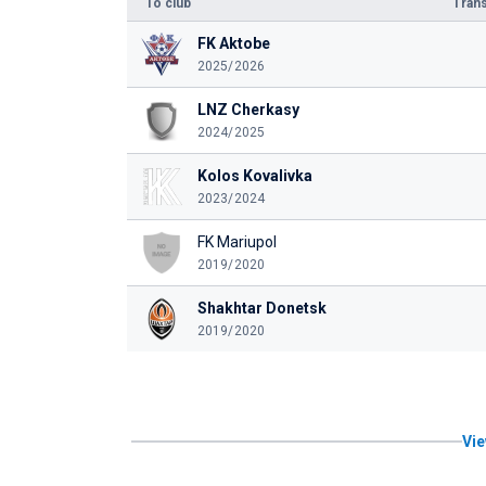
To club
Trans
FK Aktobe
2025/2026
LNZ Cherkasy
2024/2025
Kolos Kovalivka
2023/2024
FK Mariupol
2019/2020
Shakhtar Donetsk
2019/2020
Vie