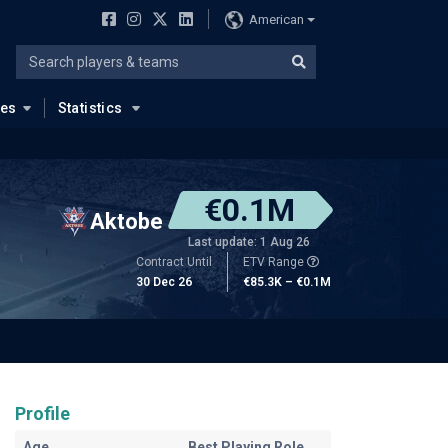
American
ues
Statistics
€0.1M
Aktobe
Last update: 1 Aug 26
Contract Until
ETV Range
30 Dec 26
€85.3K – €0.1M
Profile
Age
Best Playing Role