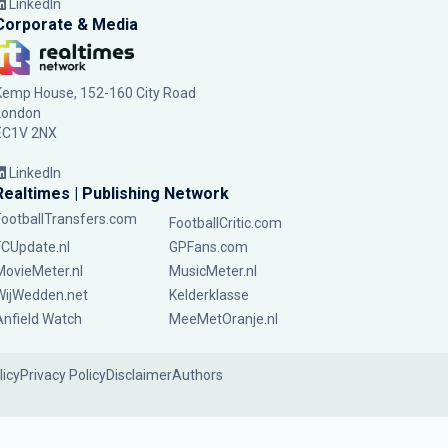
LinkedIn
Corporate & Media
Kemp House, 152-160 City Road
London
EC1V 2NX
LinkedIn
Realtimes | Publishing Network
FootballTransfers.com
FootballCritic.com
FCUpdate.nl
GPFans.com
MovieMeter.nl
MusicMeter.nl
WijWedden.net
Kelderklasse
Anfield Watch
MeeMetOranje.nl
licy
Privacy Policy
Disclaimer
Authors