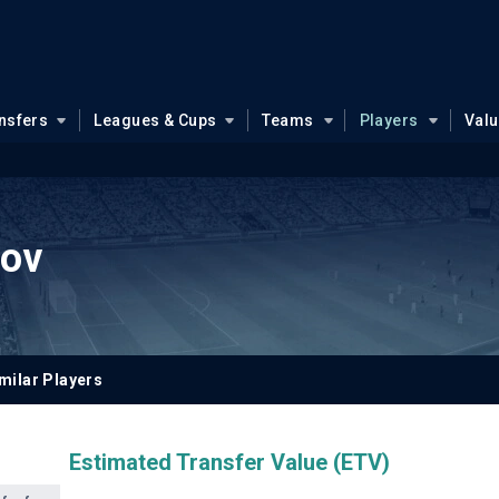
nsfers
Leagues & Cups
Teams
Players
Val
lov
milar Players
Estimated Transfer Value (ETV)