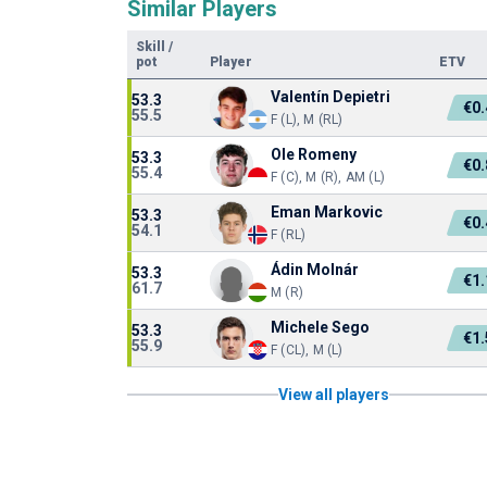
Similar Players
Skill
/
pot
Player
ETV
Valentín Depietri
53.3
€0
55.5
F (L), M (RL)
Ole Romeny
53.3
€0
55.4
F (C), M (R), AM (L)
Eman Markovic
53.3
€0
54.1
F (RL)
Ádin Molnár
53.3
€1
61.7
M (R)
Michele Sego
53.3
€1
55.9
F (CL), M (L)
View all players