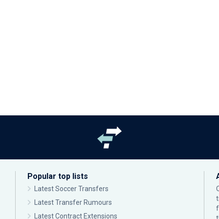
Popular top lists
Latest Soccer Transfers
Latest Transfer Rumours
Latest Contract Extensions