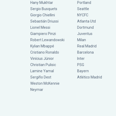
Hany Mukhtar
Portland
Sergio Busquets
Seattle
Giorgio Chiellini
NYCFC
Sebastián Driussi
Atlanta Utd
Lionel Messi
Dortmund
Giampiero Pinzi
Juventus
Robert Lewandowski
Milan
Kylian Mbappé
Real Madrid
Cristiano Ronaldo
Barcelona
Vinícius Júnior
Inter
Christian Pulisic
PSG
Lamine Yamal
Bayern
Sergiño Dest
Atlético Madrid
Weston McKennie
Neymar