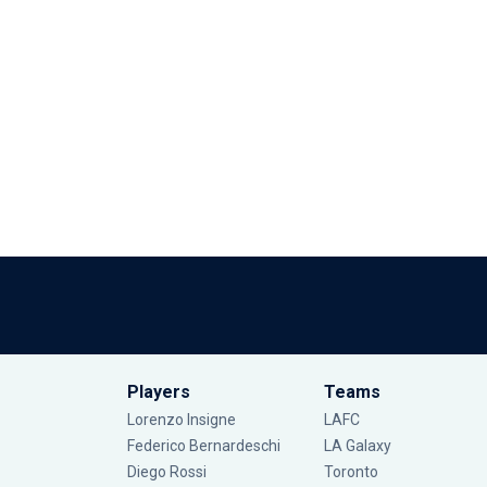
Players
Teams
Lorenzo Insigne
LAFC
Federico Bernardeschi
LA Galaxy
Diego Rossi
Toronto