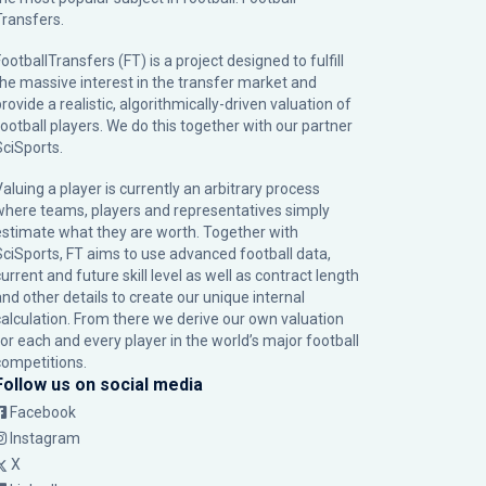
Transfers.
ootballTransfers (FT) is a project designed to fulfill
the massive interest in the transfer market and
rovide a realistic, algorithmically-driven valuation of
football players. We do this together with our partner
SciSports
.
Valuing a player is currently an arbitrary process
where teams, players and representatives simply
estimate what they are worth. Together with
SciSports, FT aims to use advanced football data,
urrent and future skill level as well as contract length
and other details to create our unique internal
calculation. From there we derive our own valuation
for each and every player in the world’s major football
competitions.
Follow us on social media
Facebook
Instagram
X