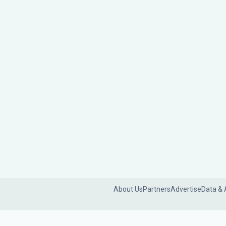
About Us
Partners
Advertise
Data & 