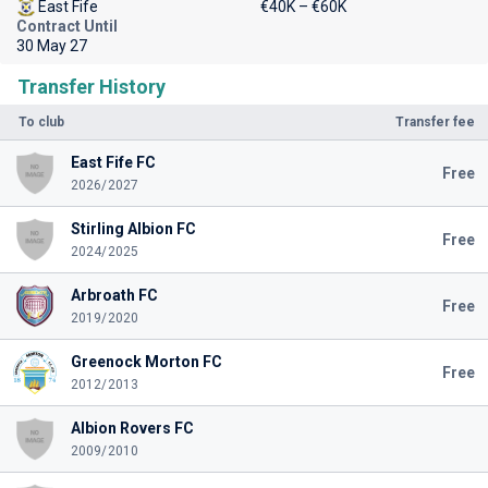
East Fife
€40K – €60K
Contract Until
30 May 27
Transfer History
To club
Transfer fee
East Fife FC
Free
2026/2027
Stirling Albion FC
Free
2024/2025
Arbroath FC
Free
2019/2020
Greenock Morton FC
Free
2012/2013
Albion Rovers FC
2009/2010