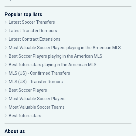
Popular top lists
Latest Soccer Transfers
Latest Transfer Rumours
Latest Contract Extensions
Most Valuable Soccer Players playing in the American MLS
Best Soccer Players playing in the American MLS
Best future stars playing in the American MLS
MLS (US) - Confirmed Transfers
MLS (US) - Transfer Rumors
Best Soccer Players
Most Valuable Soccer Players
Most Valuable Soccer Teams
Best future stars
About us