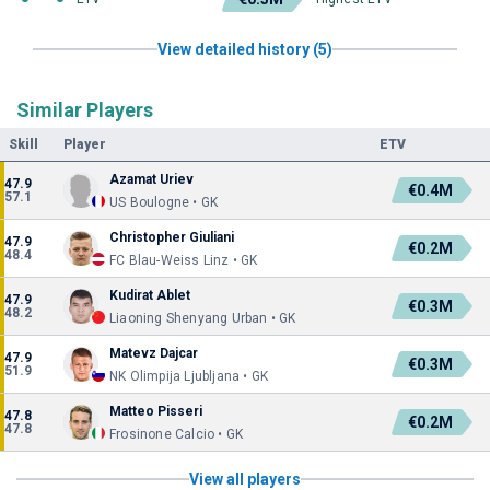
View detailed history (5)
Similar Players
Skill
Player
ETV
Azamat Uriev
47.9
€0.4M
57.1
US Boulogne • GK
Christopher Giuliani
47.9
€0.2M
48.4
FC Blau-Weiss Linz • GK
Kudirat Ablet
47.9
€0.3M
48.2
Liaoning Shenyang Urban • GK
Matevz Dajcar
47.9
€0.3M
51.9
NK Olimpija Ljubljana • GK
Matteo Pisseri
47.8
€0.2M
47.8
Frosinone Calcio • GK
View all players