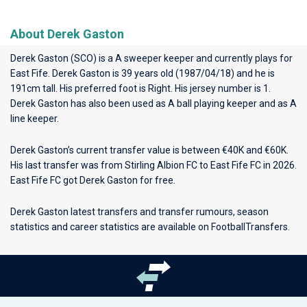
About Derek Gaston
Derek Gaston (SCO) is a A sweeper keeper and currently plays for
East Fife
. Derek Gaston is 39 years old (1987/04/18) and he is
191cm tall. His preferred foot is Right. His jersey number is 1.
Derek Gaston has also been used as A ball playing keeper and as A
line keeper.
Derek Gaston’s current transfer value is between €40K and €60K.
His last transfer was from Stirling Albion FC to East Fife FC in 2026.
East Fife FC got Derek Gaston for free.
Derek Gaston latest transfers and transfer rumours, season
statistics and career statistics are available on FootballTransfers.