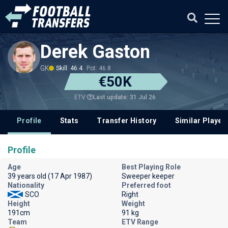
Derek Gaston
GK
Skill: 46.4
Pot: 46.8
€50K
Last update: 31 Jul 26
ETV
Profile
Stats
Transfer History
Similar Player
Profile
Age
Best Playing Role
39 years old (17 Apr 1987)
Sweeper keeper
Nationality
Preferred foot
SCO
Right
Height
Weight
191cm
91 kg
Team
ETV Range