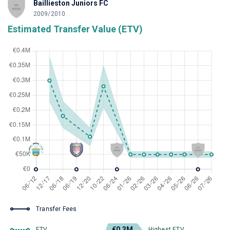
Baillieston Juniors FC
2009/2010
Estimated Transfer Value (ETV)
Transfer Fees
€0.3M
ETV
Highest ETV