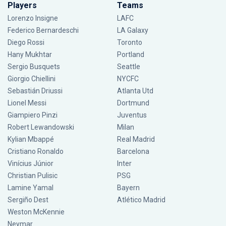
Players
Teams
Lorenzo Insigne
LAFC
Federico Bernardeschi
LA Galaxy
Diego Rossi
Toronto
Hany Mukhtar
Portland
Sergio Busquets
Seattle
Giorgio Chiellini
NYCFC
Sebastián Driussi
Atlanta Utd
Lionel Messi
Dortmund
Giampiero Pinzi
Juventus
Robert Lewandowski
Milan
Kylian Mbappé
Real Madrid
Cristiano Ronaldo
Barcelona
Vinícius Júnior
Inter
Christian Pulisic
PSG
Lamine Yamal
Bayern
Sergiño Dest
Atlético Madrid
Weston McKennie
Neymar