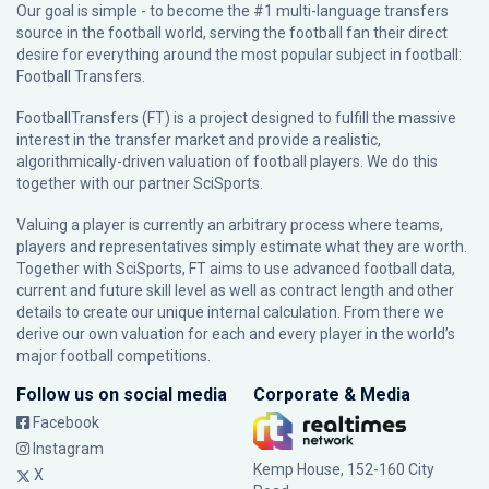
Our goal is simple - to become the #1 multi-language transfers
source in the football world, serving the football fan their direct
desire for everything around the most popular subject in football:
Football Transfers.
FootballTransfers (FT) is a project designed to fulfill the massive
interest in the transfer market and provide a realistic,
algorithmically-driven valuation of football players. We do this
together with our partner
SciSports
.
Valuing a player is currently an arbitrary process where teams,
players and representatives simply estimate what they are worth.
Together with SciSports, FT aims to use advanced football data,
current and future skill level as well as contract length and other
details to create our unique internal calculation. From there we
derive our own valuation for each and every player in the world’s
major football competitions.
Follow us on social media
Corporate & Media
Facebook
Instagram
Kemp House, 152-160 City
X