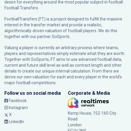
desire for everything around the most popular subject in football:
Football Transfers.
FootballTransfers (FT) is a project designed to fulfill the massive
interest in the transfer market and provide a realistic,
algorithmically-driven valuation of football players. We do this
together with our partner
SciSports
.
Valuing a player is currently an arbitrary process where teams,
players and representatives simply estimate what they are worth.
Together with SciSports, FT aims to use advanced football data,
current and future skill level as well as contract length and other
details to create our unique internal calculation. From there we
derive our own valuation for each and every player in the world’s
major football competitions.
Follow us on social media
Corporate & Media
Facebook
Instagram
Kemp House, 152-160 City
X
Road
LinkedIn
London
EC1V 2NX