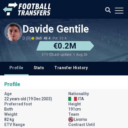
Davide Gentile
D (R)
Skill: 48.4
Pot: 53.4
€0.2M
Last update: 1 Aug 26
ETV
Profile
Stats
Transfer History
Profile
Age
Nationality
22 years old (19 Dec 2003)
ITA
Preferred foot
Height
Both
191cm
Weight
Team
82 kg
Livorno
ETV Range
Contract Until