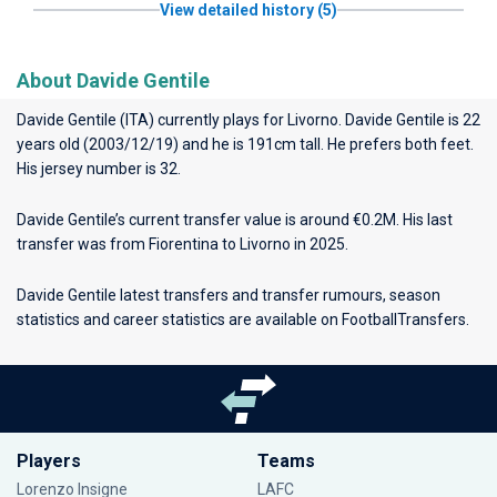
View detailed history (5)
About Davide Gentile
Davide Gentile (ITA) currently plays for
Livorno
. Davide Gentile is 22
years old (2003/12/19) and he is 191cm tall. He prefers both feet.
His jersey number is 32.
Davide Gentile’s current transfer value is around €0.2M. His last
transfer was from Fiorentina to Livorno in 2025.
Davide Gentile latest transfers and transfer rumours, season
statistics and career statistics are available on FootballTransfers.
Players
Teams
Lorenzo Insigne
LAFC