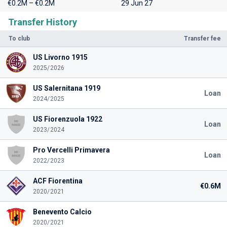
€0.2M – €0.2M
29 Jun 27
Transfer History
To club
Transfer fee
US Livorno 1915
2025/2026
US Salernitana 1919
Loan
2024/2025
US Fiorenzuola 1922
Loan
2023/2024
Pro Vercelli Primavera
Loan
2022/2023
ACF Fiorentina
€0.6M
2020/2021
Benevento Calcio
2020/2021