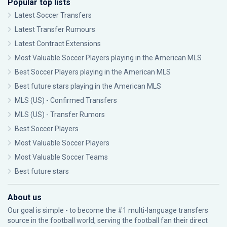
Popular top lists
Latest Soccer Transfers
Latest Transfer Rumours
Latest Contract Extensions
Most Valuable Soccer Players playing in the American MLS
Best Soccer Players playing in the American MLS
Best future stars playing in the American MLS
MLS (US) - Confirmed Transfers
MLS (US) - Transfer Rumors
Best Soccer Players
Most Valuable Soccer Players
Most Valuable Soccer Teams
Best future stars
About us
Our goal is simple - to become the #1 multi-language transfers
source in the football world, serving the football fan their direct