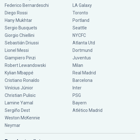
Federico Bernardeschi
LA Galaxy
Diego Rossi
Toronto
Hany Mukhtar
Portland
Sergio Busquets
Seattle
Giorgio Chiellini
NYCFC
Sebastián Driussi
Atlanta Utd
Lionel Messi
Dortmund
Giampiero Pinzi
Juventus
Robert Lewandowski
Milan
Kylian Mbappé
Real Madrid
Cristiano Ronaldo
Barcelona
Vinícius Júnior
Inter
Christian Pulisic
PSG
Lamine Yamal
Bayern
Sergiño Dest
Atlético Madrid
Weston McKennie
Neymar