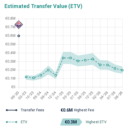
Estimated Transfer Value (ETV)
€0.6M
Transfer Fees
Highest Fee
€0.3M
ETV
Highest ETV