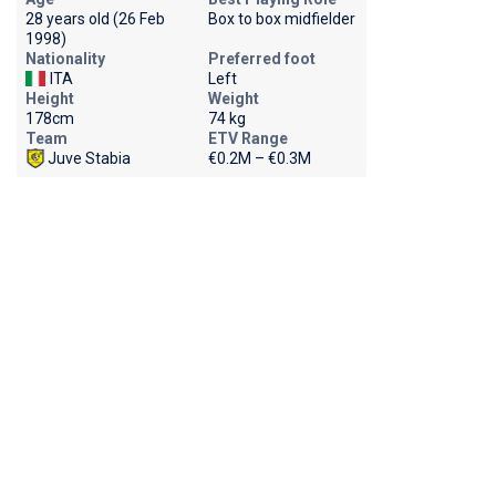
28 years old (26 Feb
Box to box midfielder
1998)
Nationality
Preferred foot
ITA
Left
Height
Weight
178cm
74 kg
Team
ETV Range
Juve Stabia
€0.2M – €0.3M