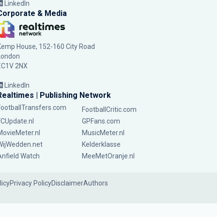
LinkedIn
Corporate & Media
Kemp House, 152-160 City Road
London
EC1V 2NX
LinkedIn
Realtimes | Publishing Network
FootballTransfers.com
FootballCritic.com
FCUpdate.nl
GPFans.com
MovieMeter.nl
MusicMeter.nl
WijWedden.net
Kelderklasse
Anfield Watch
MeeMetOranje.nl
licy
Privacy Policy
Disclaimer
Authors