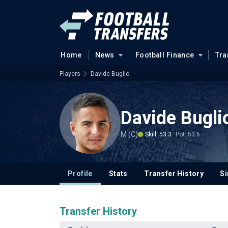
Home
News
Football Finance
Tra
Players
Davide Buglio
Davide Bugli
M (C)
Skill: 53.3
Pot: 53.6
Profile
Stats
Transfer History
Si
Transfer History