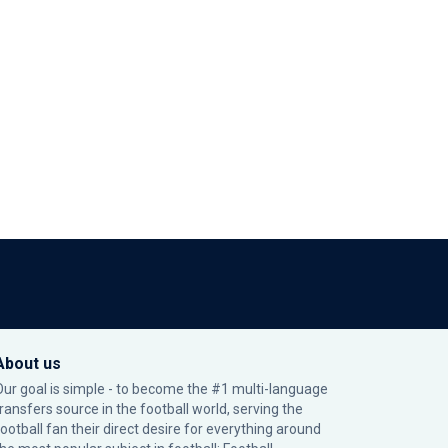
About us
Our goal is simple - to become the #1 multi-language
transfers source in the football world, serving the
football fan their direct desire for everything around