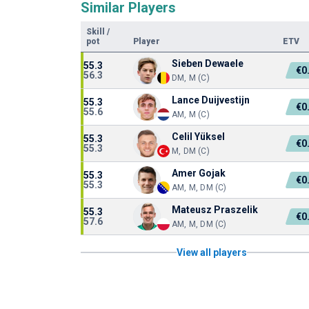
Similar Players
Skill
/
pot
Player
ETV
Sieben Dewaele
55.3
€0
56.3
DM, M (C)
Lance Duijvestijn
55.3
€0
55.6
AM, M (C)
Celil Yüksel
55.3
€0
55.3
M, DM (C)
Amer Gojak
55.3
€0
55.3
AM, M, DM (C)
Mateusz Praszelik
55.3
€0
57.6
AM, M, DM (C)
View all players