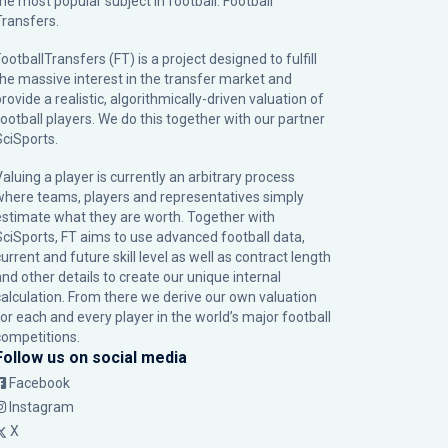
the most popular subject in football: Football
Transfers.
ootballTransfers (FT) is a project designed to fulfill
the massive interest in the transfer market and
rovide a realistic, algorithmically-driven valuation of
football players. We do this together with our partner
SciSports
.
Valuing a player is currently an arbitrary process
where teams, players and representatives simply
estimate what they are worth. Together with
SciSports, FT aims to use advanced football data,
urrent and future skill level as well as contract length
and other details to create our unique internal
calculation. From there we derive our own valuation
for each and every player in the world’s major football
competitions.
Follow us on social media
Facebook
Instagram
X