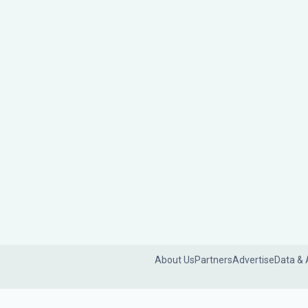
About Us
Partners
Advertise
Data & 