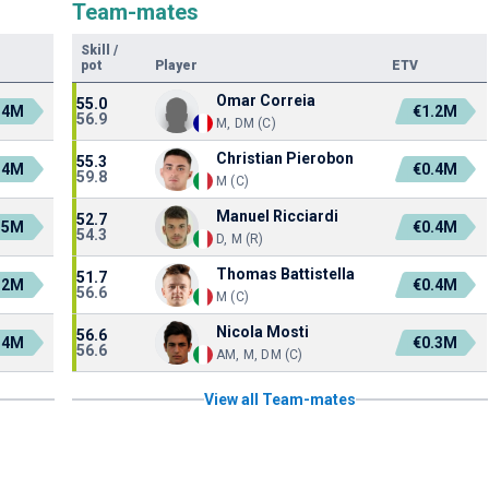
Team-mates
Skill
/
pot
Player
ETV
Omar Correia
55.0
.4M
€1.2M
56.9
M, DM (C)
Christian Pierobon
55.3
.4M
€0.4M
59.8
M (C)
Manuel Ricciardi
52.7
.5M
€0.4M
54.3
D, M (R)
Thomas Battistella
51.7
.2M
€0.4M
56.6
M (C)
Nicola Mosti
56.6
.4M
€0.3M
56.6
AM, M, DM (C)
View all Team-mates