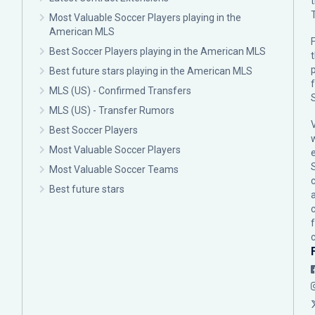
Most Valuable Soccer Players playing in the
American MLS
F
Best Soccer Players playing in the American MLS
p
Best future stars playing in the American MLS
MLS (US) - Confirmed Transfers
MLS (US) - Transfer Rumors
Best Soccer Players
Most Valuable Soccer Players
Most Valuable Soccer Teams
c
Best future stars