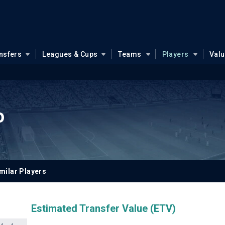
nsfers
Leagues & Cups
Teams
Players
Val
o
milar Players
Estimated Transfer Value (ETV)