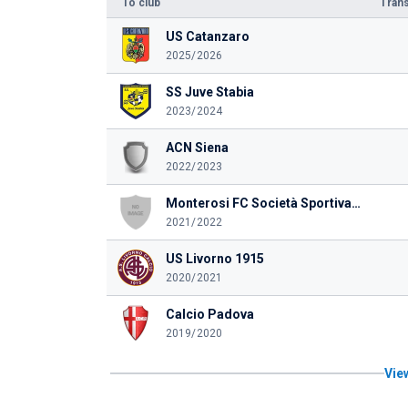
To club
Trans
US Catanzaro
2025/2026
SS Juve Stabia
2023/2024
ACN Siena
2022/2023
Monterosi FC Società Sportiva Dilettantistica a rl
2021/2022
US Livorno 1915
2020/2021
Calcio Padova
2019/2020
View