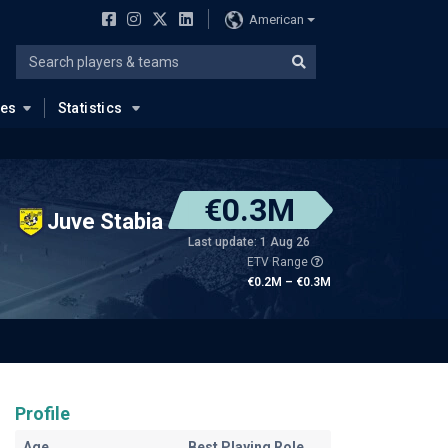
American
ues
Statistics
€0.3M
Juve Stabia
Last update: 1 Aug 26
ETV Range
€0.2M – €0.3M
Profile
Age
Best Playing Role