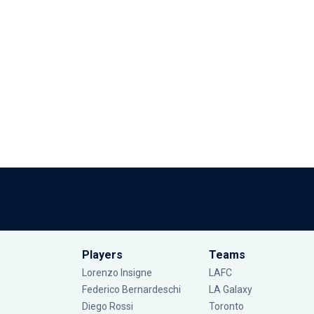
Players
Teams
Lorenzo Insigne
LAFC
Federico Bernardeschi
LA Galaxy
Diego Rossi
Toronto