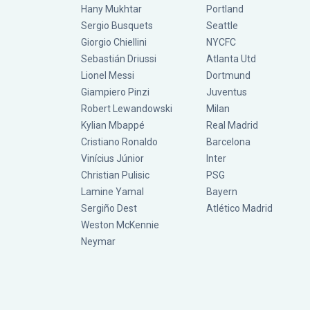
Hany Mukhtar
Portland
Sergio Busquets
Seattle
Giorgio Chiellini
NYCFC
Sebastián Driussi
Atlanta Utd
Lionel Messi
Dortmund
Giampiero Pinzi
Juventus
Robert Lewandowski
Milan
Kylian Mbappé
Real Madrid
Cristiano Ronaldo
Barcelona
Vinícius Júnior
Inter
Christian Pulisic
PSG
Lamine Yamal
Bayern
Sergiño Dest
Atlético Madrid
Weston McKennie
Neymar