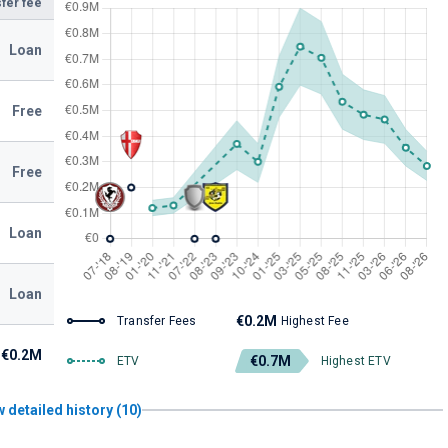
fer fee
Loan
Free
Free
Loan
Loan
€0.2M
Transfer Fees
Highest Fee
€0.2M
€0.7M
ETV
Highest ETV
 detailed history (10)