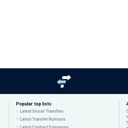
Popular top lists
Latest Soccer Transfers
Latest Transfer Rumours
Latest Contract Extensions