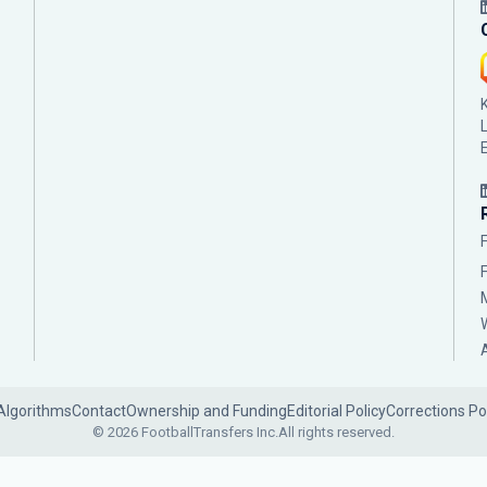
Algorithms
Contact
Ownership and Funding
Editorial Policy
Corrections Po
© 2026 FootballTransfers Inc.
All rights reserved.