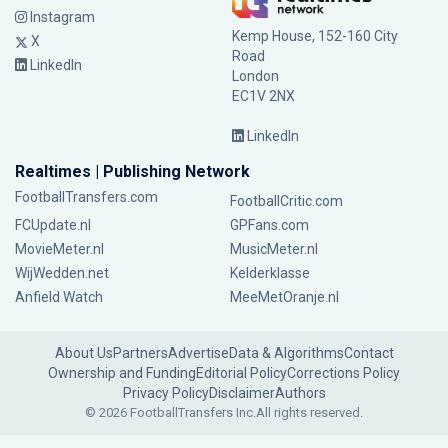
Instagram
Kemp House, 152-160 City
X
Road
LinkedIn
London
EC1V 2NX
LinkedIn
Realtimes | Publishing Network
FootballTransfers.com
FootballCritic.com
FCUpdate.nl
GPFans.com
MovieMeter.nl
MusicMeter.nl
WijWedden.net
Kelderklasse
Anfield Watch
MeeMetOranje.nl
About Us
Partners
Advertise
Data & Algorithms
Contact
Ownership and Funding
Editorial Policy
Corrections Policy
Privacy Policy
Disclaimer
Authors
© 2026 FootballTransfers Inc.
All rights reserved.