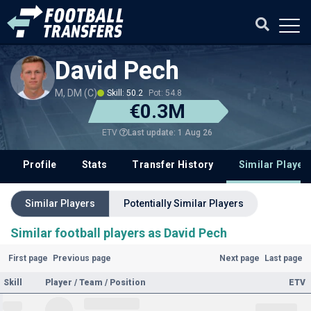
David Pech
M, DM (C)
Skill: 50.2
Pot: 54.8
€0.3M
Last update: 1 Aug 26
ETV
Profile
Stats
Transfer History
Similar Player
Similar Players
Potentially Similar Players
Similar football players as David Pech
First page
Previous page
Next page
Last page
Skill
Player / Team / Position
ETV