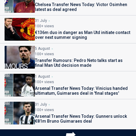
Chelsea Transfer News Today: Victor Osimhen
latest as deal agreed
31 July
100+ views
€136m duo in danger as Man Utd initiate contact
over next summer signing
5 August
100+ views
Transfer Rumours: Pedro Neto talks start as
final Man Utd decision made
1 August
100+ views
Arsenal Transfer News Today: Vinicius handed
ultimatum, Guimaraes deal in 'final stages'
31 July
100+ views
Arsenal Transfer News Today: Gunners unlock
€81m Bruno Guimaraes deal