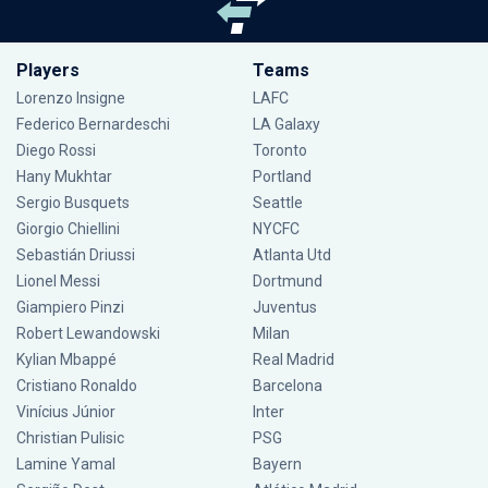
Players
Teams
Lorenzo Insigne
LAFC
Federico Bernardeschi
LA Galaxy
Diego Rossi
Toronto
Hany Mukhtar
Portland
Sergio Busquets
Seattle
Giorgio Chiellini
NYCFC
Sebastián Driussi
Atlanta Utd
Lionel Messi
Dortmund
Giampiero Pinzi
Juventus
Robert Lewandowski
Milan
Kylian Mbappé
Real Madrid
Cristiano Ronaldo
Barcelona
Vinícius Júnior
Inter
Christian Pulisic
PSG
Lamine Yamal
Bayern