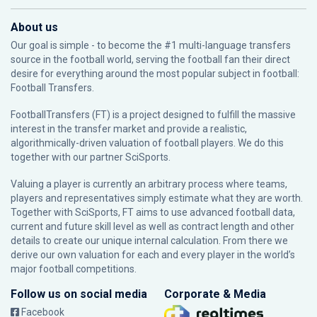
About us
Our goal is simple - to become the #1 multi-language transfers
source in the football world, serving the football fan their direct
desire for everything around the most popular subject in football:
Football Transfers.
FootballTransfers (FT) is a project designed to fulfill the massive
interest in the transfer market and provide a realistic,
algorithmically-driven valuation of football players. We do this
together with our partner
SciSports
.
Valuing a player is currently an arbitrary process where teams,
players and representatives simply estimate what they are worth.
Together with SciSports, FT aims to use advanced football data,
current and future skill level as well as contract length and other
details to create our unique internal calculation. From there we
derive our own valuation for each and every player in the world’s
major football competitions.
Follow us on social media
Corporate & Media
Facebook