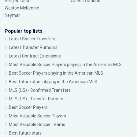
Sergiño Dest
Atlético Madrid
Weston McKennie
Neymar
Popular top lists
Latest Soccer Transfers
Latest Transfer Rumours
Latest Contract Extensions
Most Valuable Soccer Players playing in the American MLS
Best Soccer Players playing in the American MLS
Best future stars playing in the American MLS
MLS (US) - Confirmed Transfers
MLS (US) - Transfer Rumors
Best Soccer Players
Most Valuable Soccer Players
Most Valuable Soccer Teams
Best future stars