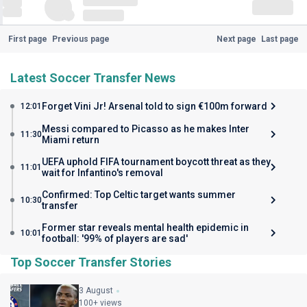
First page
Previous page
Next page
Last page
Latest Soccer Transfer News
Forget Vini Jr! Arsenal told to sign €100m forward
12:01
Messi compared to Picasso as he makes Inter
11:30
Miami return
UEFA uphold FIFA tournament boycott threat as they
11:01
wait for Infantino's removal
Confirmed: Top Celtic target wants summer
10:30
transfer
Former star reveals mental health epidemic in
10:01
football: '99% of players are sad'
Top Soccer Transfer Stories
3 August
100+ views