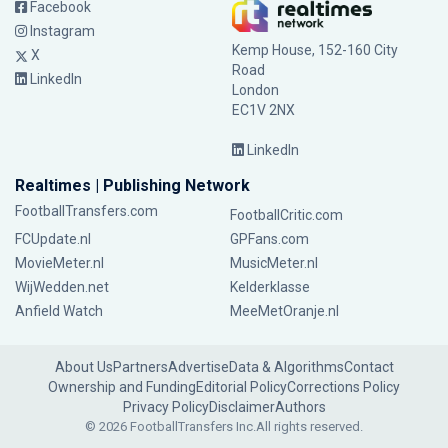
Facebook
Instagram
Kemp House, 152-160 City
X
Road
LinkedIn
London
EC1V 2NX
LinkedIn
Realtimes | Publishing Network
FootballTransfers.com
FootballCritic.com
FCUpdate.nl
GPFans.com
MovieMeter.nl
MusicMeter.nl
WijWedden.net
Kelderklasse
Anfield Watch
MeeMetOranje.nl
About Us
Partners
Advertise
Data & Algorithms
Contact
Ownership and Funding
Editorial Policy
Corrections Policy
Privacy Policy
Disclaimer
Authors
© 2026 FootballTransfers Inc.
All rights reserved.