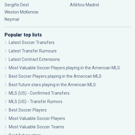
Sergiño Dest
Atlético Madrid
Weston McKennie
Neymar
Popular top lists
Latest Soccer Transfers
Latest Transfer Rumours
Latest Contract Extensions
Most Valuable Soccer Players playing in the American MLS
Best Soccer Players playing in the American MLS
Best future stars playing in the American MLS
MLS (US) - Confirmed Transfers
MLS (US) - Transfer Rumors
Best Soccer Players
Most Valuable Soccer Players
Most Valuable Soccer Teams