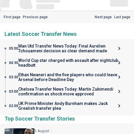
First page
Previous page
Next page
Last page
Latest Soccer Transfer News
Man Utd Transfer News Today: Final Aurelien
05:00
Tchouameni decision as clear demand made
World Cup star charged with assault after nightclub
04:30
headbutt
Ethan Nwaneri and the five players who could leave
03:30
Arsenal before Deadline Day
Chelsea Transfer News Today: Martin Zubimendi
03:00
confirmation as shock move approved
UK Prime Minister Andy Burnham makes Jack
02:00
Grealish transfer plea
Top Soccer Transfer Stories
3 August