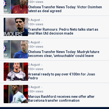
100+ views
Chelsea Transfer News Today: Victor Osimhen
latest as deal agreed
5 August
100+ views
Transfer Rumours: Pedro Neto talks start as
final Man Utd decision made
5 August
100+ views
Chelsea Transfer News Today: Mudryk future
becomes clear, 'untouchable' could leave
2 August
100+ views
Arsenal ready to pay over €100m for Joao
Pedro
5 August
100+ views
Marcus Rashford receives new offer after
Barcelona transfer confirmation