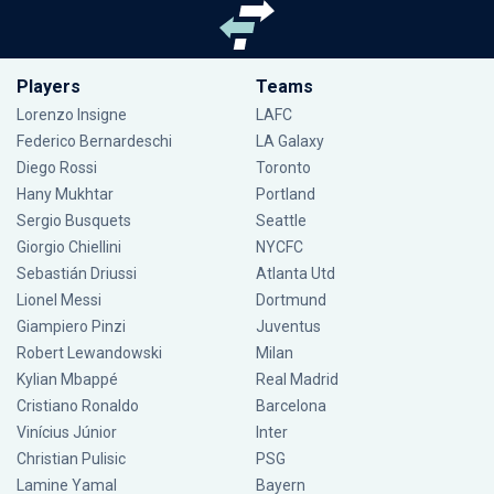
Players
Teams
Lorenzo Insigne
LAFC
Federico Bernardeschi
LA Galaxy
Diego Rossi
Toronto
Hany Mukhtar
Portland
Sergio Busquets
Seattle
Giorgio Chiellini
NYCFC
Sebastián Driussi
Atlanta Utd
Lionel Messi
Dortmund
Giampiero Pinzi
Juventus
Robert Lewandowski
Milan
Kylian Mbappé
Real Madrid
Cristiano Ronaldo
Barcelona
Vinícius Júnior
Inter
Christian Pulisic
PSG
Lamine Yamal
Bayern