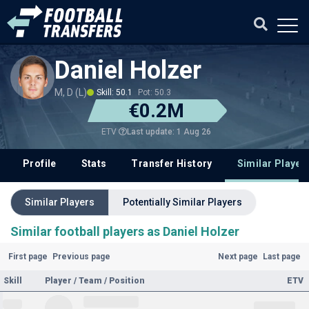
Daniel Holzer
M, D (L)
Skill: 50.1
Pot: 50.3
€0.2M
Last update: 1 Aug 26
ETV
Profile
Stats
Transfer History
Similar Player
Similar Players
Potentially Similar Players
Similar football players as Daniel Holzer
First page
Previous page
Next page
Last page
Skill
Player / Team / Position
ETV