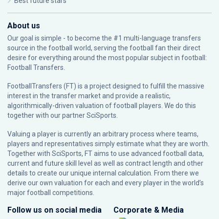
Best future stars
About us
Our goal is simple - to become the #1 multi-language transfers
source in the football world, serving the football fan their direct
desire for everything around the most popular subject in football:
Football Transfers.
FootballTransfers (FT) is a project designed to fulfill the massive
interest in the transfer market and provide a realistic,
algorithmically-driven valuation of football players. We do this
together with our partner
SciSports
.
Valuing a player is currently an arbitrary process where teams,
players and representatives simply estimate what they are worth.
Together with SciSports, FT aims to use advanced football data,
current and future skill level as well as contract length and other
details to create our unique internal calculation. From there we
derive our own valuation for each and every player in the world’s
major football competitions.
Follow us on social media
Corporate & Media