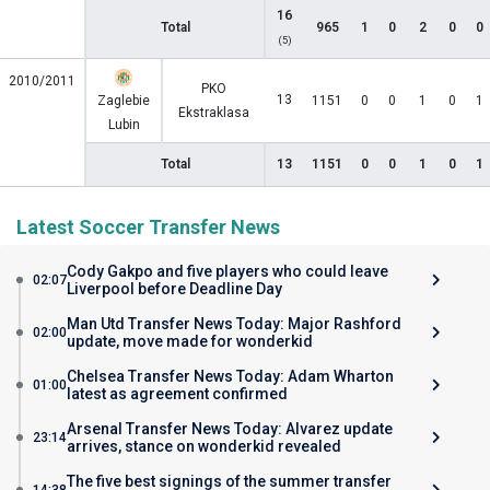
16
Total
965
1
0
2
0
0
(5)
2010/2011
PKO
13
Zaglebie
1151
0
0
1
0
1
Ekstraklasa
Lubin
Total
13
1151
0
0
1
0
1
Latest Soccer Transfer News
Cody Gakpo and five players who could leave
02:07
Liverpool before Deadline Day
Man Utd Transfer News Today: Major Rashford
02:00
update, move made for wonderkid
Chelsea Transfer News Today: Adam Wharton
01:00
latest as agreement confirmed
Arsenal Transfer News Today: Alvarez update
23:14
arrives, stance on wonderkid revealed
The five best signings of the summer transfer