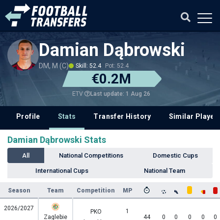
Damian Dąbrowski
DM, M (C)
Skill: 52.4
Pot: 52.4
€0.2M
Last update: 1 Aug 26
ETV
Profile
Stats
Transfer History
Similar Player
Damian Dąbrowski Stats
All
National Competitions
Domestic Cups
International Cups
National Team
Season
Team
Competition
MP
2026/2027
1
PKO
Zaglebie
44
0
0
0
0
0