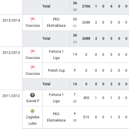
36
Total
2766
1
0
6
0
0
(4)
PKO
30
2013/2014
2688
2
0
5
0
0
Cracovia
Ekstraklasa
(1)
30
Total
2688
2
0
5
0
0
(1)
Fortuna 1
2012/2013
14
0
0
0
0
0
0
Cracovia
Liga
0
Polish Cup
0
0
0
2
0
0
Cracovia
Total
14
0
0
0
2
0
0
Fortuna 1
7
2011/2012
450
1
0
1
0
0
Gornik P
Liga
(2)
9
PKO
Zaglebie
515
0
0
1
0
0
Ekstraklasa
(3)
Lubin