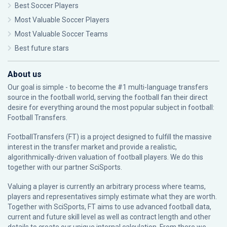
Best Soccer Players
Most Valuable Soccer Players
Most Valuable Soccer Teams
Best future stars
About us
Our goal is simple - to become the #1 multi-language transfers
source in the football world, serving the football fan their direct
desire for everything around the most popular subject in football:
Football Transfers.
FootballTransfers (FT) is a project designed to fulfill the massive
interest in the transfer market and provide a realistic,
algorithmically-driven valuation of football players. We do this
together with our partner
SciSports
.
Valuing a player is currently an arbitrary process where teams,
players and representatives simply estimate what they are worth.
Together with SciSports, FT aims to use advanced football data,
current and future skill level as well as contract length and other