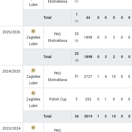
Ekstraklasa
(1)
Lubin
1
Total
44
0
0
0
0
0
(1)
2025/2026
25
PKO
Zaglebie
1898
0
3
2
0
0
Ekstraklasa
(3)
Lubin
25
Total
1898
0
3
2
0
0
(3)
2024/2025
PKO
31
Zaglebie
2727
1
4
10
0
0
Ekstraklasa
Lubin
3
Zaglebie
Polish Cup
292
0
1
0
0
0
Lubin
Total
34
3019
1
5
10
0
0
2023/2024
PKO