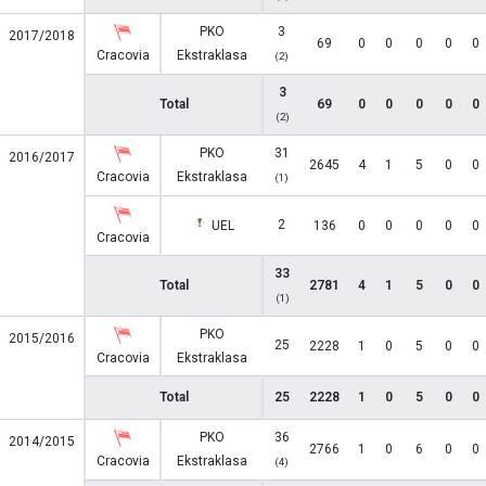
PKO
3
2017/2018
69
0
0
0
0
0
Cracovia
Ekstraklasa
(2)
3
Total
69
0
0
0
0
0
(2)
PKO
31
2016/2017
2645
4
1
5
0
0
Cracovia
Ekstraklasa
(1)
2
UEL
136
0
0
0
0
0
Cracovia
33
Total
2781
4
1
5
0
0
(1)
PKO
2015/2016
25
2228
1
0
5
0
0
Cracovia
Ekstraklasa
Total
25
2228
1
0
5
0
0
PKO
36
2014/2015
2766
1
0
6
0
0
Cracovia
Ekstraklasa
(4)