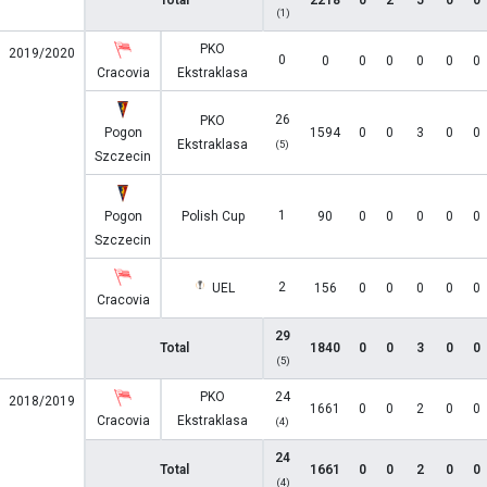
Total
2218
0
2
5
0
0
(1)
PKO
2019/2020
0
0
0
0
0
0
0
Cracovia
Ekstraklasa
26
PKO
Pogon
1594
0
0
3
0
0
Ekstraklasa
(5)
Szczecin
1
Pogon
Polish Cup
90
0
0
0
0
0
Szczecin
2
UEL
156
0
0
0
0
0
Cracovia
29
Total
1840
0
0
3
0
0
(5)
PKO
24
2018/2019
1661
0
0
2
0
0
Cracovia
Ekstraklasa
(4)
24
Total
1661
0
0
2
0
0
(4)