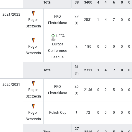
Total
38
3400
4
4
6
0
0
2021/2022
29
PKO
Pogon
2531
1
4
7
0
0
Ekstraklasa
(1)
Szczecin
UEFA
Europa
2
Pogon
180
0
0
0
0
0
Conference
Szczecin
League
31
Total
2711
1
4
7
0
0
(1)
2020/2021
26
PKO
Pogon
2146
0
2
5
0
0
Ekstraklasa
(1)
Szczecin
1
Pogon
Polish Cup
72
0
0
0
0
0
Szczecin
27