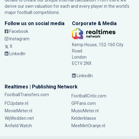
details to create our unique internal calculation. From there we
derive our own valuation for each and every player in the world’s
major football competitions.
Follow us on social media
Corporate & Media
Facebook
Instagram
Kemp House, 152-160 City
X
Road
LinkedIn
London
EC1V 2NX
LinkedIn
Realtimes | Publishing Network
FootballTransfers.com
FootballCritic.com
FCUpdate.nl
GPFans.com
MovieMeter.nl
MusicMeter.nl
WijWedden.net
Kelderklasse
Anfield Watch
MeeMetOranje.nl