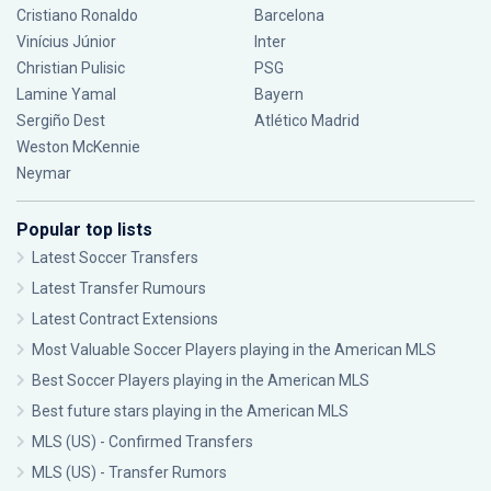
Cristiano Ronaldo
Barcelona
Vinícius Júnior
Inter
Christian Pulisic
PSG
Lamine Yamal
Bayern
Sergiño Dest
Atlético Madrid
Weston McKennie
Neymar
Popular top lists
Latest Soccer Transfers
Latest Transfer Rumours
Latest Contract Extensions
Most Valuable Soccer Players playing in the American MLS
Best Soccer Players playing in the American MLS
Best future stars playing in the American MLS
MLS (US) - Confirmed Transfers
MLS (US) - Transfer Rumors