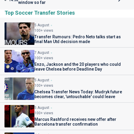
14:38
window so far
Top Soccer Transfer Stories
5 August
100+ views
Transfer Rumours: Pedro Neto talks start as
final Man Utd decision made
7 August
100+ views
Enzo, Jackson and the 20 players who could
leave Chelsea before Deadline Day
5 August
100+ views
Chelsea Transfer News Today: Mudryk future
becomes clear, 'untouchable' could leave
5 August
100+ views
Marcus Rashford receives new offer after
Barcelona transfer confirmation