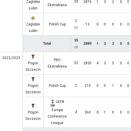
33
Zaglebie
2876
1
3
2
0
0
Ekstraklasa
Lubin
2
Zaglebie
Polish Cup
13
0
0
0
0
0
(2)
Lubin
35
Total
2889
1
3
2
0
0
(2)
2022/2023
PKO
32
Pogon
2830
4
3
5
0
0
Ekstraklasa
Szczecin
2
Pogon
Polish Cup
210
0
0
1
0
0
Szczecin
UEFA
Europa
4
Pogon
360
0
1
0
0
0
Conference
Szczecin
League