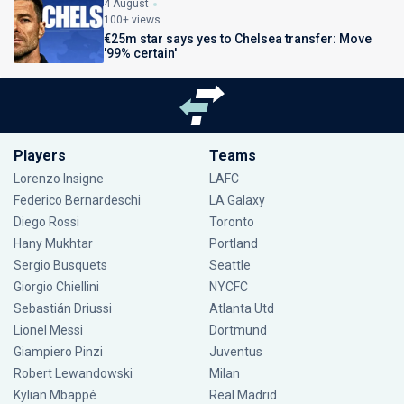
4 August
100+ views
€25m star says yes to Chelsea transfer: Move
'99% certain'
Players
Teams
Lorenzo Insigne
LAFC
Federico Bernardeschi
LA Galaxy
Diego Rossi
Toronto
Hany Mukhtar
Portland
Sergio Busquets
Seattle
Giorgio Chiellini
NYCFC
Sebastián Driussi
Atlanta Utd
Lionel Messi
Dortmund
Giampiero Pinzi
Juventus
Robert Lewandowski
Milan
Kylian Mbappé
Real Madrid