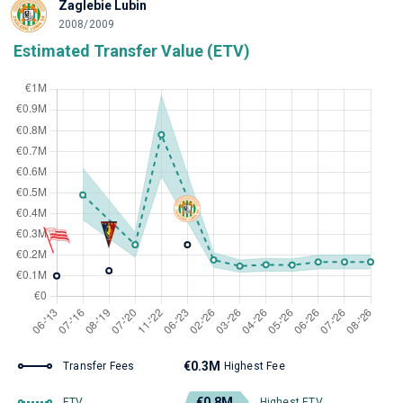
Zaglebie Lubin
2008/2009
Estimated Transfer Value (ETV)
€0.3M
Transfer Fees
Highest Fee
€0.8M
ETV
Highest ETV