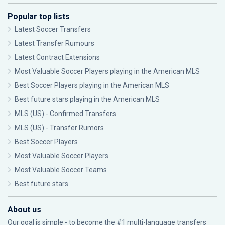
Popular top lists
Latest Soccer Transfers
Latest Transfer Rumours
Latest Contract Extensions
Most Valuable Soccer Players playing in the American MLS
Best Soccer Players playing in the American MLS
Best future stars playing in the American MLS
MLS (US) - Confirmed Transfers
MLS (US) - Transfer Rumors
Best Soccer Players
Most Valuable Soccer Players
Most Valuable Soccer Teams
Best future stars
About us
Our goal is simple - to become the #1 multi-language transfers