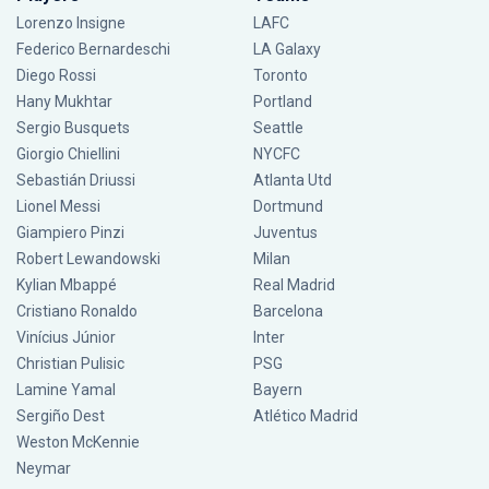
Lorenzo Insigne
LAFC
Federico Bernardeschi
LA Galaxy
Diego Rossi
Toronto
Hany Mukhtar
Portland
Sergio Busquets
Seattle
Giorgio Chiellini
NYCFC
Sebastián Driussi
Atlanta Utd
Lionel Messi
Dortmund
Giampiero Pinzi
Juventus
Robert Lewandowski
Milan
Kylian Mbappé
Real Madrid
Cristiano Ronaldo
Barcelona
Vinícius Júnior
Inter
Christian Pulisic
PSG
Lamine Yamal
Bayern
Sergiño Dest
Atlético Madrid
Weston McKennie
Neymar