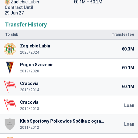
Zaglebie Lubin
€0.1M – €0.2M
Contract Until
29 Jun 27
Transfer History
To club
Transfer fee
Zaglebie Lubin
€0.3M
2023/2024
Pogon Szczecin
€0.1M
2019/2020
Cracovia
€0.1M
2013/2014
Cracovia
Loan
2012/2013
Klub Sportowy Polkowice Spółka z ograniczoną odpowiedzialnością
Loan
2011/2012