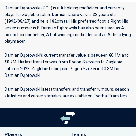
Damian Dąbrowski (POL) is a A holding midfielder and currently
plays for
Zaglebie Lubin
. Damian Dąbrowski is 33 years old
(1992/08/27) and he is 182cm tall. His preferred foot is Right. His
jersey number is 8. Damian Dąbrowski has also been used as A
box to box midfielder, A ball winning midfielder and as A deep lying
playmaker.
Damian Dąbrowski’s current transfer value is between €0.1M and
€0.2M. His last transfer was from Pogon Szczecin to Zaglebie
Lubin in 2023. Zaglebie Lubin paid Pogon Szczecin €0.3M for
Damian Dąbrowski.
Damian Dąbrowski latest transfers and transfer rumours, season
statistics and career statistics are available on FootballTransfers.
Players
Teams