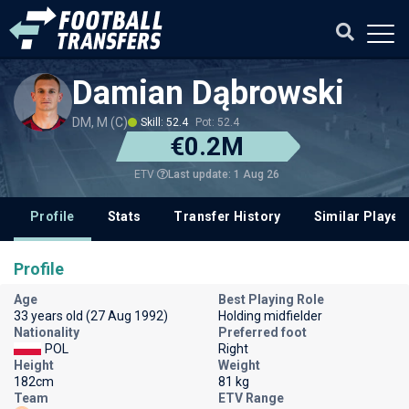
Damian Dąbrowski
DM, M (C)
Skill: 52.4
Pot: 52.4
€0.2M
Last update: 1 Aug 26
ETV
Profile
Stats
Transfer History
Similar Player
Profile
Age
Best Playing Role
33 years old (27 Aug 1992)
Holding midfielder
Nationality
Preferred foot
POL
Right
Height
Weight
182cm
81 kg
Team
ETV Range