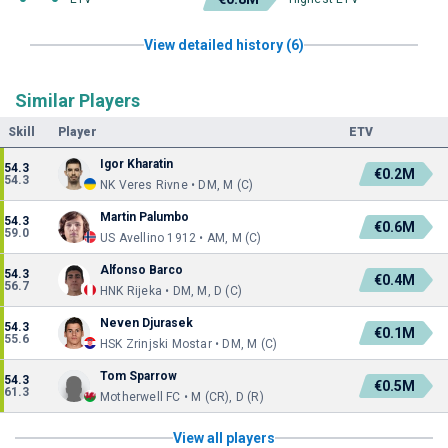
View detailed history (6)
Similar Players
Skill
Player
ETV
Igor Kharatin
54.3
€0.2M
54.3
NK Veres Rivne • DM, M (C)
Martin Palumbo
54.3
€0.6M
59.0
US Avellino 1912 • AM, M (C)
Alfonso Barco
54.3
€0.4M
56.7
HNK Rijeka • DM, M, D (C)
Neven Djurasek
54.3
€0.1M
55.6
HSK Zrinjski Mostar • DM, M (C)
Tom Sparrow
54.3
€0.5M
61.3
Motherwell FC • M (CR), D (R)
View all players