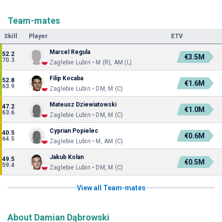
Team-mates
Skill
Player
ETV
Marcel Regula
52.2
€3.5M
70.3
Zaglebie Lubin • M (R), AM (L)
Filip Kocaba
52.8
€1.6M
63.9
Zaglebie Lubin • DM, M (C)
Mateusz Dziewiatowski
47.2
€1.0M
63.6
Zaglebie Lubin • DM, M (C)
Cyprian Popielec
40.5
€0.6M
64.5
Zaglebie Lubin • M, AM (C)
Jakub Kolan
49.5
€0.5M
59.4
Zaglebie Lubin • DM, M (C)
View all Team-mates
About Damian Dąbrowski