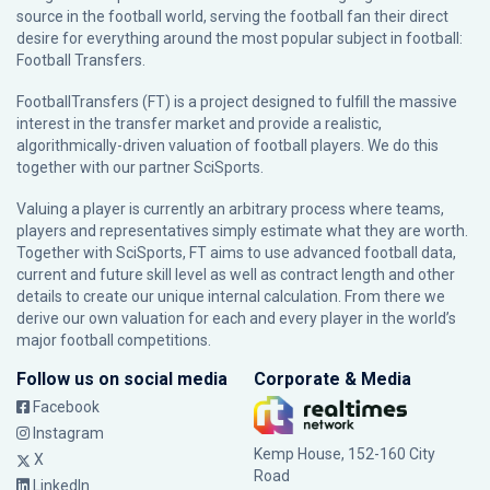
source in the football world, serving the football fan their direct
desire for everything around the most popular subject in football:
Football Transfers.
FootballTransfers (FT) is a project designed to fulfill the massive
interest in the transfer market and provide a realistic,
algorithmically-driven valuation of football players. We do this
together with our partner
SciSports
.
Valuing a player is currently an arbitrary process where teams,
players and representatives simply estimate what they are worth.
Together with SciSports, FT aims to use advanced football data,
current and future skill level as well as contract length and other
details to create our unique internal calculation. From there we
derive our own valuation for each and every player in the world’s
major football competitions.
Follow us on social media
Corporate & Media
Facebook
Instagram
Kemp House, 152-160 City
X
Road
LinkedIn