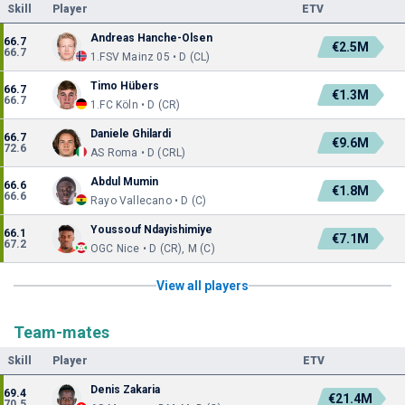
Skill
Player
ETV
Andreas Hanche-Olsen
66.7
€2.5M
66.7
1.FSV Mainz 05 • D (CL)
Timo Hübers
66.7
€1.3M
66.7
1.FC Köln • D (CR)
Daniele Ghilardi
66.7
€9.6M
72.6
AS Roma • D (CRL)
Abdul Mumin
66.6
€1.8M
66.6
Rayo Vallecano • D (C)
Youssouf Ndayishimiye
66.1
€7.1M
67.2
OGC Nice • D (CR), M (C)
View all players
Team-mates
Skill
Player
ETV
Denis Zakaria
69.4
€21.4M
70.5