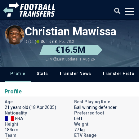
Christian Mawissa
D (CL)
Skill: 63.8
Pot: 78.2
€16.5M
Last update: 1 Aug 26
ETV
Profile
Stats
Transfer News
Transfer History
Profile
Age
Best Playing Role
21 years old (18 Apr 2005)
Ball winning defender
Nationality
Preferred foot
FRA
Left
Height
Weight
184cm
77 kg
Team
ETV Range