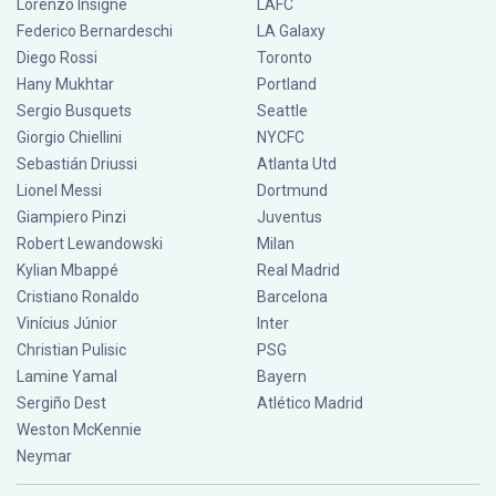
Lorenzo Insigne
LAFC
Federico Bernardeschi
LA Galaxy
Diego Rossi
Toronto
Hany Mukhtar
Portland
Sergio Busquets
Seattle
Giorgio Chiellini
NYCFC
Sebastián Driussi
Atlanta Utd
Lionel Messi
Dortmund
Giampiero Pinzi
Juventus
Robert Lewandowski
Milan
Kylian Mbappé
Real Madrid
Cristiano Ronaldo
Barcelona
Vinícius Júnior
Inter
Christian Pulisic
PSG
Lamine Yamal
Bayern
Sergiño Dest
Atlético Madrid
Weston McKennie
Neymar