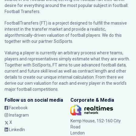
desire for everything around the most popular subject in football:
Football Transfers.
FootballTransfers (FT) is a project designed to fulfill the massive
interest in the transfer market and provide a realistic,
algorithmically-driven valuation of football players. We do this
together with our partner
SciSports
.
Valuing a player is currently an arbitrary process where teams,
players and representatives simply estimate what they are worth.
Together with SciSports, FT aims to use advanced football data,
current and future skill level as well as contract length and other
details to create our unique internal calculation. From there we
derive our own valuation for each and every player in the world’s
major football competitions.
Follow us on social media
Corporate & Media
Facebook
Instagram
Kemp House, 152-160 City
X
Road
LinkedIn
London