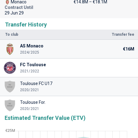
Monaco
€14.8M – €18.1M
Contract Until
29 Jun 29
Transfer History
To club
Transfer fee
AS Monaco
€16M
2024/2025
FC Toulouse
2021/2022
Toulouse FC U17
2020/2021
Toulouse For.
2020/2021
Estimated Transfer Value (ETV)