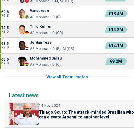
AS Monaco • DM, M, D (C)
Vanderson
69.8
€18.4M
74.8
AS Monaco • D (R)
Thilo Kehrer
72.5
€14.2M
72.5
AS Monaco • D (CR)
Jordan Teze
68.5
€12.1M
72.0
AS Monaco • D (R), M (CR)
Mohammed Salisu
65.0
€9.2M
67.0
AS Monaco • D (C)
View all Team-mates
Latest news
14 Nov 2024
Thiago Scuro: The attack-minded Brazilian who
can elevate Arsenal to another level