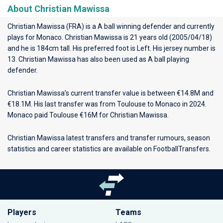
About Christian Mawissa
Christian Mawissa (FRA) is a A ball winning defender and currently
plays for
Monaco
. Christian Mawissa is 21 years old (2005/04/18)
and he is 184cm tall. His preferred foot is Left. His jersey number is
13. Christian Mawissa has also been used as A ball playing
defender.
Christian Mawissa’s current transfer value is between €14.8M and
€18.1M. His last transfer was from Toulouse to Monaco in 2024.
Monaco paid Toulouse €16M for Christian Mawissa.
Christian Mawissa latest transfers and transfer rumours, season
statistics and career statistics are available on FootballTransfers.
Players
Teams