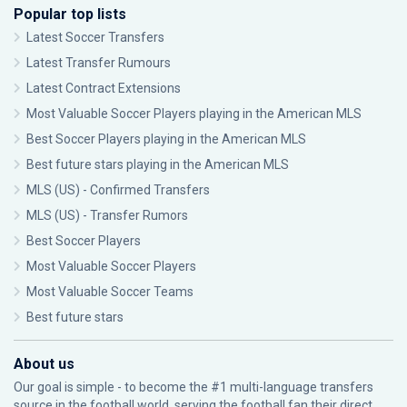
Popular top lists
Latest Soccer Transfers
Latest Transfer Rumours
Latest Contract Extensions
Most Valuable Soccer Players playing in the American MLS
Best Soccer Players playing in the American MLS
Best future stars playing in the American MLS
MLS (US) - Confirmed Transfers
MLS (US) - Transfer Rumors
Best Soccer Players
Most Valuable Soccer Players
Most Valuable Soccer Teams
Best future stars
About us
Our goal is simple - to become the #1 multi-language transfers
source in the football world, serving the football fan their direct