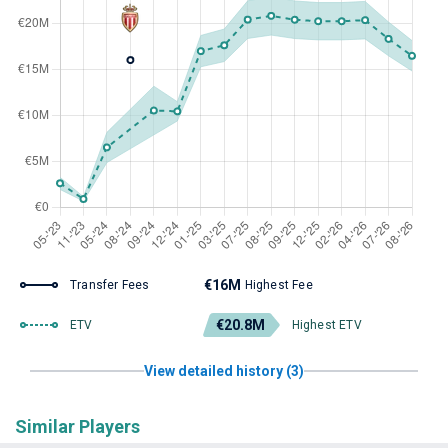
€16M
Transfer Fees
Highest Fee
€20.8M
ETV
Highest ETV
View detailed history (3)
Similar Players