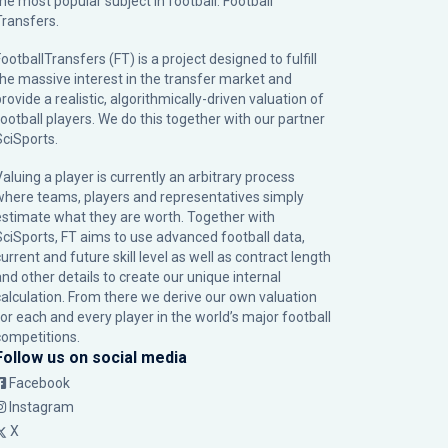
the most popular subject in football: Football
Transfers.
ootballTransfers (FT) is a project designed to fulfill
the massive interest in the transfer market and
rovide a realistic, algorithmically-driven valuation of
football players. We do this together with our partner
SciSports
.
Valuing a player is currently an arbitrary process
where teams, players and representatives simply
estimate what they are worth. Together with
SciSports, FT aims to use advanced football data,
urrent and future skill level as well as contract length
and other details to create our unique internal
calculation. From there we derive our own valuation
for each and every player in the world’s major football
competitions.
Follow us on social media
Facebook
Instagram
X