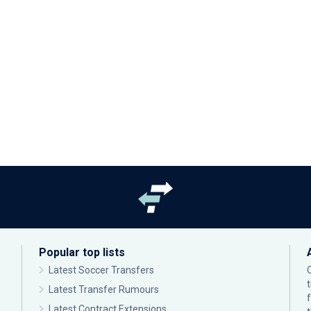
Popular top lists
Latest Soccer Transfers
Latest Transfer Rumours
Latest Contract Extensions