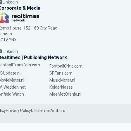
LinkedIn
Corporate & Media
Kemp House, 152-160 City Road
London
EC1V 2NX
LinkedIn
Realtimes | Publishing Network
FootballTransfers.com
FootballCritic.com
FCUpdate.nl
GPFans.com
MovieMeter.nl
MusicMeter.nl
WijWedden.net
Kelderklasse
Anfield Watch
MeeMetOranje.nl
licy
Privacy Policy
Disclaimer
Authors