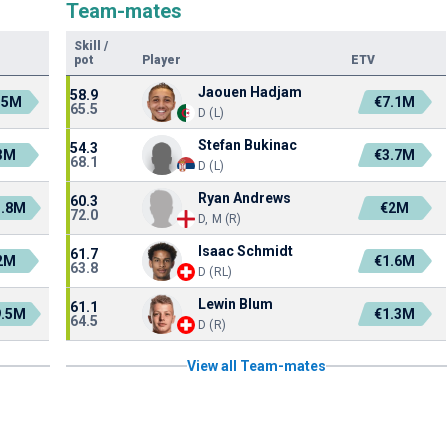
Team-mates
Skill
/
pot
Player
ETV
Jaouen Hadjam
58.9
.5M
€7.1M
65.5
D (L)
Stefan Bukinac
54.3
3M
€3.7M
68.1
D (L)
Ryan Andrews
60.3
1.8M
€2M
72.0
D, M (R)
Isaac Schmidt
61.7
2M
€1.6M
63.8
D (RL)
Lewin Blum
61.1
9.5M
€1.3M
64.5
D (R)
View all Team-mates