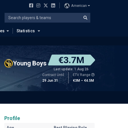
American
ues
Statistics
€3.7M
Young Boys
Last update: 1 Aug 26
Contract Until
ETV Range
29 Jun 31
€3M – €4.5M
Profile
Age
Best Playing Role