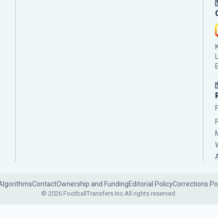
Algorithms
Contact
Ownership and Funding
Editorial Policy
Corrections Po
© 2026 FootballTransfers Inc.
All rights reserved.