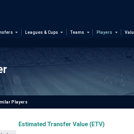
nsfers
Leagues & Cups
Teams
Players
Val
er
milar Players
Estimated Transfer Value (ETV)