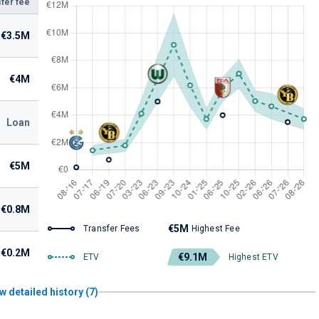
fer fee
€3.5M
€4M
Loan
€5M
€0.8M
€5M
Transfer Fees
Highest Fee
€0.2M
€9.1M
ETV
Highest ETV
w detailed history (7)