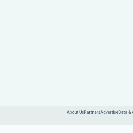
About Us
Partners
Advertise
Data & 