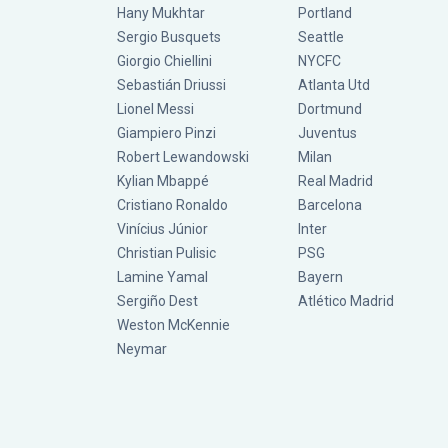
Hany Mukhtar
Portland
Sergio Busquets
Seattle
Giorgio Chiellini
NYCFC
Sebastián Driussi
Atlanta Utd
Lionel Messi
Dortmund
Giampiero Pinzi
Juventus
Robert Lewandowski
Milan
Kylian Mbappé
Real Madrid
Cristiano Ronaldo
Barcelona
Vinícius Júnior
Inter
Christian Pulisic
PSG
Lamine Yamal
Bayern
Sergiño Dest
Atlético Madrid
Weston McKennie
Neymar