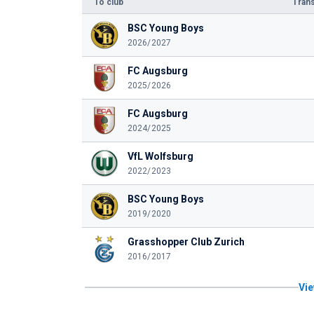
To club
Trans
BSC Young Boys
2026/2027
FC Augsburg
2025/2026
FC Augsburg
2024/2025
VfL Wolfsburg
2022/2023
BSC Young Boys
2019/2020
Grasshopper Club Zurich
2016/2017
Vie