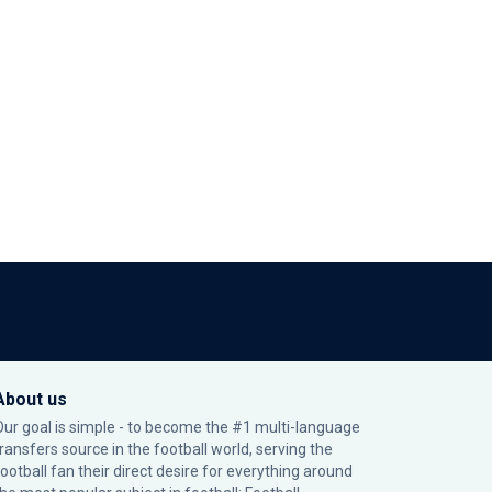
About us
Our goal is simple - to become the #1 multi-language
transfers source in the football world, serving the
football fan their direct desire for everything around