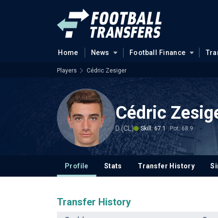
Home
News
Football Finance
Tra
Players
Cédric Zesiger
Cédric Zesig
D (CL)
Skill: 67.1
Pot: 68.9
Profile
Stats
Transfer History
Si
Transfer History