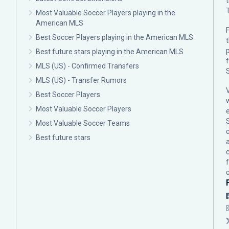
Most Valuable Soccer Players playing in the
American MLS
F
Best Soccer Players playing in the American MLS
p
Best future stars playing in the American MLS
MLS (US) - Confirmed Transfers
MLS (US) - Transfer Rumors
Best Soccer Players
Most Valuable Soccer Players
Most Valuable Soccer Teams
c
Best future stars