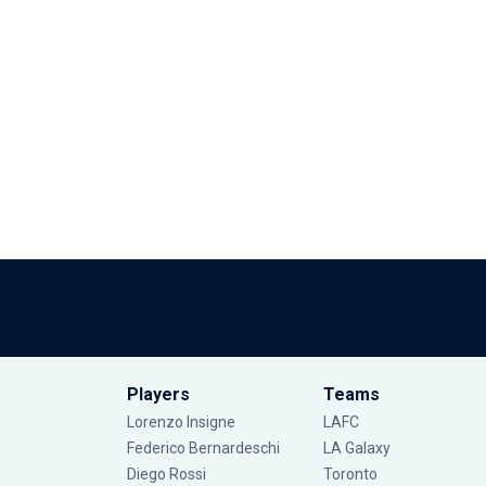
Players
Teams
Lorenzo Insigne
LAFC
Federico Bernardeschi
LA Galaxy
Diego Rossi
Toronto