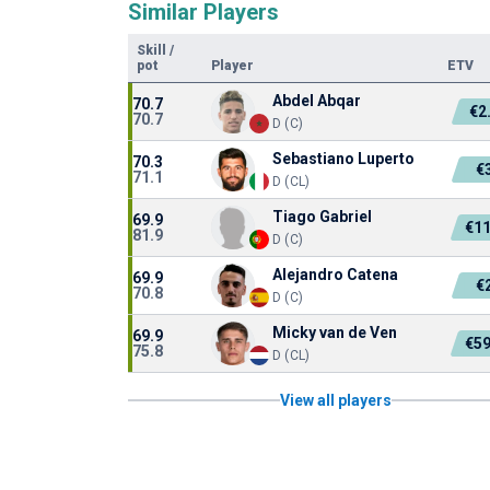
Similar Players
Skill
/
pot
Player
ETV
Abdel Abqar
70.7
€2
70.7
D (C)
Sebastiano Luperto
70.3
€
71.1
D (CL)
Tiago Gabriel
69.9
€1
81.9
D (C)
Alejandro Catena
69.9
€
70.8
D (C)
Micky van de Ven
69.9
€5
75.8
D (CL)
View all players