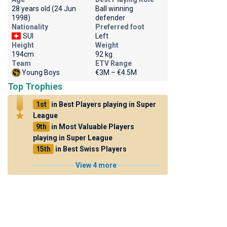
28 years old (24 Jun
Ball winning
1998)
defender
Nationality
Preferred foot
SUI
Left
Height
Weight
194cm
92 kg
Team
ETV Range
Young Boys
€3M – €4.5M
Top Trophies
1st
in Best Players playing in Super
League
9th
in Most Valuable Players
playing in Super League
15th
in Best Swiss Players
View 4 more