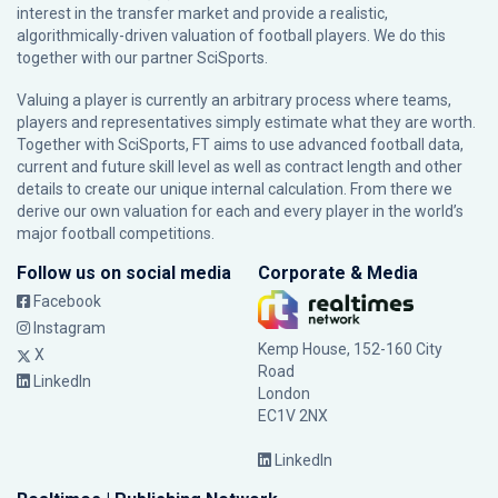
interest in the transfer market and provide a realistic,
algorithmically-driven valuation of football players. We do this
together with our partner
SciSports
.
Valuing a player is currently an arbitrary process where teams,
players and representatives simply estimate what they are worth.
Together with SciSports, FT aims to use advanced football data,
current and future skill level as well as contract length and other
details to create our unique internal calculation. From there we
derive our own valuation for each and every player in the world’s
major football competitions.
Follow us on social media
Corporate & Media
Facebook
Instagram
Kemp House, 152-160 City
X
Road
LinkedIn
London
EC1V 2NX
LinkedIn