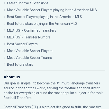
Latest Contract Extensions
Most Valuable Soccer Players playing in the American MLS
Best Soccer Players playing in the American MLS
Best future stars playing in the American MLS
MLS (US) - Confirmed Transfers
MLS (US) - Transfer Rumors
Best Soccer Players
Most Valuable Soccer Players
Most Valuable Soccer Teams
Best future stars
About us
Our goal is simple - to become the #1 multi-language transfers
source in the football world, serving the football fan their direct
desire for everything around the most popular subject in football:
Football Transfers.
FootballTransfers (FT) is a project designed to fulfill the massive