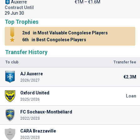
Auxerre
€1M – €1.6M
Contract Until
29 Jun 30
Top Trophies
2nd
in Most Valuable Congolese Players
6th
in Best Congolese Players
Transfer History
To club
Transfer fee
AJ Auxerre
€2.3M
2026/2027
Oxford United
Loan
2025/2026
FC Sochaux-Montbéliard
2022/2023
CARA Brazzaville
2022/2023