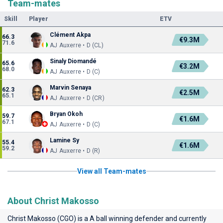
Team-mates
Skill
Player
ETV
Clément Akpa
66.3
€9.3M
71.6
AJ Auxerre • D (CL)
Sinaly Diomandé
65.6
€3.2M
68.0
AJ Auxerre • D (C)
Marvin Senaya
62.3
€2.5M
65.1
AJ Auxerre • D (CR)
Bryan Okoh
59.7
€1.6M
67.1
AJ Auxerre • D (C)
Lamine Sy
55.4
€1.6M
59.2
AJ Auxerre • D (R)
View all Team-mates
About Christ Makosso
Christ Makosso (CGO) is a A ball winning defender and currently