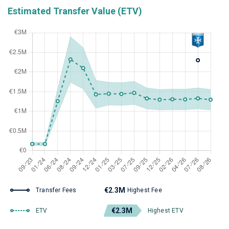
Estimated Transfer Value (ETV)
€2.3M
Transfer Fees
Highest Fee
€2.3M
ETV
Highest ETV