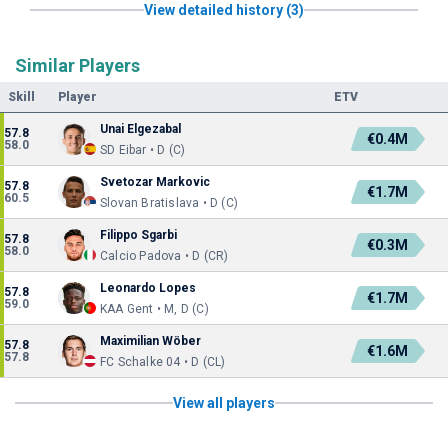
View detailed history (3)
Similar Players
Skill
Player
ETV
Unai Elgezabal
57.8
€0.4M
58.0
SD Eibar • D (C)
Svetozar Markovic
57.8
€1.7M
60.5
Slovan Bratislava • D (C)
Filippo Sgarbi
57.8
€0.3M
58.0
Calcio Padova • D (CR)
Leonardo Lopes
57.8
€1.7M
59.0
KAA Gent • M, D (C)
Maximilian Wöber
57.8
€1.6M
57.8
FC Schalke 04 • D (CL)
View all players