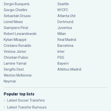
Sergio Busquets
Seattle
Giorgio Chiellini
NYCFC
Sebastián Driussi
Atlanta Utd
Lionel Messi
Dortmund
Giampiero Pinzi
Juventus
Robert Lewandowski
Milan
Kylian Mbappé
Real Madrid
Cristiano Ronaldo
Barcelona
Vinícius Júnior
Inter
Christian Pulisic
PSG
Lamine Yamal
Bayern
Sergiño Dest
Atlético Madrid
Weston McKennie
Neymar
Popular top lists
Latest Soccer Transfers
Latest Transfer Rumours