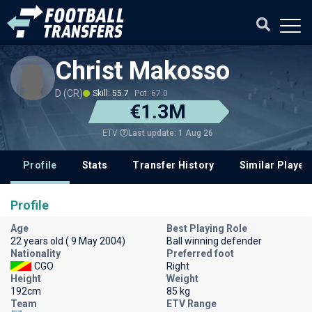
Christ Makosso
D (CR)
Skill: 55.7
Pot: 67.0
€1.3M
Last update: 1 Aug 26
ETV
Profile
Stats
Transfer History
Similar Player
Profile
Age
Best Playing Role
22 years old ( 9 May 2004)
Ball winning defender
Nationality
Preferred foot
CGO
Right
Height
Weight
192cm
85 kg
Team
ETV Range