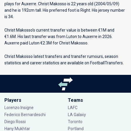
plays for
Auxerre
. Christ Makosso is 22 years old (2004/05/09)
and he is 192cm tall. His preferred foot is Right. His jersey number
is 34.
Christ Makosso’s current transfer value is between €1M and
€1.6M. His last transfer was from Luton to Auxerre in 2026.
Auxerre paid Luton €2.3M for Christ Makosso.
Christ Makosso latest transfers and transfer rumours, season
statistics and career statistics are available on FootballTransfers.
Players
Teams
Lorenzo Insigne
LAFC
Federico Bernardeschi
LA Galaxy
Diego Rossi
Toronto
Hany Mukhtar
Portland