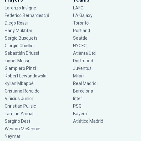
Lorenzo Insigne
LAFC
Federico Bernardeschi
LA Galaxy
Diego Rossi
Toronto
Hany Mukhtar
Portland
Sergio Busquets
Seattle
Giorgio Chiellini
NYCFC
Sebastián Driussi
Atlanta Utd
Lionel Messi
Dortmund
Giampiero Pinzi
Juventus
Robert Lewandowski
Milan
Kylian Mbappé
Real Madrid
Cristiano Ronaldo
Barcelona
Vinícius Júnior
Inter
Christian Pulisic
PSG
Lamine Yamal
Bayern
Sergiño Dest
Atlético Madrid
Weston McKennie
Neymar