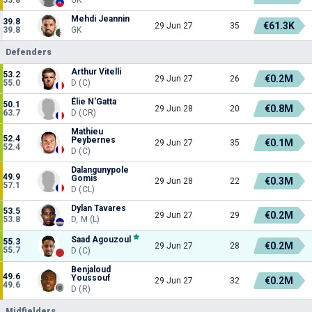
Mehdi Jeannin
39.8
€61.3K
29 Jun 27
35
39.8
GK
Defenders
Arthur Vitelli
53.2
€0.2M
29 Jun 27
26
55.0
D (C)
Élie N'Gatta
50.1
€0.8M
29 Jun 28
20
63.7
D (CR)
Mathieu
52.4
Peybernes
€0.1M
29 Jun 27
35
52.4
D (C)
Dalangunypole
49.9
Gomis
€0.3M
29 Jun 28
22
57.1
D (CL)
Dylan Tavares
53.5
€0.2M
29 Jun 27
29
53.8
D, M (L)
Saad Agouzoul
55.3
€0.2M
29 Jun 27
28
55.7
D (C)
Benjaloud
49.6
Youssouf
€0.2M
29 Jun 27
32
49.6
D (R)
Midfielders