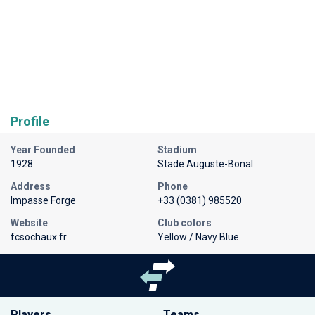
Profile
Year Founded
Stadium
1928
Stade Auguste-Bonal
Address
Phone
Impasse Forge
+33 (0381) 985520
Website
Club colors
fcsochaux.fr
Yellow / Navy Blue
Players
Teams