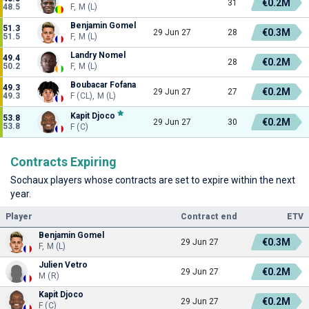
€0.2M
31
48.5
F, M (L)
Benjamin Gomel
51.3
€0.3M
29 Jun 27
28
51.5
F, M (L)
Landry Nomel
49.4
€0.2M
28
50.2
F, M (L)
Boubacar Fofana
49.3
€0.2M
29 Jun 27
27
49.3
F (CL), M (L)
Kapit Djoco
53.8
€0.2M
29 Jun 27
30
53.8
F (C)
Contracts Expiring
Sochaux players whose contracts are set to expire within the next
year.
Player
Contract end
ETV
Benjamin Gomel
€0.3M
29 Jun 27
F, M (L)
Julien Vetro
€0.2M
29 Jun 27
M (R)
Kapit Djoco
€0.2M
29 Jun 27
F (C)