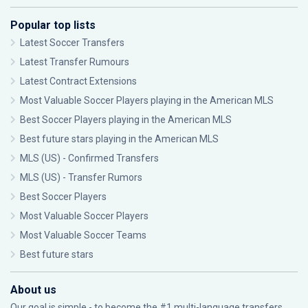
Popular top lists
Latest Soccer Transfers
Latest Transfer Rumours
Latest Contract Extensions
Most Valuable Soccer Players playing in the American MLS
Best Soccer Players playing in the American MLS
Best future stars playing in the American MLS
MLS (US) - Confirmed Transfers
MLS (US) - Transfer Rumors
Best Soccer Players
Most Valuable Soccer Players
Most Valuable Soccer Teams
Best future stars
About us
Our goal is simple - to become the #1 multi-language transfers