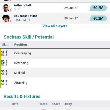
Arthur Vitelli
€0.2M
29 Jun 27
D (C)
Boubacar Fofana
€0.2M
29 Jun 27
F (CL), M (L)
View all players
Sochaux Skill / Potential
Skill
Position
48.8
Goalkeeping
53.8
52.9
Defending
57.1
50.3
Midfield
52.4
51.1
Attacking
52.7
Results & Fixtures
Date
Home
Score
Away