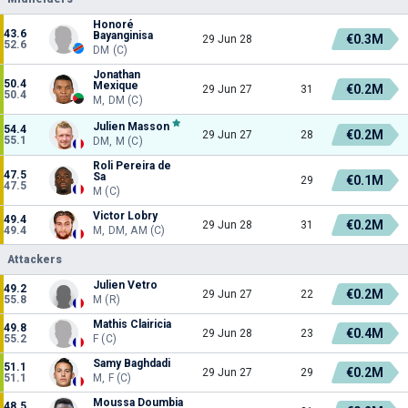
Honoré
43.6
Bayanginisa
€0.3M
29 Jun 28
52.6
DM (C)
Jonathan
50.4
Mexique
€0.2M
29 Jun 27
31
50.4
M, DM (C)
Julien Masson
54.4
€0.2M
29 Jun 27
28
55.1
DM, M (C)
Roli Pereira de
47.5
Sa
€0.1M
29
47.5
M (C)
Victor Lobry
49.4
€0.2M
29 Jun 28
31
49.4
M, DM, AM (C)
Attackers
Julien Vetro
49.2
€0.2M
29 Jun 27
22
55.8
M (R)
Mathis Clairicia
49.8
€0.4M
29 Jun 28
23
55.2
F (C)
Samy Baghdadi
51.1
€0.2M
29 Jun 27
29
51.1
M, F (C)
Moussa Doumbia
48.5