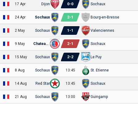
0
-
0
17 Apr
Dijon
Sochaux
2
-
1
24 Apr
Sochaux
Bourg-en-Bresse
1
-
1
2 May
Sochaux
Valenciennes
2
-
1
9 May
Chateauroux
Sochaux
2
-
2
15 May
Sochaux
Le Puy
8 Aug
Sochaux
13:45
St. Etienne
14 Aug
Red Star
13:45
Sochaux
21 Aug
Sochaux
13:00
Guingamp