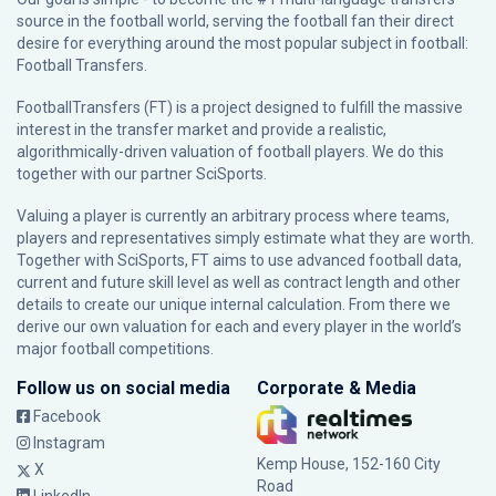
source in the football world, serving the football fan their direct
desire for everything around the most popular subject in football:
Football Transfers.
FootballTransfers (FT) is a project designed to fulfill the massive
interest in the transfer market and provide a realistic,
algorithmically-driven valuation of football players. We do this
together with our partner
SciSports
.
Valuing a player is currently an arbitrary process where teams,
players and representatives simply estimate what they are worth.
Together with SciSports, FT aims to use advanced football data,
current and future skill level as well as contract length and other
details to create our unique internal calculation. From there we
derive our own valuation for each and every player in the world’s
major football competitions.
Follow us on social media
Corporate & Media
Facebook
Instagram
Kemp House, 152-160 City
X
Road