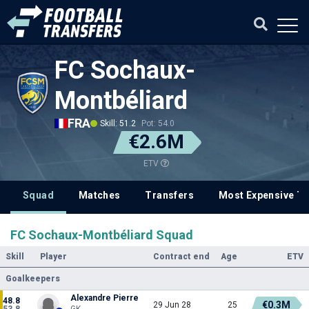
FC Sochaux-
Montbéliard
FRA
Skill: 51.2
Pot: 54.0
€2.6M
ETV
Squad
Matches
Transfers
Most Expensive Tr
FC Sochaux-Montbéliard Squad
Skill
Player
Contract end
Age
ETV
Goalkeepers
Alexandre Pierre
48.8
€0.3M
29 Jun 28
25
53.8
GK