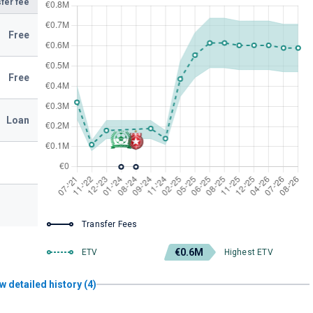
fer fee
Free
Free
Loan
Transfer Fees
€0.6M
ETV
Highest ETV
w detailed history (4)