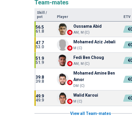
Team-mates
Skill
/
pot
Player
ETV
Oussama Abid
56.5
€
61.8
AM, M (C)
Mohamed Aziz Jebali
47.7
€
53.0
M (C)
Fedi Ben Choug
51.9
€
51.9
AM, M (C)
Mohamed Amine Ben
39.8
€
Amor
39.8
DM (C)
Walid Karoui
49.9
€
49.9
M (C)
View all Team-mates