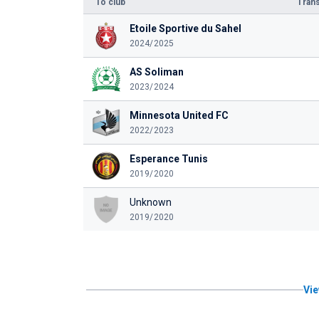
To club
Trans
Etoile Sportive du Sahel
2024/2025
AS Soliman
2023/2024
Minnesota United FC
2022/2023
Esperance Tunis
2019/2020
Unknown
2019/2020
Vie