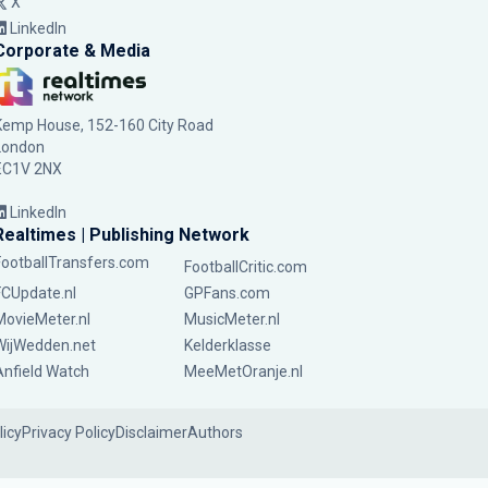
X
LinkedIn
Corporate & Media
Kemp House, 152-160 City Road
London
EC1V 2NX
LinkedIn
Realtimes | Publishing Network
FootballTransfers.com
FootballCritic.com
FCUpdate.nl
GPFans.com
MovieMeter.nl
MusicMeter.nl
WijWedden.net
Kelderklasse
Anfield Watch
MeeMetOranje.nl
licy
Privacy Policy
Disclaimer
Authors