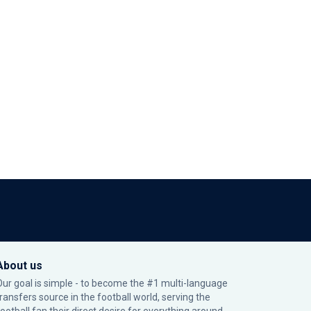
About us
Our goal is simple - to become the #1 multi-language
transfers source in the football world, serving the