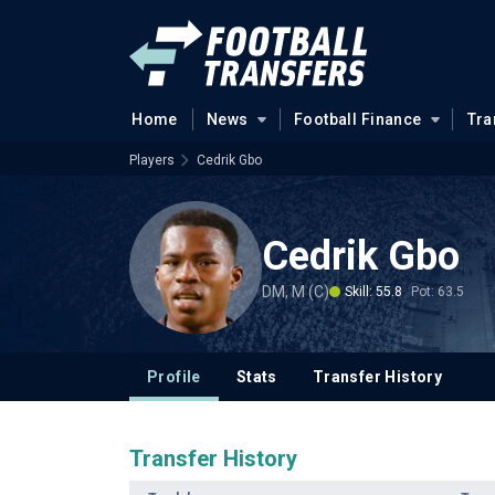
Home
News
Football Finance
Tra
Players
Cedrik Gbo
Cedrik Gbo
DM, M (C)
Skill: 55.8
Pot: 63.5
Profile
Stats
Transfer History
Transfer History