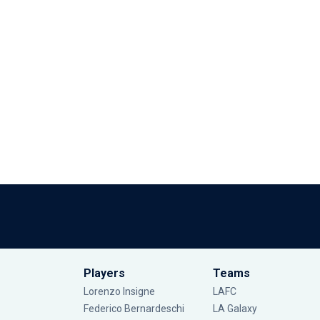
Players
Teams
Lorenzo Insigne
LAFC
Federico Bernardeschi
LA Galaxy