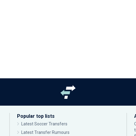
Popular top lists
Latest Soccer Transfers
Latest Transfer Rumours