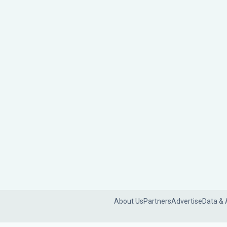
About Us
Partners
Advertise
Data & 