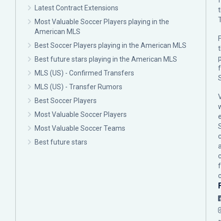
Latest Contract Extensions
Most Valuable Soccer Players playing in the
American MLS
F
Best Soccer Players playing in the American MLS
p
Best future stars playing in the American MLS
MLS (US) - Confirmed Transfers
MLS (US) - Transfer Rumors
Best Soccer Players
Most Valuable Soccer Players
Most Valuable Soccer Teams
c
Best future stars