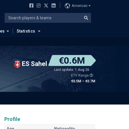
American
ues
Statistics
€0.6M
ES Sahel
Last update: 1 Aug 26
ETV Range
€0.5M – €0.7M
Profile
Age
Nationality