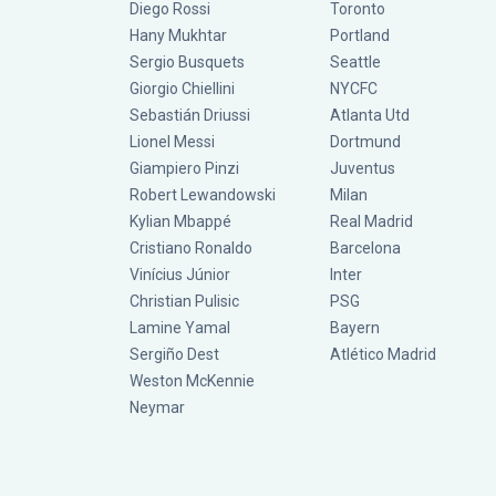
Diego Rossi
Toronto
Hany Mukhtar
Portland
Sergio Busquets
Seattle
Giorgio Chiellini
NYCFC
Sebastián Driussi
Atlanta Utd
Lionel Messi
Dortmund
Giampiero Pinzi
Juventus
Robert Lewandowski
Milan
Kylian Mbappé
Real Madrid
Cristiano Ronaldo
Barcelona
Vinícius Júnior
Inter
Christian Pulisic
PSG
Lamine Yamal
Bayern
Sergiño Dest
Atlético Madrid
Weston McKennie
Neymar