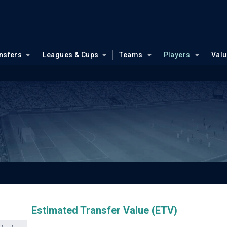
nsfers
Leagues & Cups
Teams
Players
Val
Estimated Transfer Value (ETV)