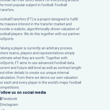
football fan their direct desire for everything around
the most popular subject in football: Football
Transfers.
ootballTransfers (FT) is a project designed to fulfill
the massive interest in the transfer market and
rovide a realistic, algorithmically-driven valuation of
football players. We do this together with our partner
SciSports
.
Valuing a player is currently an arbitrary process
where teams, players and representatives simply
estimate what they are worth. Together with
SciSports, FT aims to use advanced football data,
urrent and future skill level as well as contract length
and other details to create our unique internal
calculation. From there we derive our own valuation
for each and every player in the world’s major football
competitions.
Follow us on social media
Facebook
Instagram