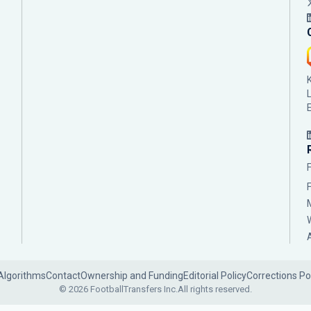
Algorithms
Contact
Ownership and Funding
Editorial Policy
Corrections Po
© 2026 FootballTransfers Inc.
All rights reserved.