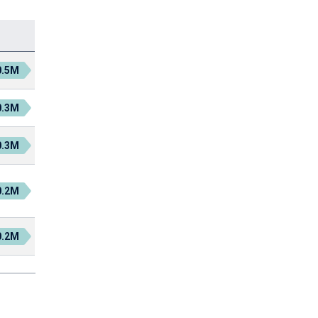
0.5M
0.3M
0.3M
0.2M
0.2M