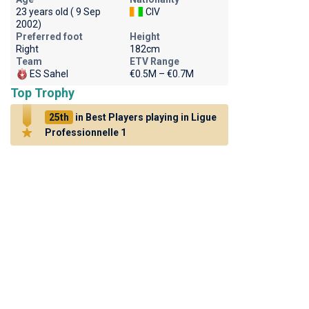
23 years old ( 9 Sep
CIV
2002)
Preferred foot
Height
Right
182cm
Team
ETV Range
ES Sahel
€0.5M – €0.7M
Top Trophy
25th
in Best Players playing in Ligue
Professionnelle 1