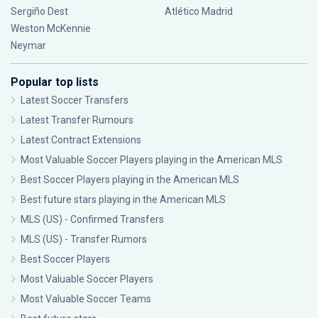
Sergiño Dest
Atlético Madrid
Weston McKennie
Neymar
Popular top lists
Latest Soccer Transfers
Latest Transfer Rumours
Latest Contract Extensions
Most Valuable Soccer Players playing in the American MLS
Best Soccer Players playing in the American MLS
Best future stars playing in the American MLS
MLS (US) - Confirmed Transfers
MLS (US) - Transfer Rumors
Best Soccer Players
Most Valuable Soccer Players
Most Valuable Soccer Teams