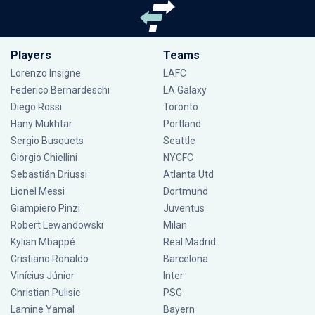
Players
Teams
Lorenzo Insigne
LAFC
Federico Bernardeschi
LA Galaxy
Diego Rossi
Toronto
Hany Mukhtar
Portland
Sergio Busquets
Seattle
Giorgio Chiellini
NYCFC
Sebastián Driussi
Atlanta Utd
Lionel Messi
Dortmund
Giampiero Pinzi
Juventus
Robert Lewandowski
Milan
Kylian Mbappé
Real Madrid
Cristiano Ronaldo
Barcelona
Vinícius Júnior
Inter
Christian Pulisic
PSG
Lamine Yamal
Bayern