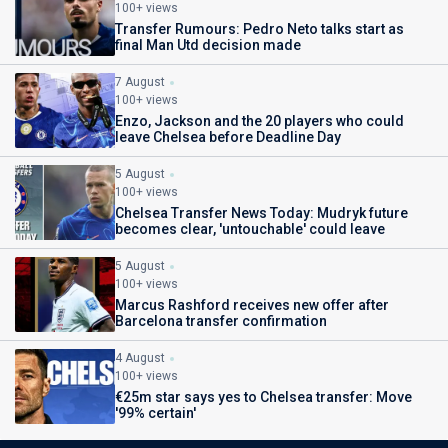
100+ views
Transfer Rumours: Pedro Neto talks start as
final Man Utd decision made
7 August
100+ views
Enzo, Jackson and the 20 players who could
leave Chelsea before Deadline Day
5 August
100+ views
Chelsea Transfer News Today: Mudryk future
becomes clear, 'untouchable' could leave
5 August
100+ views
Marcus Rashford receives new offer after
Barcelona transfer confirmation
4 August
100+ views
€25m star says yes to Chelsea transfer: Move
'99% certain'