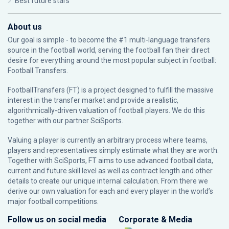
Best future stars
About us
Our goal is simple - to become the #1 multi-language transfers
source in the football world, serving the football fan their direct
desire for everything around the most popular subject in football:
Football Transfers.
FootballTransfers (FT) is a project designed to fulfill the massive
interest in the transfer market and provide a realistic,
algorithmically-driven valuation of football players. We do this
together with our partner
SciSports
.
Valuing a player is currently an arbitrary process where teams,
players and representatives simply estimate what they are worth.
Together with SciSports, FT aims to use advanced football data,
current and future skill level as well as contract length and other
details to create our unique internal calculation. From there we
derive our own valuation for each and every player in the world’s
major football competitions.
Follow us on social media
Corporate & Media