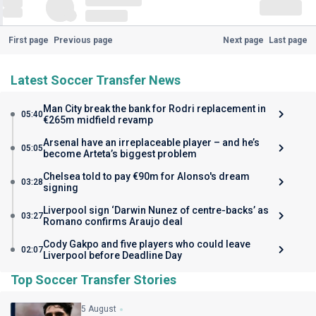
First page
Previous page
Next page
Last page
Latest Soccer Transfer News
Man City break the bank for Rodri replacement in
05:40
€265m midfield revamp
Arsenal have an irreplaceable player – and he’s
05:05
become Arteta’s biggest problem
Chelsea told to pay €90m for Alonso's dream
03:28
signing
Liverpool sign ‘Darwin Nunez of centre-backs’ as
03:27
Romano confirms Araujo deal
Cody Gakpo and five players who could leave
02:07
Liverpool before Deadline Day
Top Soccer Transfer Stories
5 August