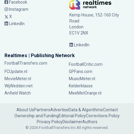
Facebook
Instagram
Kemp House, 152-160 City
X
Road
LinkedIn
London
EC1V 2NX
LinkedIn
Realtimes | Publishing Network
FootballTransfers.com
FootballCritic.com
FCUpdate.nl
GPFans.com
MovieMeter.nl
MusicMeter.nl
WijWedden.net
Kelderklasse
Anfield Watch
MeeMetOranje.nl
About Us
Partners
Advertise
Data & Algorithms
Contact
Ownership and Funding
Editorial Policy
Corrections Policy
Privacy Policy
Disclaimer
Authors
© 2026 FootballTransfers Inc.
All rights reserved.