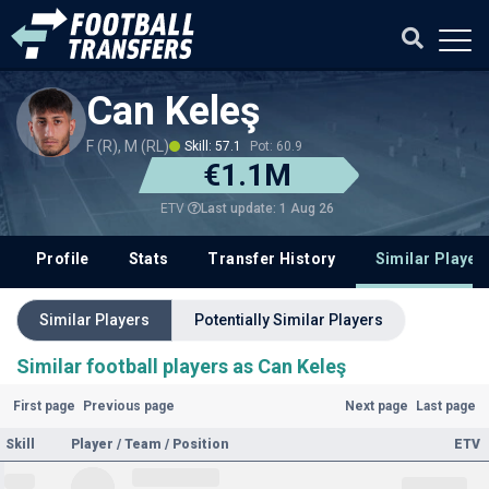
Can Keleş
F (R), M (RL)
Skill: 57.1
Pot: 60.9
€1.1M
Last update: 1 Aug 26
ETV
Profile
Stats
Transfer History
Similar Player
Similar Players
Potentially Similar Players
Similar football players as Can Keleş
First page
Previous page
Next page
Last page
Skill
Player / Team / Position
ETV