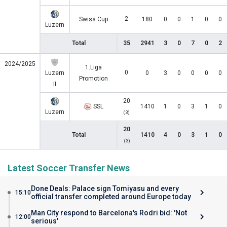
2
Swiss Cup
180
0
0
1
0
0
Luzern
Total
35
2941
3
0
7
0
2
2024/2025
1.Liga
0
Luzern
0
3
0
0
0
0
Promotion
II
20
SSL
1410
1
0
3
1
0
Luzern
(3)
20
Total
1410
4
0
3
1
0
(3)
Latest Soccer Transfer News
Done Deals: Palace sign Tomiyasu and every
15:10
official transfer completed around Europe today
Man City respond to Barcelona's Rodri bid: 'Not
12:00
serious'