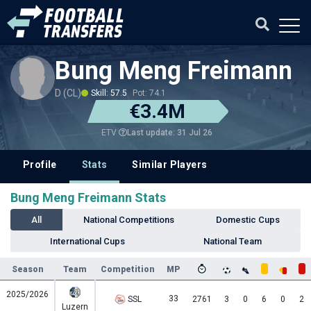
Bung Meng Freimann
D (CL)
Skill: 57.5
Pot: 74.1
€3.4M
Last update: 31 Jul 26
ETV
Profile
Stats
Similar Players
Bung Meng Freimann Stats
All
National Competitions
Domestic Cups
International Cups
National Team
Season
Team
Competition
MP
2025/2026
33
SSL
2761
3
0
6
0
2
Luzern