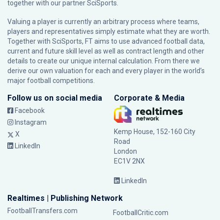
together with our partner
SciSports
.
Valuing a player is currently an arbitrary process where teams,
players and representatives simply estimate what they are worth.
Together with SciSports, FT aims to use advanced football data,
current and future skill level as well as contract length and other
details to create our unique internal calculation. From there we
derive our own valuation for each and every player in the world’s
major football competitions.
Follow us on social media
Corporate & Media
Facebook
Instagram
Kemp House, 152-160 City
X
Road
LinkedIn
London
EC1V 2NX
LinkedIn
Realtimes | Publishing Network
FootballTransfers.com
FootballCritic.com