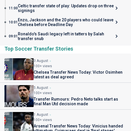
Celtic transfer state of play: Updates drop on three
11:00
signings
Enzo, Jackson and the 20 players who could leave
10:01
Chelsea before Deadline Day
Ronaldo's Saudi legacy left in tatters by Salah
09:01
transfer snub
Top Soccer Transfer Stories
3 August
100+ views
Chelsea Transfer News Today: Victor Osimhen
latest as deal agreed
5 August
100+ views
Transfer Rumours: Pedro Neto talks start as
final Man Utd decision made
1 August
100+ views
Arsenal Transfer News Today: Vinicius handed
ultimatum, Guimaraes deal in 'final stages'