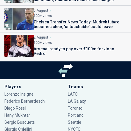
5 August
100+ views
Chelsea Transfer News Today: Mudryk future
becomes clear, 'untouchable' could leave
2 August
100+ views
Arsenal ready to pay over €100m for Joao
Pedro
Players
Teams
Lorenzo Insigne
LAFC
Federico Bernardeschi
LA Galaxy
Diego Rossi
Toronto
Hany Mukhtar
Portland
Sergio Busquets
Seattle
Giorgio Chiellini
NYCFC