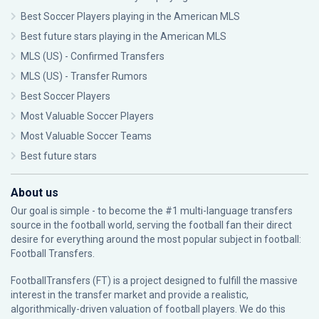
Best Soccer Players playing in the American MLS
Best future stars playing in the American MLS
MLS (US) - Confirmed Transfers
MLS (US) - Transfer Rumors
Best Soccer Players
Most Valuable Soccer Players
Most Valuable Soccer Teams
Best future stars
About us
Our goal is simple - to become the #1 multi-language transfers
source in the football world, serving the football fan their direct
desire for everything around the most popular subject in football:
Football Transfers.
FootballTransfers (FT) is a project designed to fulfill the massive
interest in the transfer market and provide a realistic,
algorithmically-driven valuation of football players. We do this