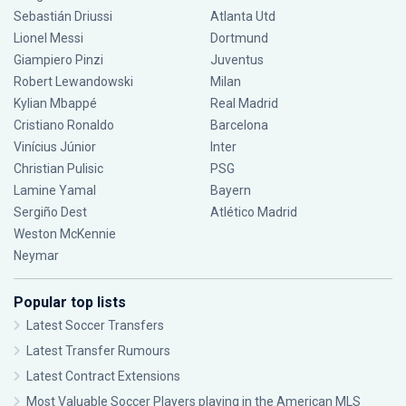
Sebastián Driussi
Atlanta Utd
Lionel Messi
Dortmund
Giampiero Pinzi
Juventus
Robert Lewandowski
Milan
Kylian Mbappé
Real Madrid
Cristiano Ronaldo
Barcelona
Vinícius Júnior
Inter
Christian Pulisic
PSG
Lamine Yamal
Bayern
Sergiño Dest
Atlético Madrid
Weston McKennie
Neymar
Popular top lists
Latest Soccer Transfers
Latest Transfer Rumours
Latest Contract Extensions
Most Valuable Soccer Players playing in the American MLS