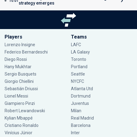
10:01
strategy emerges
Players
Teams
Lorenzo Insigne
LAFC
Federico Bernardeschi
LA Galaxy
Diego Rossi
Toronto
Hany Mukhtar
Portland
Sergio Busquets
Seattle
Giorgio Chiellini
NYCFC
Sebastián Driussi
Atlanta Utd
Lionel Messi
Dortmund
Giampiero Pinzi
Juventus
Robert Lewandowski
Milan
Kylian Mbappé
Real Madrid
Cristiano Ronaldo
Barcelona
Vinícius Júnior
Inter