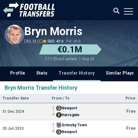
Bryn Morris
DM, M (C)
Skill: 49.8
Pot: 49.8
€0.1M
Last update: 1 Aug 26
ETV
Profile
Stats
Transfer History
Similar Player
Bryn Morris Transfer History
Transfer date
From / To
Price
Newport
Free
31 Dec 2024
Harrogate
Grimsby Town
Free
30 Jun 2023
Newport