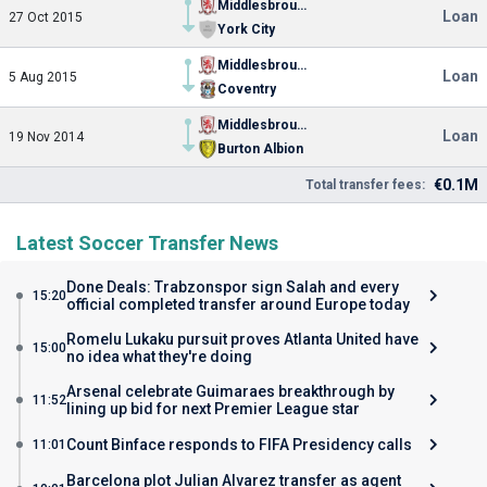
Middlesbrough
Loan
27 Oct 2015
York City
Middlesbrough
Loan
5 Aug 2015
Coventry
Middlesbrough
Loan
19 Nov 2014
Burton Albion
€0.1M
Total transfer fees:
Latest Soccer Transfer News
Done Deals: Trabzonspor sign Salah and every
15:20
official completed transfer around Europe today
Romelu Lukaku pursuit proves Atlanta United have
15:00
no idea what they're doing
Arsenal celebrate Guimaraes breakthrough by
11:52
lining up bid for next Premier League star
Count Binface responds to FIFA Presidency calls
11:01
Barcelona plot Julian Alvarez transfer as agent