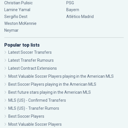
Christian Pulisic
PSG
Lamine Yamal
Bayern
Sergiño Dest
Atlético Madrid
Weston McKennie
Neymar
Popular top lists
Latest Soccer Transfers
Latest Transfer Rumours
Latest Contract Extensions
Most Valuable Soccer Players playing in the American MLS
Best Soccer Players playing in the American MLS
Best future stars playing in the American MLS
MLS (US) - Confirmed Transfers
MLS (US) - Transfer Rumors
Best Soccer Players
Most Valuable Soccer Players