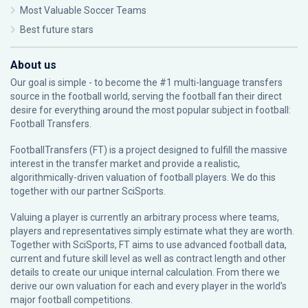
Most Valuable Soccer Teams
Best future stars
About us
Our goal is simple - to become the #1 multi-language transfers
source in the football world, serving the football fan their direct
desire for everything around the most popular subject in football:
Football Transfers.
FootballTransfers (FT) is a project designed to fulfill the massive
interest in the transfer market and provide a realistic,
algorithmically-driven valuation of football players. We do this
together with our partner
SciSports
.
Valuing a player is currently an arbitrary process where teams,
players and representatives simply estimate what they are worth.
Together with SciSports, FT aims to use advanced football data,
current and future skill level as well as contract length and other
details to create our unique internal calculation. From there we
derive our own valuation for each and every player in the world’s
major football competitions.