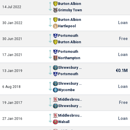
Burton Albion
14 Jul 2022
Grimsby Town
Burton Albion
Loan
30 Jan 2022
Hartlepool
Portsmouth
Free
30 Jun 2021
Burton Albion
Portsmouth
Loan
17 Jan 2021
Northampton
Shrewsbury Town
€0.1M
13 Jan 2019
Portsmouth
Shrewsbury Town
Loan
6 Aug 2018
Wycombe
Middlesbrough
Free
19 Jan 2017
Shrewsbury Town
Middlesbrough
Loan
27 Jan 2016
Walsall