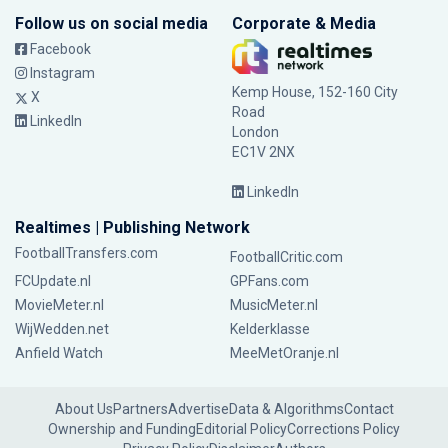
Follow us on social media
Corporate & Media
Facebook
Instagram
Kemp House, 152-160 City
X
Road
LinkedIn
London
EC1V 2NX
LinkedIn
Realtimes | Publishing Network
FootballTransfers.com
FootballCritic.com
FCUpdate.nl
GPFans.com
MovieMeter.nl
MusicMeter.nl
WijWedden.net
Kelderklasse
Anfield Watch
MeeMetOranje.nl
About Us
Partners
Advertise
Data & Algorithms
Contact
Ownership and Funding
Editorial Policy
Corrections Policy