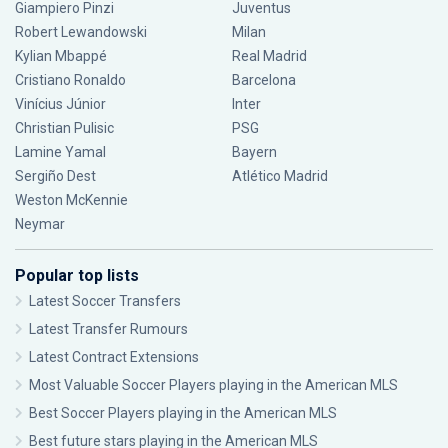
Giampiero Pinzi
Juventus
Robert Lewandowski
Milan
Kylian Mbappé
Real Madrid
Cristiano Ronaldo
Barcelona
Vinícius Júnior
Inter
Christian Pulisic
PSG
Lamine Yamal
Bayern
Sergiño Dest
Atlético Madrid
Weston McKennie
Neymar
Popular top lists
Latest Soccer Transfers
Latest Transfer Rumours
Latest Contract Extensions
Most Valuable Soccer Players playing in the American MLS
Best Soccer Players playing in the American MLS
Best future stars playing in the American MLS