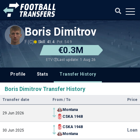
Boris Dimitrov
F (C)
Skill: 41.4
Pot: 54.9
€0.3M
Last update: 1 Aug 26
ETV
Profile
Stats
Transfer History
Boris Dimitrov Transfer History
Transfer date
From / To
Price
Montana
29 Jun 2026
CSKA 1948
CSKA 1948
Loan
30 Jun 2025
Montana