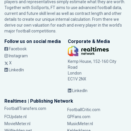
players and representatives simply estimate what they are worth.
Together with SciSports, FT aims to use advanced football data,
current and future skill level as well as contract length and other
details to create our unique internal calculation. From there we
derive our own valuation for each and every player in the world’s
major football competitions.
Follow us on social media
Corporate & Media
Facebook
Instagram
Kemp House, 152-160 City
X
Road
LinkedIn
London
EC1V 2NX
LinkedIn
Realtimes | Publishing Network
FootballTransfers.com
FootballCritic.com
FCUpdate.nl
GPFans.com
MovieMeter.nl
MusicMeter.nl
WijWedden.net
Kelderklasse