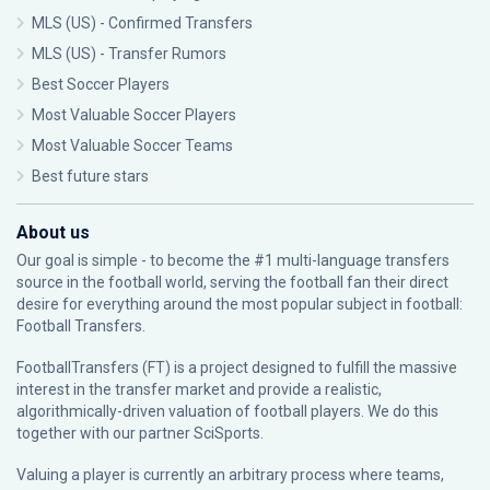
MLS (US) - Confirmed Transfers
MLS (US) - Transfer Rumors
Best Soccer Players
Most Valuable Soccer Players
Most Valuable Soccer Teams
Best future stars
About us
Our goal is simple - to become the #1 multi-language transfers
source in the football world, serving the football fan their direct
desire for everything around the most popular subject in football:
Football Transfers.
FootballTransfers (FT) is a project designed to fulfill the massive
interest in the transfer market and provide a realistic,
algorithmically-driven valuation of football players. We do this
together with our partner
SciSports
.
Valuing a player is currently an arbitrary process where teams,