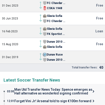
FC Chavdar Etropole
Free
31 Dec 2023
CSKA 1948
Slavia Sofia
Free
30 Jun 2023
FC Chavdar Etropole
Slavia Sofia
Loan
16 Feb 2023
FK Sportist Svoge
Dunav 2010 Ruse
Free
15 Aug 2020
Slavia Sofia
Dunav Ruse
31 Dec 2019
Dunav 2010 Ruse
€0
Total transfer fees:
Latest Soccer Transfer News
Man Utd Transfer News Today: Spence emerges as
03:00
Hall alternative as wonderkid signing confirmed
Forget Vini Jr! Arsenal told to sign €100m forward
12:01