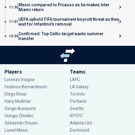
Messi compared to Picasso as he makes Inter
11:30
Miami return
UEFA uphold FIFA tournament boycott threat as they
11:01
wait for Infantino's removal
Confirmed: Top Celtic target wants summer
10:30
transfer
Players
Teams
Lorenzo Insigne
LAFC
Federico Bernardeschi
LA Galaxy
Diego Rossi
Toronto
Hany Mukhtar
Portland
Sergio Busquets
Seattle
Giorgio Chiellini
NYCFC
Sebastián Driussi
Atlanta Utd
Lionel Messi
Dortmund