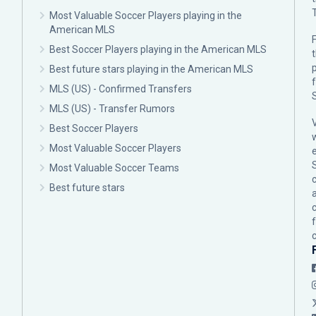
Most Valuable Soccer Players playing in the
American MLS
F
Best Soccer Players playing in the American MLS
p
Best future stars playing in the American MLS
MLS (US) - Confirmed Transfers
MLS (US) - Transfer Rumors
Best Soccer Players
Most Valuable Soccer Players
Most Valuable Soccer Teams
c
Best future stars