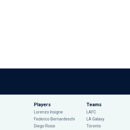
Players
Teams
Lorenzo Insigne
LAFC
Federico Bernardeschi
LA Galaxy
Diego Rossi
Toronto