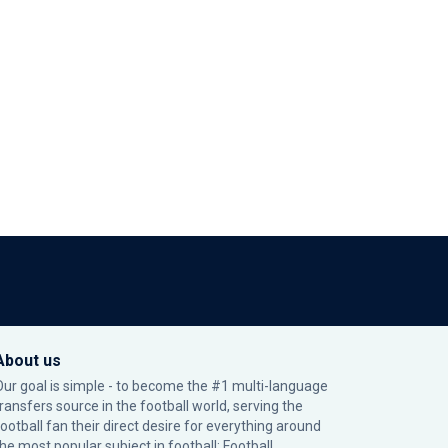
About us
Our goal is simple - to become the #1 multi-language
transfers source in the football world, serving the
football fan their direct desire for everything around
the most popular subject in football: Football