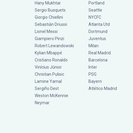
Hany Mukhtar
Portland
Sergio Busquets
Seattle
Giorgio Chiellini
NYCFC
Sebastián Driussi
Atlanta Utd
Lionel Messi
Dortmund
Giampiero Pinzi
Juventus
Robert Lewandowski
Milan
Kylian Mbappé
Real Madrid
Cristiano Ronaldo
Barcelona
Vinícius Júnior
Inter
Christian Pulisic
PSG
Lamine Yamal
Bayern
Sergiño Dest
Atlético Madrid
Weston McKennie
Neymar