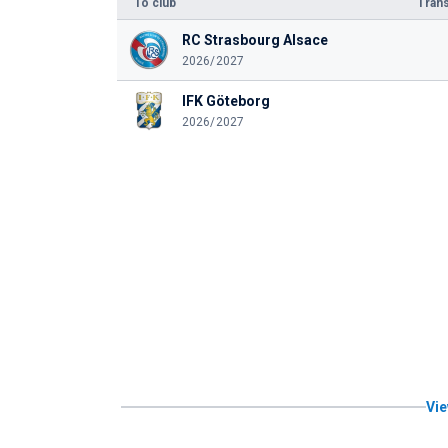
To club
Trans
RC Strasbourg Alsace
2026/2027
IFK Göteborg
2026/2027
Vie