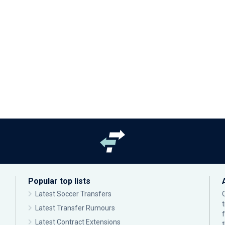
Popular top lists
Latest Soccer Transfers
Latest Transfer Rumours
Latest Contract Extensions