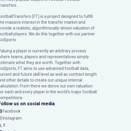
Transfers.
ootballTransfers (FT) is a project designed to fulfill
the massive interest in the transfer market and
rovide a realistic, algorithmically-driven valuation of
football players. We do this together with our partner
SciSports
.
Valuing a player is currently an arbitrary process
where teams, players and representatives simply
estimate what they are worth. Together with
SciSports, FT aims to use advanced football data,
urrent and future skill level as well as contract length
and other details to create our unique internal
calculation. From there we derive our own valuation
for each and every player in the world’s major football
competitions.
Follow us on social media
Facebook
Instagram
X