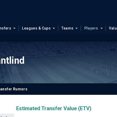
nsfers
Leagues & Cups
Teams
Players
Val
ntlind
ransfer Rumors
Estimated Transfer Value (ETV)