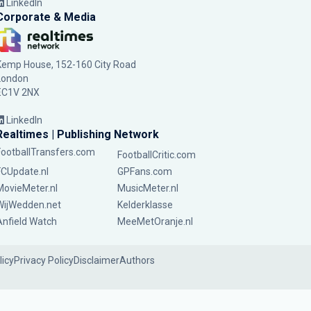
LinkedIn
Corporate & Media
Kemp House, 152-160 City Road
London
EC1V 2NX
LinkedIn
Realtimes | Publishing Network
FootballTransfers.com
FootballCritic.com
FCUpdate.nl
GPFans.com
MovieMeter.nl
MusicMeter.nl
WijWedden.net
Kelderklasse
Anfield Watch
MeeMetOranje.nl
licy
Privacy Policy
Disclaimer
Authors