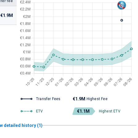
fer fee
€1.9M
€1.9M
Transfer Fees
Highest Fee
€1.1M
ETV
Highest ETV
w detailed history (1)