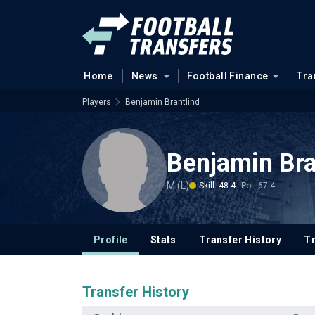
Home
News
Football Finance
Tra
Players
Benjamin Brantlind
Benjamin Bra
M (L)
Skill: 48.4
Pot: 67.4
Profile
Stats
Transfer History
T
Transfer History