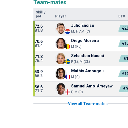
Team-mates
Skill
/
pot
Player
ETV
Julio Enciso
72.6
€2
81.8
M, F, AM (C)
Diego Moreira
70.6
€1
81.4
M (RL)
Sebastian Nanasi
71.8
€
76.4
F (L), M (CL)
Mathis Amougou
53.9
€1
66.2
M (C)
Samuel Amo-Ameyaw
56.6
€9
71.7
F, M (R)
View all Team-mates