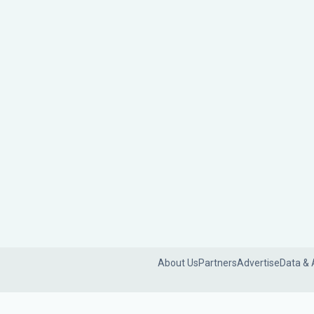
About Us
Partners
Advertise
Data & 