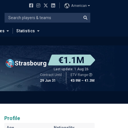
American
ues
Statistics
€1.1M
Strasbourg
Last update: 1 Aug 26
Contract Until
ETV Range
29 Jun 31
€0.9M – €1.3M
Profile
Age
Nationality