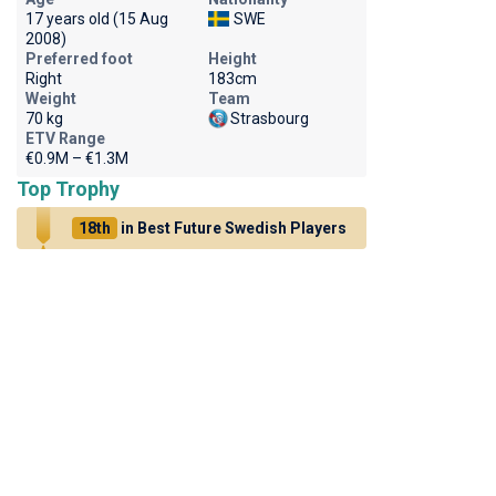
17 years old (15 Aug
SWE
2008)
Preferred foot
Height
Right
183cm
Weight
Team
70 kg
Strasbourg
ETV Range
€0.9M – €1.3M
Top Trophy
18th
in Best Future Swedish Players