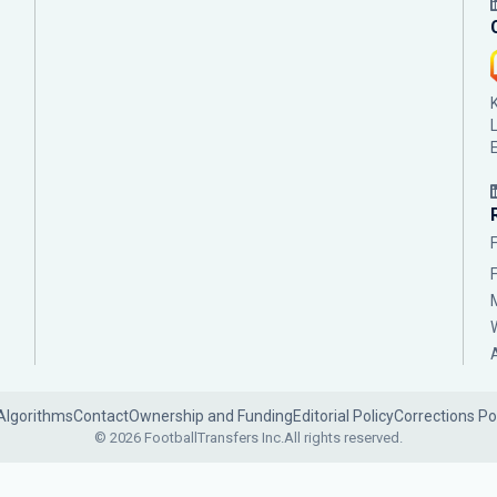
Algorithms
Contact
Ownership and Funding
Editorial Policy
Corrections Po
© 2026 FootballTransfers Inc.
All rights reserved.