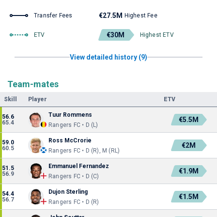
€27.5M
Transfer Fees
Highest Fee
€30M
ETV
Highest ETV
View detailed history (9)
Team-mates
Skill
Player
ETV
Tuur Rommens
56.6
€5.5M
65.4
Rangers FC • D (L)
Ross McCrorie
59.0
€2M
60.5
Rangers FC • D (R), M (RL)
Emmanuel Fernandez
51.5
€1.9M
56.9
Rangers FC • D (C)
Dujon Sterling
54.4
€1.5M
56.7
Rangers FC • D (R)