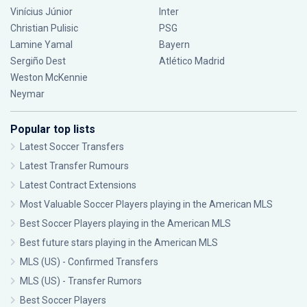
Vinícius Júnior
Inter
Christian Pulisic
PSG
Lamine Yamal
Bayern
Sergiño Dest
Atlético Madrid
Weston McKennie
Neymar
Popular top lists
Latest Soccer Transfers
Latest Transfer Rumours
Latest Contract Extensions
Most Valuable Soccer Players playing in the American MLS
Best Soccer Players playing in the American MLS
Best future stars playing in the American MLS
MLS (US) - Confirmed Transfers
MLS (US) - Transfer Rumors
Best Soccer Players