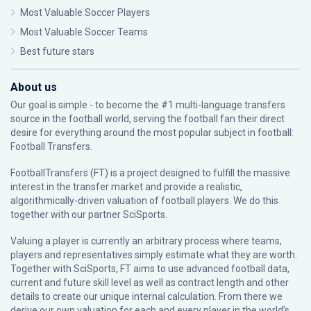
Most Valuable Soccer Players
Most Valuable Soccer Teams
Best future stars
About us
Our goal is simple - to become the #1 multi-language transfers
source in the football world, serving the football fan their direct
desire for everything around the most popular subject in football:
Football Transfers.
FootballTransfers (FT) is a project designed to fulfill the massive
interest in the transfer market and provide a realistic,
algorithmically-driven valuation of football players. We do this
together with our partner
SciSports
.
Valuing a player is currently an arbitrary process where teams,
players and representatives simply estimate what they are worth.
Together with SciSports, FT aims to use advanced football data,
current and future skill level as well as contract length and other
details to create our unique internal calculation. From there we
derive our own valuation for each and every player in the world’s