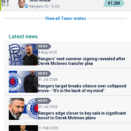
John Souttar
56.3
€1.2M
57.3
Rangers FC • D (C)
View all Team-mates
Latest news
NEWS
4 Aug 2026
Rangers’ next summer signing revealed after
Derek McInnes transfer plea
NEWS
31 Jul 2026
Rangers target breaks silence over collapsed
move - ‘It's in the back of my mind'
NEWS
29 Jul 2026
Rangers edge closer to key sale in significant
boost to Derek McInnes plans
11 Feb 2025