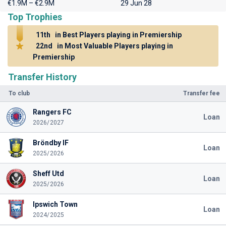
€1.9M – €2.9M
29 Jun 28
Top Trophies
11th
in Best Players playing in Premiership
22nd
in Most Valuable Players playing in
Premiership
Transfer History
To club
Transfer fee
Rangers FC
Loan
2026/2027
Bröndby IF
Loan
2025/2026
Sheff Utd
Loan
2025/2026
Ipswich Town
Loan
2024/2025