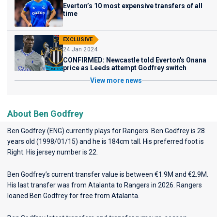
Everton’s 10 most expensive transfers of all
time
EXCLUSIVE
24 Jan 2024
CONFIRMED: Newcastle told Everton's Onana
price as Leeds attempt Godfrey switch
View more news
About Ben Godfrey
Ben Godfrey (ENG) currently plays for
Rangers
. Ben Godfrey is 28
years old (1998/01/15) and he is 184cm tall. His preferred foot is
Right. His jersey number is 22.
Ben Godfrey’s current transfer value is between €1.9M and €2.9M.
His last transfer was from Atalanta to Rangers in 2026. Rangers
loaned Ben Godfrey for free from Atalanta.