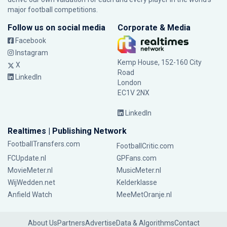
major football competitions.
Follow us on social media
Corporate & Media
Facebook
Instagram
Kemp House, 152-160 City
X
Road
LinkedIn
London
EC1V 2NX
LinkedIn
Realtimes | Publishing Network
FootballTransfers.com
FootballCritic.com
FCUpdate.nl
GPFans.com
MovieMeter.nl
MusicMeter.nl
WijWedden.net
Kelderklasse
Anfield Watch
MeeMetOranje.nl
About Us
Partners
Advertise
Data & Algorithms
Contact