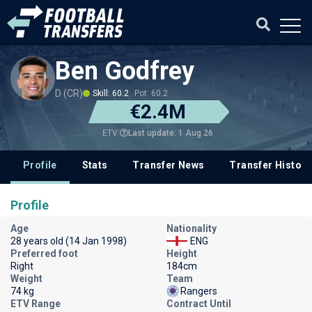
Ben Godfrey
D (CR)
Skill: 60.2
Pot: 60.2
€2.4M
Last update: 1 Aug 26
ETV
Profile
Stats
Transfer News
Transfer History
Profile
Age
Nationality
28 years old (14 Jan 1998)
ENG
Preferred foot
Height
Right
184cm
Weight
Team
74 kg
Rangers
ETV Range
Contract Until