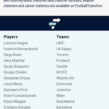
Ben Godfrey latest transfers and transfer rumours, season
statistics and career statistics are available on FootballTransfers.
Players
Teams
Lorenzo Insigne
LAFC
Federico Bernardeschi
LA Galaxy
Diego Rossi
Toronto
Hany Mukhtar
Portland
Sergio Busquets
Seattle
Giorgio Chiellini
NYCFC
Sebastián Driussi
Atlanta Utd
Lionel Messi
Dortmund
Giampiero Pinzi
Juventus
Robert Lewandowski
Milan
Kylian Mbappé
Real Madrid
Cristiano Ronaldo
Barcelona