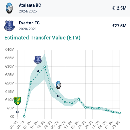
Atalanta BC
€12.5M
2024/2025
Everton FC
€27.5M
2020/2021
Estimated Transfer Value (ETV)