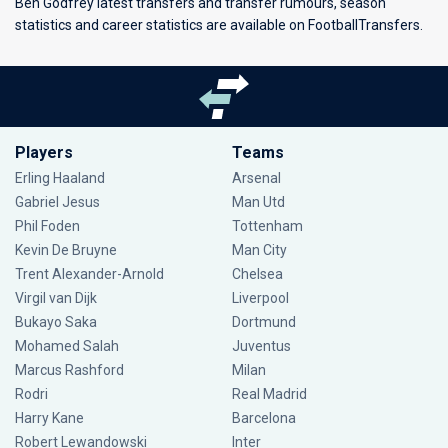
Ben Godfrey latest transfers and transfer rumours, season
statistics and career statistics are available on FootballTransfers.
Players
Teams
Erling Haaland
Arsenal
Gabriel Jesus
Man Utd
Phil Foden
Tottenham
Kevin De Bruyne
Man City
Trent Alexander-Arnold
Chelsea
Virgil van Dijk
Liverpool
Bukayo Saka
Dortmund
Mohamed Salah
Juventus
Marcus Rashford
Milan
Rodri
Real Madrid
Harry Kane
Barcelona
Robert Lewandowski
Inter