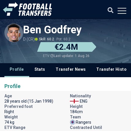
Ben Godfrey
D (CR)
Skill: 60.2
Pot: 60.2
€2.4M
Last update: 1 Aug 26
ETV
Profile
Stats
Transfer News
Transfer History
Profile
Age
Nationality
28 years old (15 Jan 1998)
ENG
Preferred foot
Height
Right
184cm
Weight
Team
74 kg
Rangers
ETV Range
Contracted Until