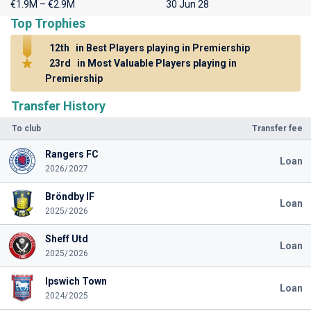
€1.9M – €2.9M
30 Jun 28
Top Trophies
12th
in Best Players playing in Premiership
23rd
in Most Valuable Players playing in
Premiership
Transfer History
To club
Transfer fee
Rangers FC
Loan
2026/2027
Bröndby IF
Loan
2025/2026
Sheff Utd
Loan
2025/2026
Ipswich Town
Loan
2024/2025