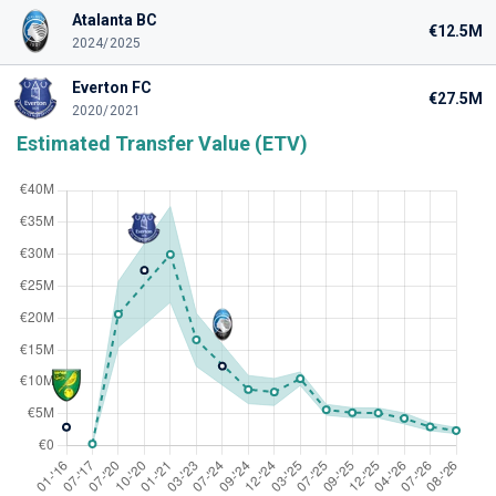
Atalanta BC
€12.5M
2024/2025
Everton FC
€27.5M
2020/2021
Estimated Transfer Value (ETV)