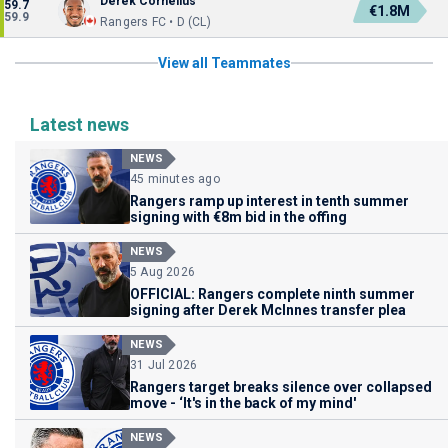
Derek Cornelius
59.7
€1.8M
59.9
Rangers FC • D (CL)
View all Teammates
Latest news
NEWS
45 minutes ago
Rangers ramp up interest in tenth summer
signing with €8m bid in the offing
NEWS
5 Aug 2026
OFFICIAL: Rangers complete ninth summer
signing after Derek McInnes transfer plea
NEWS
31 Jul 2026
Rangers target breaks silence over collapsed
move - ‘It's in the back of my mind'
NEWS