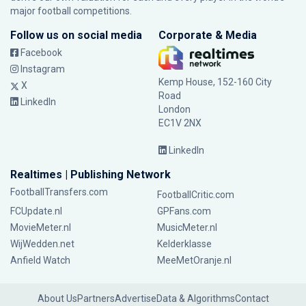
major football competitions.
Follow us on social media
Corporate & Media
Facebook
Instagram
Kemp House, 152-160 City
X
Road
LinkedIn
London
EC1V 2NX
LinkedIn
Realtimes | Publishing Network
FootballTransfers.com
FootballCritic.com
FCUpdate.nl
GPFans.com
MovieMeter.nl
MusicMeter.nl
WijWedden.net
Kelderklasse
Anfield Watch
MeeMetOranje.nl
About Us
Partners
Advertise
Data & Algorithms
Contact