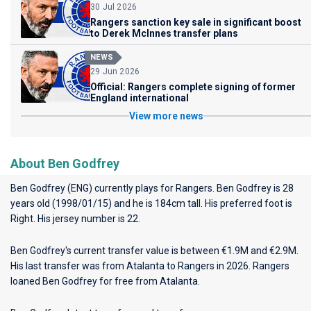
30 Jul 2026
Rangers sanction key sale in significant boost
to Derek McInnes transfer plans
NEWS
29 Jun 2026
Official: Rangers complete signing of former
England international
View more news
About Ben Godfrey
Ben Godfrey (ENG) currently plays for
Rangers
. Ben Godfrey is 28
years old (1998/01/15) and he is 184cm tall. His preferred foot is
Right. His jersey number is 22.
Ben Godfrey's current transfer value is between €1.9M and €2.9M.
His last transfer was from Atalanta to Rangers in 2026. Rangers
loaned Ben Godfrey for free from Atalanta.