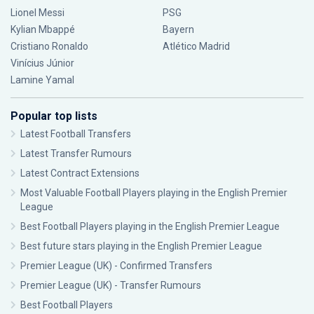
Lionel Messi
PSG
Kylian Mbappé
Bayern
Cristiano Ronaldo
Atlético Madrid
Vinícius Júnior
Lamine Yamal
Popular top lists
Latest Football Transfers
Latest Transfer Rumours
Latest Contract Extensions
Most Valuable Football Players playing in the English Premier
League
Best Football Players playing in the English Premier League
Best future stars playing in the English Premier League
Premier League (UK) - Confirmed Transfers
Premier League (UK) - Transfer Rumours
Best Football Players