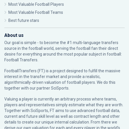
Most Valuable Football Players
Most Valuable Football Teams
Best future stars
About us
Our goal is simple - to become the #1 multi-language transfers
source in the football world, serving the football fan their direct
desire for everything around the most popular subject in football:
Football Transfers.
FootballTransfers (FT) is a project designed to fulfill the massive
interest in the transfer market and provide a realistic,
algorithmically-driven valuation of football players. We do this
together with our partner
SciSports
.
Valuing a player is currently an arbitrary process where teams,
players and representatives simply estimate what they are worth.
Together with SciSports, FT aims to use advanced football data,
current and future skill level as well as contract length and other
details to create our unique internal calculation. From there we
derive our own valuation for each and every player in the world’s