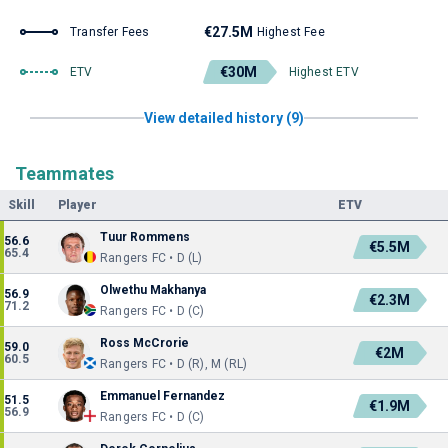
€27.5M
Transfer Fees
Highest Fee
€30M
ETV
Highest ETV
View detailed history (9)
Teammates
Skill
Player
ETV
Tuur Rommens
56.6
€5.5M
65.4
Rangers FC • D (L)
Olwethu Makhanya
56.9
€2.3M
71.2
Rangers FC • D (C)
Ross McCrorie
59.0
€2M
60.5
Rangers FC • D (R), M (RL)
Emmanuel Fernandez
51.5
€1.9M
56.9
Rangers FC • D (C)