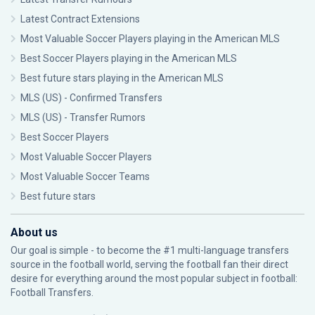
Latest Contract Extensions
Most Valuable Soccer Players playing in the American MLS
Best Soccer Players playing in the American MLS
Best future stars playing in the American MLS
MLS (US) - Confirmed Transfers
MLS (US) - Transfer Rumors
Best Soccer Players
Most Valuable Soccer Players
Most Valuable Soccer Teams
Best future stars
About us
Our goal is simple - to become the #1 multi-language transfers
source in the football world, serving the football fan their direct
desire for everything around the most popular subject in football:
Football Transfers.