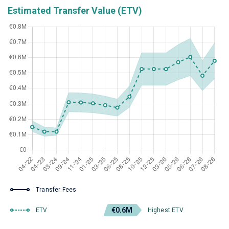
Estimated Transfer Value (ETV)
Transfer Fees
€0.6M
ETV
Highest ETV