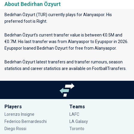
About Bedirhan Özyurt
Bedirhan Özyurt (TUR) currently plays for
Alanyaspor
. His
preferred foot is Right.
Bedirhan Özyurt’s current transfer value is between €0.5M and
€0.7M. His last transfer was from Alanyaspor to Eyupspor in 2026.
Eyupspor loaned Bedirhan Özyurt for free from Alanyaspor.
Bedirhan Özyurt latest transfers and transfer rumours, season
statistics and career statistics are available on FootballTransfers.
Players
Teams
Lorenzo Insigne
LAFC
Federico Bernardeschi
LA Galaxy
Diego Rossi
Toronto