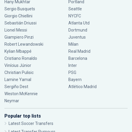
Hany Mukhtar
Portland
Sergio Busquets
Seattle
Giorgio Chiellini
NYCFC
Sebastián Driussi
Atlanta Utd
Lionel Messi
Dortmund
Giampiero Pinzi
Juventus
Robert Lewandowski
Milan
Kylian Mbappé
Real Madrid
Cristiano Ronaldo
Barcelona
Vinícius Júnior
Inter
Christian Pulisic
PSG
Lamine Yamal
Bayern
Sergiño Dest
Atlético Madrid
Weston McKennie
Neymar
Popular top lists
Latest Soccer Transfers
Latest Transfer Rumours