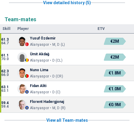
View detailed history (5)
Team-mates
Skill
Player
ETV
Yusuf Özdemir
61.3
€2M
64.7
Alanyaspor • M, D (L)
Ümit Akdağ
61.1
€2M
70.0
Alanyaspor • D (CL)
Nuno Lima
62.3
€1.8M
66.0
Alanyaspor • D (CR)
Fidan Aliti
63.1
€1.0M
63.1
Alanyaspor • D (C)
Florent Hadergjonaj
59.4
€0.9M
59.4
Alanyaspor • M, D (R)
View all Team-mates