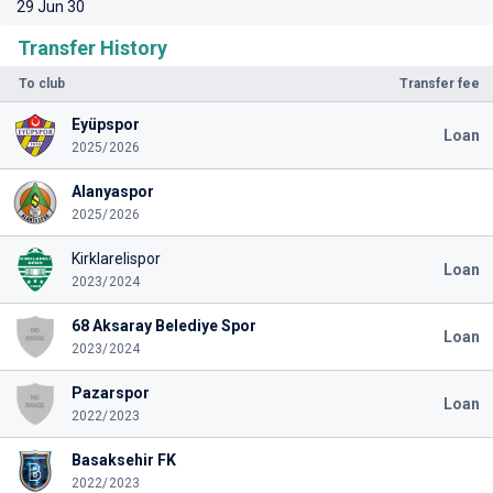
29 Jun 30
Transfer History
To club
Transfer fee
Eyüpspor
Loan
2025/2026
Alanyaspor
2025/2026
Kirklarelispor
Loan
2023/2024
68 Aksaray Belediye Spor
Loan
2023/2024
Pazarspor
Loan
2022/2023
Basaksehir FK
2022/2023