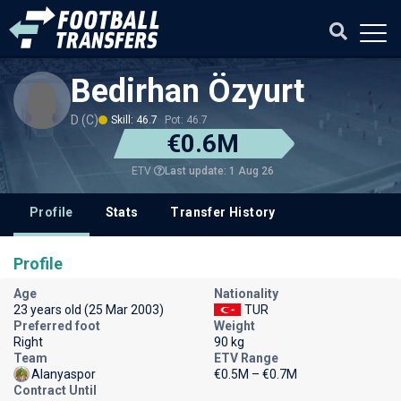
Bedirhan Özyurt
D (C)
Skill: 46.7
Pot: 46.7
€0.6M
Last update: 1 Aug 26
ETV
Profile
Stats
Transfer History
Profile
Age
Nationality
23 years old (25 Mar 2003)
TUR
Preferred foot
Weight
Right
90 kg
Team
ETV Range
Alanyaspor
€0.5M – €0.7M
Contract Until