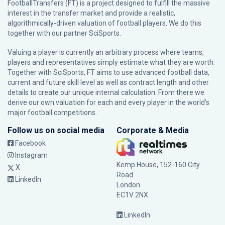
FootballTransfers (FT) is a project designed to fulfill the massive
interest in the transfer market and provide a realistic,
algorithmically-driven valuation of football players. We do this
together with our partner
SciSports
.
Valuing a player is currently an arbitrary process where teams,
players and representatives simply estimate what they are worth.
Together with SciSports, FT aims to use advanced football data,
current and future skill level as well as contract length and other
details to create our unique internal calculation. From there we
derive our own valuation for each and every player in the world’s
major football competitions.
Follow us on social media
Corporate & Media
Facebook
Instagram
Kemp House, 152-160 City
X
Road
LinkedIn
London
EC1V 2NX
LinkedIn